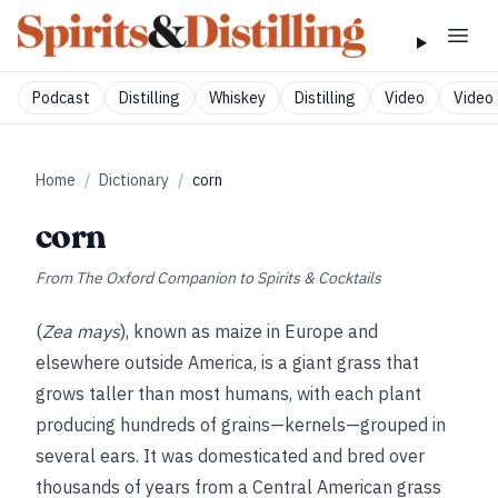
Podcast
Distilling
Whiskey
Distilling
Video
Video 
Home
/
Dictionary
/
corn
corn
From
The Oxford Companion to Spirits & Cocktails
(
Zea mays
), known as maize in Europe and
elsewhere outside America, is a giant grass that
grows taller than most humans, with each plant
producing hundreds of grains—kernels—grouped in
several ears. It was domesticated and bred over
thousands of years from a Central American grass