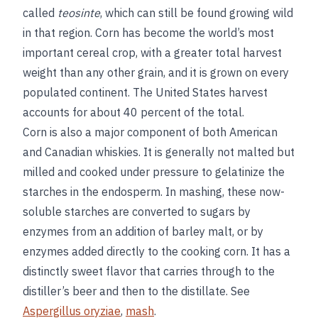
called
teosinte
, which can still be found growing wild
in that region. Corn has become the world’s most
important cereal crop, with a greater total harvest
weight than any other grain, and it is grown on every
populated continent. The United States harvest
accounts for about 40 percent of the total.
Corn is also a major component of both American
and Canadian whiskies. It is generally not malted but
milled and cooked under pressure to gelatinize the
starches in the endosperm. In mashing, these now-
soluble starches are converted to sugars by
enzymes from an addition of barley malt, or by
enzymes added directly to the cooking corn. It has a
distinctly sweet flavor that carries through to the
distiller’s beer and then to the distillate. See
Aspergillus oryziae
,
mash
.