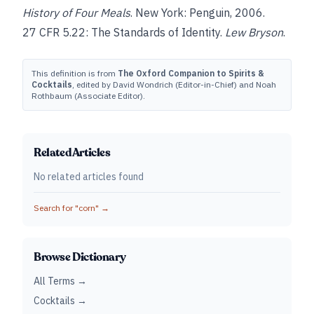
History of Four Meals
. New York: Penguin, 2006.
27 CFR 5.22: The Standards of Identity.
Lew Bryson
.
This definition is from
The Oxford Companion to Spirits &
Cocktails
, edited by David Wondrich (Editor-in-Chief) and Noah
Rothbaum (Associate Editor).
Related Articles
No related articles found
Search for "
corn
" →
Browse Dictionary
All Terms →
Cocktails →