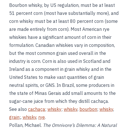
Bourbon whisky, by US regulation, must be at least
51 percent corn (most have substantially more), and
corn whisky must be at least 80 percent corn (some
are made entirely from corn). Most American rye
whiskies have a significant amount of corn in their
formulation. Canadian whiskies vary in composition,
but the most common grain used overall in the
industry is corn. Corn is also used in Scotland and
Ireland as a component in grain whisky and in the
United States to make vast quantities of grain
neutral spirits, or GNS. In Brazil, some producers in
the state of Minas Gerais add small amounts to the
sugar-cane juice from which they distill cachaça.
See also
cachaça
;
whisky
;
whisky
,
bourbon
;
whisky
,
grain
;,
whisky
,
rye
.
Pollan, Michael.
The Omnivore’s Dilemma: A Natural