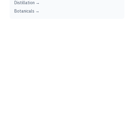
Distillation →
Botanicals →