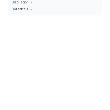
Distillation →
Botanicals →