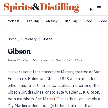
Podcast
Distilling
Whiskey
Distilling
Video
Video 
Home
/
Dictionary
/
Gibson
Gibson
From
The Oxford Companion to Spirits & Cocktails
is a variation of the classic dry Martini, created at San
Francisco’s Bohemian Club in 1898 and named for
either illustrator Charles Dana Gibson, creator of the
Gibson Girl drawings, or socialite Walder D. K. Gibson,
both members. See
Martini
. Originally, it was simply a
Dry Martini without orange bitters, but once that