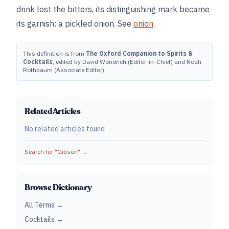
drink lost the bitters, its distinguishing mark became
its garnish: a pickled onion. See
onion
.
This definition is from
The Oxford Companion to Spirits &
Cocktails
, edited by David Wondrich (Editor-in-Chief) and Noah
Rothbaum (Associate Editor).
Related Articles
No related articles found
Search for "
Gibson
" →
Browse Dictionary
All Terms →
Cocktails →