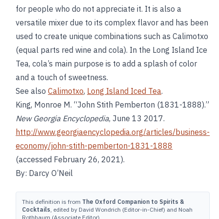
for people who do not appreciate it. It is also a
versatile mixer due to its complex flavor and has been
used to create unique combinations such as Calimotxo
(equal parts red wine and cola). In the Long Island Ice
Tea, cola’s main purpose is to add a splash of color
and a touch of sweetness.
See also
Calimotxo
,
Long Island Iced Tea
.
King, Monroe M. “John Stith Pemberton (1831-1888).”
New Georgia Encyclopedia
, June 13 2017.
http://www.georgiaencyclopedia.org/articles/business-
economy/john-stith-pemberton-1831-1888
(accessed February 26, 2021).
By: Darcy O’Neil
This definition is from
The Oxford Companion to Spirits &
Cocktails
, edited by David Wondrich (Editor-in-Chief) and Noah
Rothbaum (Associate Editor).