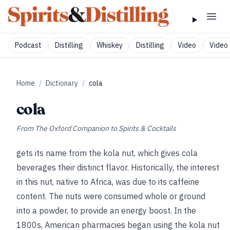
Podcast
Distilling
Whiskey
Distilling
Video
Video 
Home
/
Dictionary
/
cola
cola
From
The Oxford Companion to Spirits & Cocktails
gets its name from the kola nut, which gives cola
beverages their distinct flavor. Historically, the interest
in this nut, native to Africa, was due to its caffeine
content. The nuts were consumed whole or ground
into a powder, to provide an energy boost. In the
1800s, American pharmacies began using the kola nut