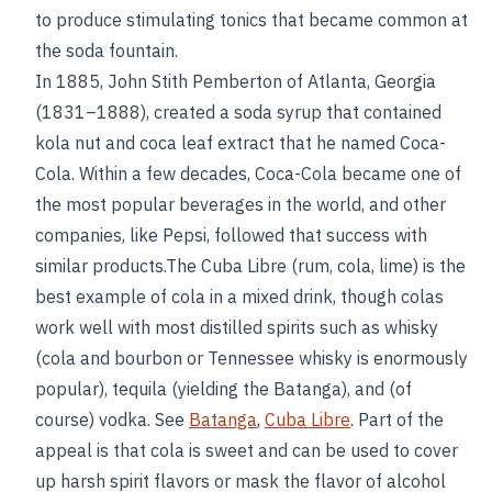
to produce stimulating tonics that became common at
the soda fountain.
In 1885, John Stith Pemberton of Atlanta, Georgia
(1831–1888), created a soda syrup that contained
kola nut and coca leaf extract that he named Coca-
Cola. Within a few decades, Coca-Cola became one of
the most popular beverages in the world, and other
companies, like Pepsi, followed that success with
similar products.The Cuba Libre (rum, cola, lime) is the
best example of cola in a mixed drink, though colas
work well with most distilled spirits such as whisky
(cola and bourbon or Tennessee whisky is enormously
popular), tequila (yielding the Batanga), and (of
course) vodka. See
Batanga
,
Cuba Libre
. Part of the
appeal is that cola is sweet and can be used to cover
up harsh spirit flavors or mask the flavor of alcohol