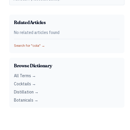
Related Articles
No related articles found
Search for "
cola
" →
Browse Dictionary
All Terms →
Cocktails →
Distillation →
Botanicals →