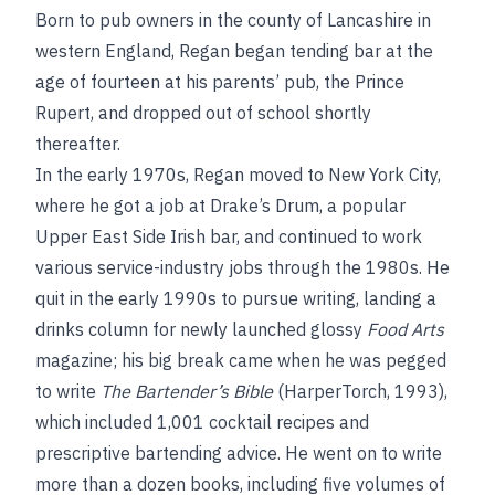
Born to pub owners in the county of Lancashire in
western England, Regan began tending bar at the
age of fourteen at his parents’ pub, the Prince
Rupert, and dropped out of school shortly
thereafter.
In the early 1970s, Regan moved to New York City,
where he got a job at Drake’s Drum, a popular
Upper East Side Irish bar, and continued to work
various service-industry jobs through the 1980s. He
quit in the early 1990s to pursue writing, landing a
drinks column for newly launched glossy
Food Arts
magazine; his big break came when he was pegged
to write
The Bartender’s Bible
(HarperTorch, 1993),
which included 1,001 cocktail recipes and
prescriptive bartending advice. He went on to write
more than a dozen books, including five volumes of