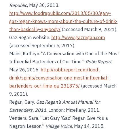
Republic
, May 30, 2013.
http://www.foodrepublic.com/2013/05/30/gary-
gaz-regan-knows-more-about-the-culture-of-drink-
than-basically-anybody/
(accessed March 9, 2021).
Gaz Regan website.
http://www.gazregan.com
(accessed September 5, 2017).
Maier, Kathryn. “A Conversation with One of the Most
Influential Bartenders of Our Time.”
Robb Report
,
May 26, 2016.
http://robbreport.com/food-
drink/spirits/conversation-one-most-influential-
bartenders-our-time-qa-231875/
(accessed March
9, 2021).
Regan, Gary.
Gaz Regan’s Annual Manual for
Bartenders, 2011
. London: Mixellany, 2011.
Ventiera, Sara. “Let Gary ‘Gaz’ Regan Give You a
Negroni Lesson.”
Village Voice
, May 14, 2015.