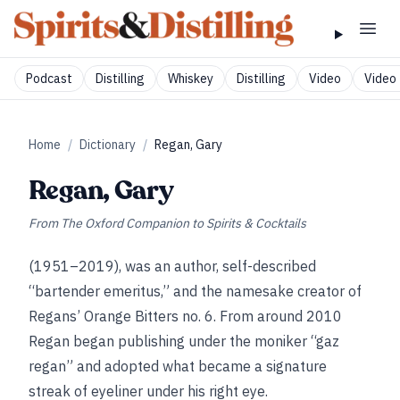
Podcast
Distilling
Whiskey
Distilling
Video
Video 
Home
/
Dictionary
/
Regan, Gary
Regan, Gary
From
The Oxford Companion to Spirits & Cocktails
(1951–2019), was an author, self-described
“bartender emeritus,” and the namesake creator of
Regans’ Orange Bitters no. 6. From around 2010
Regan began publishing under the moniker “gaz
regan” and adopted what became a signature
streak of eyeliner under his right eye.