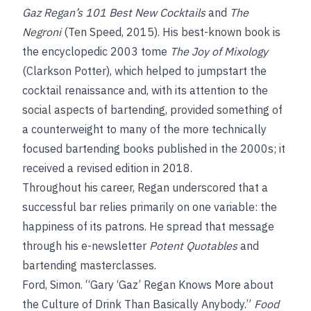
Gaz Regan’s 101 Best New Cocktails
and
The
Negroni
(Ten Speed, 2015). His best-known book is
the encyclopedic 2003 tome
The Joy of Mixology
(Clarkson Potter), which helped to jumpstart the
cocktail renaissance and, with its attention to the
social aspects of bartending, provided something of
a counterweight to many of the more technically
focused bartending books published in the 2000s; it
received a revised edition in 2018.
Throughout his career, Regan underscored that a
successful bar relies primarily on one variable: the
happiness of its patrons. He spread that message
through his e-newsletter
Potent Quotables
and
bartending masterclasses.
Ford, Simon. “Gary ‘Gaz’ Regan Knows More about
the Culture of Drink Than Basically Anybody.”
Food