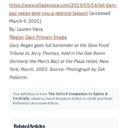
https://www.villagevoice.com/2015/05/14/let-gary-
gaz-regan-give-you-a-negroni-lesson/
(accessed
March 9, 2021).
By: Lauren Viera
!
Regan, Gary Primary Image
Gary Regan goes full bartender at the Slow Food
Tribute to Jerry Thomas, held in the Oak Room
(formerly the Men’s Bar) at the Plaza Hotel, New
York, March, 2003. Source: Photograph by Zak
Pelaccio.
This definition is from
The Oxford Companion to Spirits &
Cocktails
, edited by David Wondrich (Editor-in-Chief) and Noah
Rothbaum (Associate Editor).
Related Articles