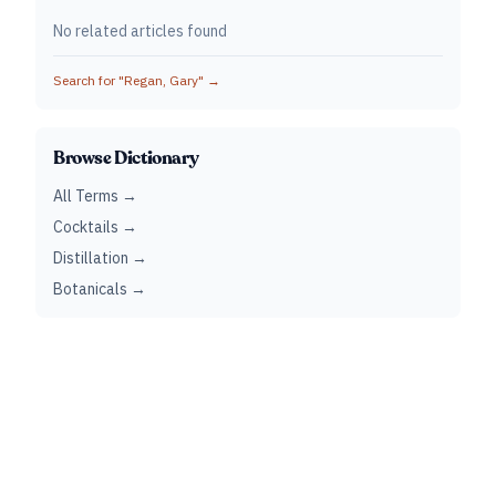
No related articles found
Search for "
Regan, Gary
" →
Browse Dictionary
All Terms →
Cocktails →
Distillation →
Botanicals →