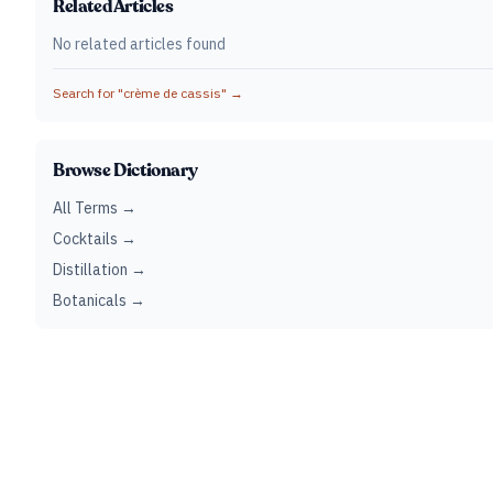
Related Articles
No related articles found
Search for "
crème de cassis
" →
Browse Dictionary
All Terms →
Cocktails →
Distillation →
Botanicals →