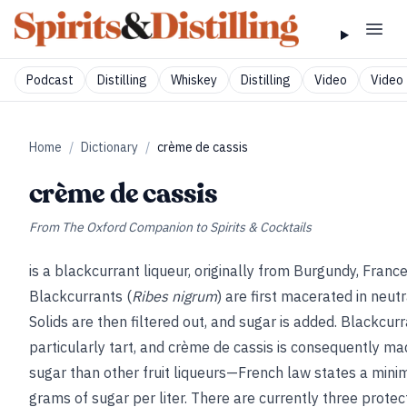
Podcast
Distilling
Whiskey
Distilling
Video
Video 
Home
/
Dictionary
/
crème de cassis
crème de cassis
From
The Oxford Companion to Spirits & Cocktails
is a blackcurrant liqueur, originally from Burgundy, France
Blackcurrants (
Ribes nigrum
) are first macerated in neutr
Solids are then filtered out, and sugar is added. Blackcur
particularly tart, and crème de cassis is consequently m
sugar than other fruit liqueurs—French law states a min
grams of sugar per liter. There are currently three prote