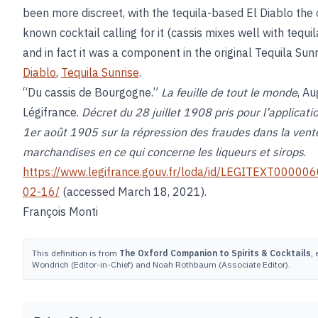
been more discreet, with the tequila-based El Diablo the 
known cocktail calling for it (cassis mixes well with tequil
and in fact it was a component in the original Tequila Sun
Diablo
,
Tequila Sunrise
.
“Du cassis de Bourgogne.”
La feuille de tout le monde
, Au
Légifrance.
Décret du 28 juillet 1908 pris pour l’applicatio
1er août 1905 sur la répression des fraudes dans la vent
marchandises en ce qui concerne les liqueurs et sirops
.
https://www.legifrance.gouv.fr/loda/id/LEGITEXT0000
02-16/
(accessed March 18, 2021).
François Monti
This definition is from
The Oxford Companion to Spirits & Cocktails
,
Wondrich (Editor-in-Chief) and Noah Rothbaum (Associate Editor).