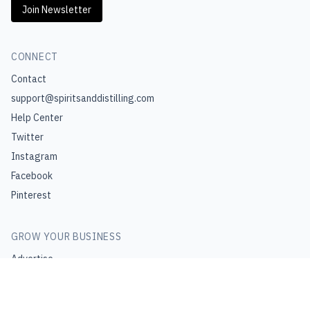
Join Newsletter
CONNECT
Contact
support@spiritsanddistilling.com
Help Center
Twitter
Instagram
Facebook
Pinterest
GROW YOUR BUSINESS
Advertise
Join Affiliate