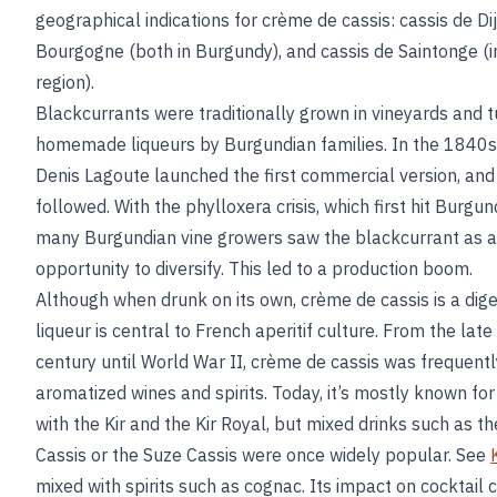
geographical indications for crème de cassis: cassis de Dij
Bourgogne (both in Burgundy), and cassis de Saintonge (
region).
Blackcurrants were traditionally grown in vineyards and t
homemade liqueurs by Burgundian families. In the 1840s, l
Denis Lagoute launched the first commercial version, an
followed. With the phylloxera crisis, which first hit Burgu
many Burgundian vine growers saw the blackcurrant as 
opportunity to diversify. This led to a production boom.
Although when drunk on its own, crème de cassis is a dige
liqueur is central to French aperitif culture. From the lat
century until World War II, crème de cassis was frequent
aromatized wines and spirits. Today, it’s mostly known for 
with the Kir and the Kir Royal, but mixed drinks such as 
Cassis or the Suze Cassis were once widely popular. See
K
mixed with spirits such as cognac. Its impact on cocktail 