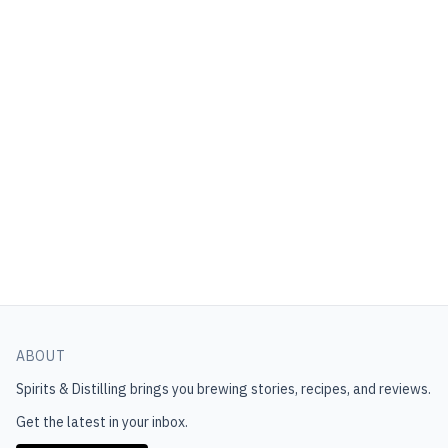
ABOUT
Spirits & Distilling
brings you brewing stories, recipes, and reviews.
Get the latest in your inbox.