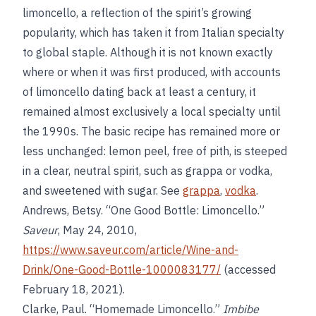
limoncello, a reflection of the spirit’s growing
popularity, which has taken it from Italian specialty
to global staple. Although it is not known exactly
where or when it was first produced, with accounts
of limoncello dating back at least a century, it
remained almost exclusively a local specialty until
the 1990s. The basic recipe has remained more or
less unchanged: lemon peel, free of pith, is steeped
in a clear, neutral spirit, such as grappa or vodka,
and sweetened with sugar. See
grappa
,
vodka
.
Andrews, Betsy. “One Good Bottle: Limoncello.”
Saveur
, May 24, 2010,
https://www.saveur.com/article/Wine-and-
Drink/One-Good-Bottle-1000083177/
(accessed
February 18, 2021).
Clarke, Paul. “Homemade Limoncello.”
Imbibe