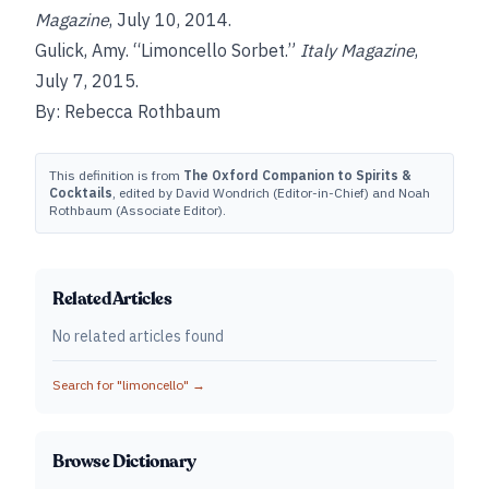
Magazine
, July 10, 2014.
Gulick, Amy. “Limoncello Sorbet.”
Italy Magazine
,
July 7, 2015.
By: Rebecca Rothbaum
This definition is from
The Oxford Companion to Spirits &
Cocktails
, edited by David Wondrich (Editor-in-Chief) and Noah
Rothbaum (Associate Editor).
Related Articles
No related articles found
Search for "
limoncello
" →
Browse Dictionary