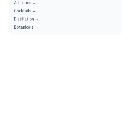
All Terms →
Cocktails →
Distillation →
Botanicals →