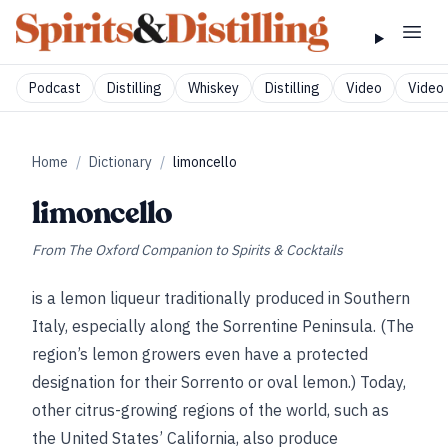
Podcast
Distilling
Whiskey
Distilling
Video
Video 
Home
/
Dictionary
/
limoncello
limoncello
From
The Oxford Companion to Spirits & Cocktails
is a lemon liqueur traditionally produced in Southern
Italy, especially along the Sorrentine Peninsula. (The
region’s lemon growers even have a protected
designation for their Sorrento or oval lemon.) Today,
other citrus-growing regions of the world, such as
the United States’ California, also produce