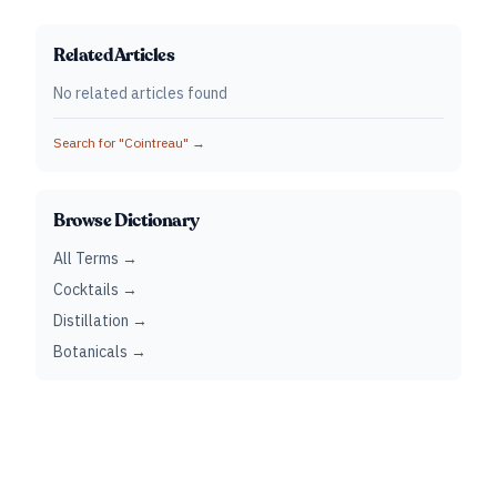
Related Articles
No related articles found
Search for "
Cointreau
" →
Browse Dictionary
All Terms →
Cocktails →
Distillation →
Botanicals →