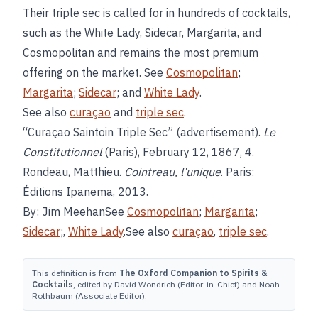
Their triple sec is called for in hundreds of cocktails,
such as the White Lady, Sidecar, Margarita, and
Cosmopolitan and remains the most premium
offering on the market. See
Cosmopolitan
;
Margarita
;
Sidecar
; and
White Lady
.
See also
curaçao
and
triple sec
.
“Curaçao Saintoin Triple Sec” (advertisement).
Le
Constitutionnel
(Paris), February 12, 1867, 4.
Rondeau, Matthieu.
Cointreau, l’unique
. Paris:
Éditions Ipanema, 2013.
By: Jim MeehanSee
Cosmopolitan
;
Margarita
;
Sidecar
;,
White Lady
.See also
curaçao
,
triple sec
.
This definition is from
The Oxford Companion to Spirits &
Cocktails
, edited by David Wondrich (Editor-in-Chief) and Noah
Rothbaum (Associate Editor).