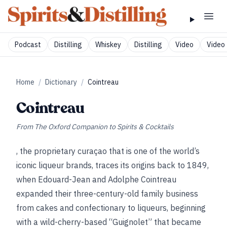
Podcast
Distilling
Whiskey
Distilling
Video
Video 
Home
/
Dictionary
/
Cointreau
Cointreau
From
The Oxford Companion to Spirits & Cocktails
, the proprietary curaçao that is one of the world’s
iconic liqueur brands, traces its origins back to 1849,
when Edouard-Jean and Adolphe Cointreau
expanded their three-century-old family business
from cakes and confectionary to liqueurs, beginning
with a wild-cherry-based “Guignolet” that became