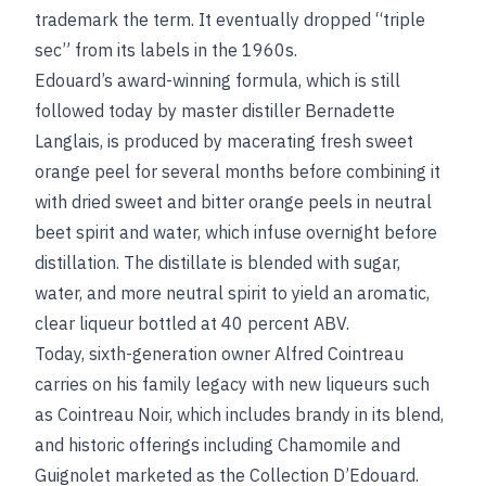
trademark the term. It eventually dropped “triple
sec” from its labels in the 1960s.
Edouard’s award-winning formula, which is still
followed today by master distiller Bernadette
Langlais, is produced by macerating fresh sweet
orange peel for several months before combining it
with dried sweet and bitter orange peels in neutral
beet spirit and water, which infuse overnight before
distillation. The distillate is blended with sugar,
water, and more neutral spirit to yield an aromatic,
clear liqueur bottled at 40 percent ABV.
Today, sixth-generation owner Alfred Cointreau
carries on his family legacy with new liqueurs such
as Cointreau Noir, which includes brandy in its blend,
and historic offerings including Chamomile and
Guignolet marketed as the Collection D’Edouard.