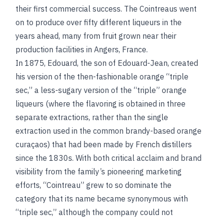
their first commercial success. The Cointreaus went
on to produce over fifty different liqueurs in the
years ahead, many from fruit grown near their
production facilities in Angers, France.
In 1875, Edouard, the son of Edouard-Jean, created
his version of the then-fashionable orange “triple
sec,” a less-sugary version of the “triple” orange
liqueurs (where the flavoring is obtained in three
separate extractions, rather than the single
extraction used in the common brandy-based orange
curaçaos) that had been made by French distillers
since the 1830s. With both critical acclaim and brand
visibility from the family’s pioneering marketing
efforts, “Cointreau” grew to so dominate the
category that its name became synonymous with
“triple sec,” although the company could not