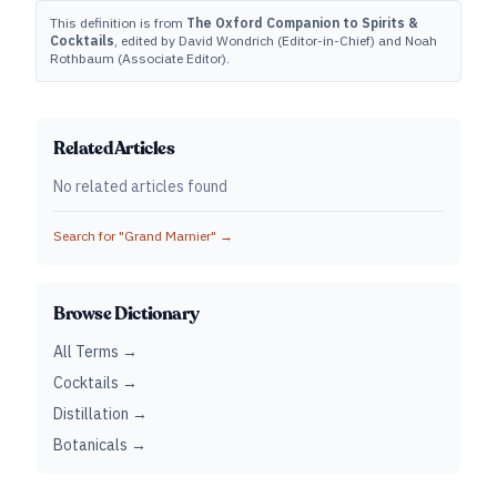
This definition is from
The Oxford Companion to Spirits &
Cocktails
, edited by David Wondrich (Editor-in-Chief) and Noah
Rothbaum (Associate Editor).
Related Articles
No related articles found
Search for "
Grand Marnier
" →
Browse Dictionary
All Terms →
Cocktails →
Distillation →
Botanicals →