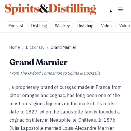
Podcast
Distilling
Whiskey
Distilling
Video
Video 
Home
/
Dictionary
/
Grand Marnier
Grand Marnier
From
The Oxford Companion to Spirits & Cocktails
, a proprietary brand of curaçao made in France from
bitter oranges and cognac, has long been one of the
most prestigious liqueurs on the market. Its roots
date to 1827, when the Lapostolle family founded a
cognac distillery in Neauphle-le-Château. In 1876,
Julia Lapostolle married Louis-Alexandre Marnier.