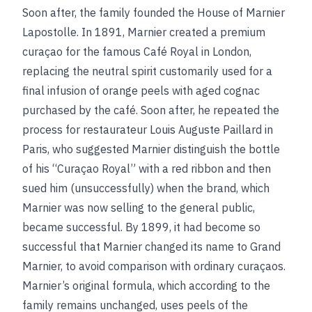
Soon after, the family founded the House of Marnier
Lapostolle. In 1891, Marnier created a premium
curaçao for the famous Café Royal in London,
replacing the neutral spirit customarily used for a
final infusion of orange peels with aged cognac
purchased by the café. Soon after, he repeated the
process for restaurateur Louis Auguste Paillard in
Paris, who suggested Marnier distinguish the bottle
of his “Curaçao Royal” with a red ribbon and then
sued him (unsuccessfully) when the brand, which
Marnier was now selling to the general public,
became successful. By 1899, it had become so
successful that Marnier changed its name to Grand
Marnier, to avoid comparison with ordinary curaçaos.
Marnier’s original formula, which according to the
family remains unchanged, uses peels of the