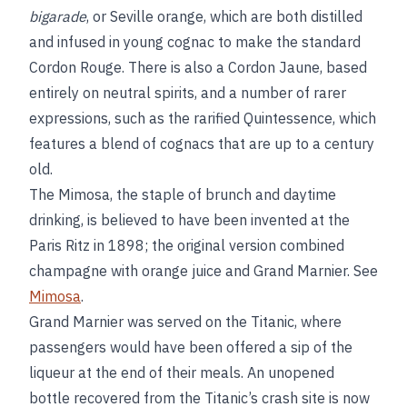
bigarade
, or Seville orange, which are both distilled
and infused in young cognac to make the standard
Cordon Rouge. There is also a Cordon Jaune, based
entirely on neutral spirits, and a number of rarer
expressions, such as the rarified Quintessence, which
features a blend of cognacs that are up to a century
old.
The Mimosa, the staple of brunch and daytime
drinking, is believed to have been invented at the
Paris Ritz in 1898; the original version combined
champagne with orange juice and Grand Marnier. See
Mimosa
.
Grand Marnier was served on the Titanic, where
passengers would have been offered a sip of the
liqueur at the end of their meals. An unopened
bottle recovered from the Titanic’s crash site is now