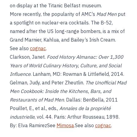
on display at the Titanic Belfast museum.
More recently, the popularity of AMC’s
Mad Men
put
a spotlight on nuclear-era cocktails. The B-52,
named after the US long-range bombers, is a mix of
Grand Marnier, Kahlua, and Bailey’s Irish Cream.
See also
cognac
.
Clarkson, Janet.
Food History Almanac: Over 1,300
Years of World Culinary History, Culture, and Social
Influence
. Lanham, MD: Rowman & Littlefield, 2014.
Gelman, Judy, and Peter Zheutlin.
The Unofficial Mad
Men Cookbook: Inside the Kitchens, Bars, and
Restaurants of Mad Men
. Dallas: BenBella, 2011
Pouillet, E., et al., eds.,
Annales de la propriété
industrielle
, vol. 44. Paris: Arthur Rousseau, 1898.
By: Elva RamirezSee
Mimosa
.See also
cognac
.