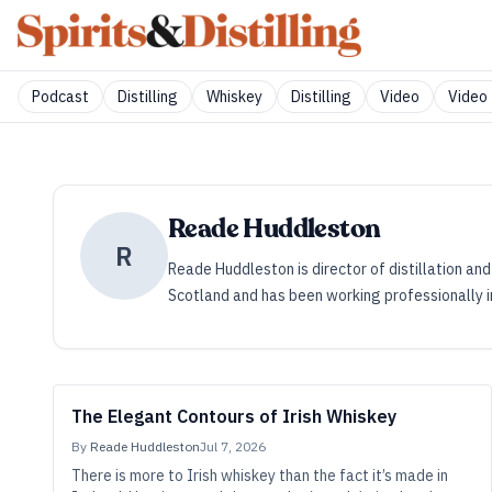
Podcast
Distilling
Whiskey
Distilling
Video
Video 
Reade Huddleston
R
Reade Huddleston is director of distillation and
Scotland and has been working professionally in 
The Elegant Contours of Irish Whiskey
By
Reade Huddleston
Jul 7, 2026
There is more to Irish whiskey than the fact it’s made in