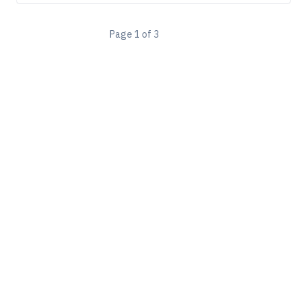
Page
1
of
3