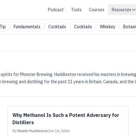
Podcast
Tools
Courses
Resources
Tip
Fundamentals
Cocktails
Cocktails
Whiskey
Botani
 spirits for Monster Brewing. Huddleston received his masters in brewing
brewing and distilling for the past 11 years in Britain, Canada, and the
Why Methanol Is Such a Potent Adversary for
Distillers
By
Reade Huddleston
Jun 16, 2026