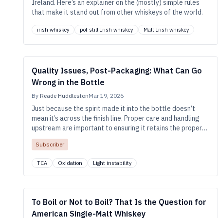
Ireland. Here’s an explainer on the (mostly) simple rules
that make it stand out from other whiskeys of the world.
irish whiskey
pot still Irish whiskey
Malt Irish whiskey
Quality Issues, Post-Packaging: What Can Go
Wrong in the Bottle
By
Reade Huddleston
Mar 19, 2026
Just because the spirit made it into the bottle doesn’t
mean it’s across the finish line. Proper care and handling
upstream are important to ensuring it retains the proper
color and flavor all the way into the consumer’s glass.
Subscriber
TCA
Oxidation
Light instability
To Boil or Not to Boil? That Is the Question for
American Single-Malt Whiskey