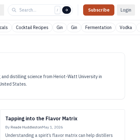
Subscribe
Login
/
cals
Cocktail Recipes
Gin
Gin
Fermentation
Vodka
 and distilling science from Heriot-Watt University in
 United States.
Tapping into the Flavor Matrix
By
Reade Huddleston
May 1, 2026
Understanding a spirit’s flavor matrix can help distillers