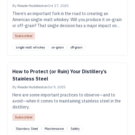
By
Reade Huddleston
Oct 17, 2025
There’s an important fork in the road to creating an
American single-malt whiskey: Will you produce it on-grain
or off-grain? That single decision has a major impact on
the whiskey’s character, the equipment you’ll need, and the
Subscriber
shape of your waste streams.
single malt whiskey
on-grain
off-grain
How to Protect (or Ruin) Your Distillery’s
Stainless Steel
By
Reade Huddleston
Jul 9, 2025
Here are some important practices to observe—and to
avoid—when it comes to maintaining stainless steel in the
distillery.
Subscriber
Stainless Steel
Maintenance
Safety