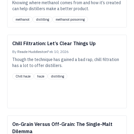
Knowing where methanol comes from and how it’s created
can help distillers make a better product.
methanol
distilling
methanol poisoning
Chill Filtration: Let’s Clear Things Up
By
Reade Huddleston
Feb 10, 2026
Though the technique has gained a bad rap, chill filtration
has a lot to offer distillers.
Chill haze
haze
distilling
On-Grain Versus Off-Grain: The Single-Malt
Dilemma