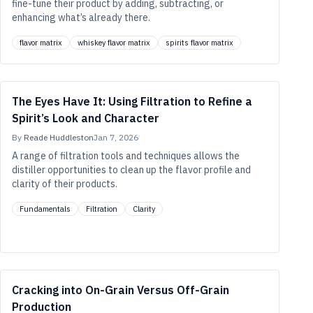
fine-tune their product by adding, subtracting, or
enhancing what’s already there.
flavor matrix
whiskey flavor matrix
spirits flavor matrix
The Eyes Have It: Using Filtration to Refine a
Spirit’s Look and Character
By
Reade Huddleston
Jan 7, 2026
A range of filtration tools and techniques allows the
distiller opportunities to clean up the flavor profile and
clarity of their products.
Fundamentals
Filtration
Clarity
Cracking into On-Grain Versus Off-Grain
Production