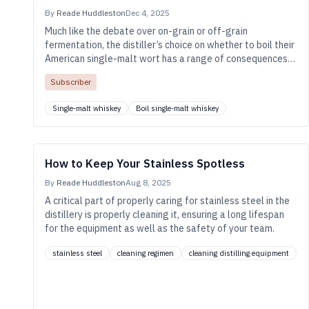
By
Reade Huddleston
Dec 4, 2025
Much like the debate over on-grain or off-grain
fermentation, the distiller’s choice on whether to boil their
American single-malt wort has a range of consequences
for flavor and efficiency.
Subscriber
Single-malt whiskey
Boil single-malt whiskey
How to Keep Your Stainless Spotless
By
Reade Huddleston
Aug 8, 2025
A critical part of properly caring for stainless steel in the
distillery is properly cleaning it, ensuring a long lifespan
for the equipment as well as the safety of your team.
stainless steel
cleaning regimen
cleaning distilling equipment