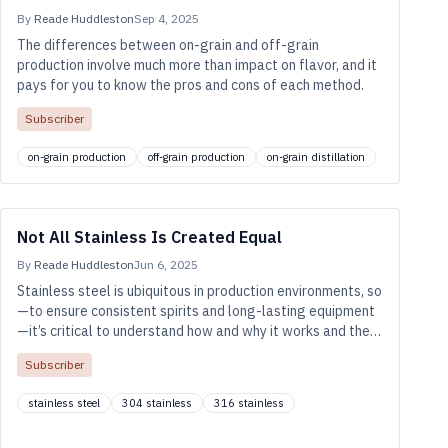
By
Reade Huddleston
Sep 4, 2025
The differences between on-grain and off-grain
production involve much more than impact on flavor, and it
pays for you to know the pros and cons of each method.
Subscriber
on-grain production
off-grain production
on-grain distillation
Not All Stainless Is Created Equal
By
Reade Huddleston
Jun 6, 2025
Stainless steel is ubiquitous in production environments, so
—to ensure consistent spirits and long-lasting equipment
—it’s critical to understand how and why it works and the
types we’re likely to use in the distillery.
Subscriber
stainless steel
304 stainless
316 stainless