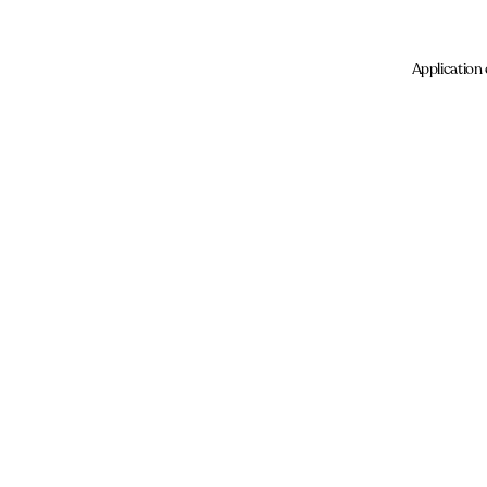
Application 