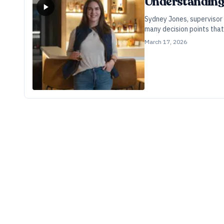
Understanding 
Sydney Jones, supervisor 
many decision points that 
March 17, 2026