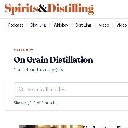
Podcast
Distilling
Whiskey
Distilling
Video
Video 
CATEGORY
On Grain Distillation
1
article
in this category
Showing
1
-
1
of
1
articles