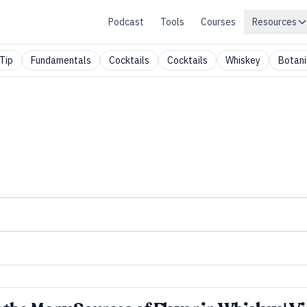
Podcast
Tools
Courses
Resources
Tip
Fundamentals
Cocktails
Cocktails
Whiskey
Botani