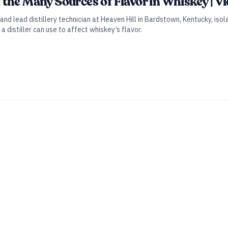
the Many Sources of Flavor in Whiskey | V
and lead distillery technician at Heaven Hill in Bardstown, Kentucky, is
a distiller can use to affect whiskey’s flavor.