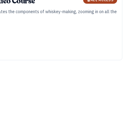
ideo Course
olates the components of whiskey-making, zooming in on all the