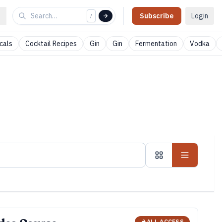
Subscribe
Login
/
cals
Cocktail Recipes
Gin
Gin
Fermentation
Vodka
ALL ACCESS