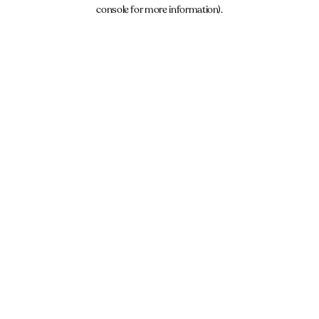
console for more information).