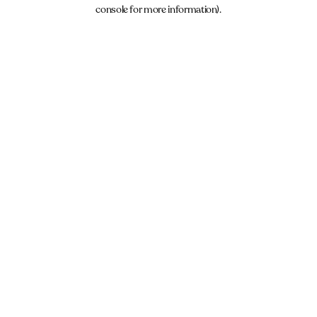
console for more information).