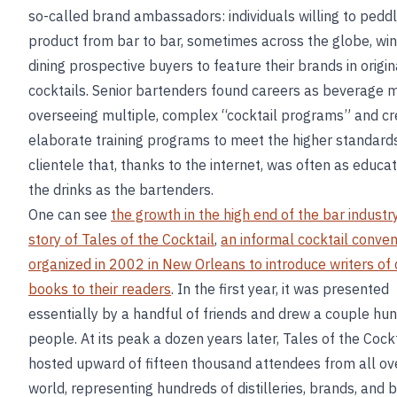
so-called brand ambassadors: individuals willing to pedd
product from bar to bar, sometimes across the globe, win
dining prospective buyers to feature their brands in origin
cocktails. Senior bartenders found careers as beverage 
overseeing multiple, complex “cocktail programs” and cr
elaborate training programs to meet the higher standards
clientele that, thanks to the internet, was often as educ
the drinks as the bartenders.
One can see
the growth in the high end of the bar industry
story of Tales of the Cocktail
,
an informal cocktail conven
organized in 2002 in New Orleans to introduce writers of 
books to their readers
. In the first year, it was presented
essentially by a handful of friends and drew a couple hu
people. At its peak a dozen years later, Tales of the Cockt
hosted upward of fifteen thousand attendees from all ov
world, representing hundreds of distilleries, brands, and 