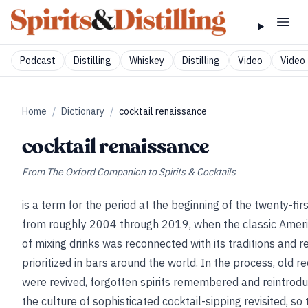
Podcast
Distilling
Whiskey
Distilling
Video
Video 
Home
/
Dictionary
/
cocktail renaissance
cocktail renaissance
From
The Oxford Companion to Spirits & Cocktails
is a term for the period at the beginning of the twenty-firs
from roughly 2004 through 2019, when the classic Ameri
of mixing drinks was reconnected with its traditions and r
prioritized in bars around the world. In the process, old r
were revived, forgotten spirits remembered and reintrod
the culture of sophisticated cocktail-sipping revisited, so 