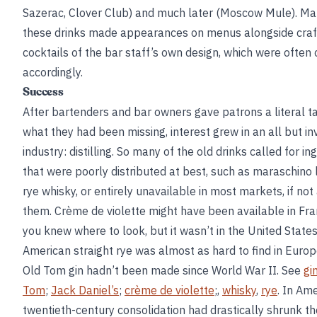
Sazerac, Clover Club) and much later (Moscow Mule). Ma
these drinks made appearances on menus alongside craf
cocktails of the bar staff’s own design, which were often 
accordingly.
Success
After bartenders and bar owners gave patrons a literal ta
what they had been missing, interest grew in an all but inv
industry: distilling. So many of the old drinks called for in
that were poorly distributed at best, such as maraschino 
rye whisky, or entirely unavailable in most markets, if not 
them. Crème de violette might have been available in Fran
you knew where to look, but it wasn’t in the United States
American straight rye was almost as hard to find in Europ
Old Tom gin hadn’t been made since World War II. See
gi
Tom
;
Jack Daniel’s
;
crème de violette
;,
whisky
,
rye
. In Ame
twentieth-century consolidation had drastically shrunk 