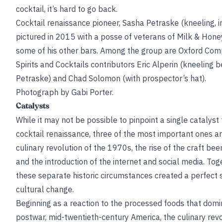
cocktail, it’s hard to go back.
Cocktail renaissance pioneer, Sasha Petraske (kneeling, in
pictured in 2015 with a posse of veterans of Milk & Hone
some of his other bars. Among the group are Oxford Com
Spirits and Cocktails contributors Eric Alperin (kneeling b
Petraske) and Chad Solomon (with prospector’s hat).
Photograph by Gabi Porter.
Catalysts
While it may not be possible to pinpoint a single catalyst 
cocktail renaissance, three of the most important ones a
culinary revolution of the 1970s, the rise of the craft beer
and the introduction of the internet and social media. Tog
these separate historic circumstances created a perfect 
cultural change.
Beginning as a reaction to the processed foods that dom
postwar, mid-twentieth-century America, the culinary rev