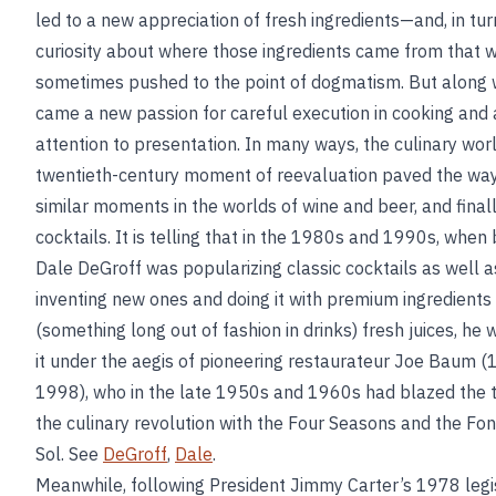
led to a new appreciation of fresh ingredients—and, in tur
curiosity about where those ingredients came from that 
sometimes pushed to the point of dogmatism. But along w
came a new passion for careful execution in cooking and
attention to presentation. In many ways, the culinary worl
twentieth-century moment of reevaluation paved the way
similar moments in the worlds of wine and beer, and final
cocktails. It is telling that in the 1980s and 1990s, when
Dale DeGroff was popularizing classic cocktails as well a
inventing new ones and doing it with premium ingredients
(something long out of fashion in drinks) fresh juices, he 
it under the aegis of pioneering restaurateur Joe Baum 
1998), who in the late 1950s and 1960s had blazed the tr
the culinary revolution with the Four Seasons and the Fo
Sol. See
DeGroff
,
Dale
.
Meanwhile, following President Jimmy Carter’s 1978 legi