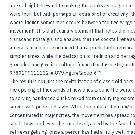
apex of nightlife—and to making the drinks as elegant as
were then, but with perhaps an extra shot of creativity (th
where friction sometimes occurs between the two wings 
movement). It is that culinary element that helps the m
transcend nostalgia and ensures that the cocktail renais
an era is much more nuanced than a predictable reminisc
simpler times, while the dedication to tradition and herita
grounded and give it a cultural foundation.Insert-Figure 
9780199311132-e-879-figureGroup-6"?
The result is not just the revitalization of classic old bars
the opening of thousands of new ones around the world 
to serving handmade drinks mixed from quality ingredien
served with pride and style. While the bulk of them might
concentrated in major cities, the movement has spread to
small-town and even the rural level, aided by the fact that
self-evangelizing: once a person has had a truly well-ma