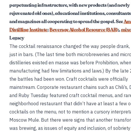
perpetuating infrastructure, with new products (and newly
rejuvenated old ones), educational institutions, consultants
and magazines all cooperating to spread the gospel. See
Am
Distilling Institute
;
Beverage Alcohol Resource (BAR)
;,
mix
Legacy
The cocktail renaissance changed the way people drank,
just in bars. (The last time both microbreweries and micr
distilleries existed en masse was before Prohibition, whe
manufacturing had few limitations and laws.) By the late
the battles had been won. Craft cocktails were officially
mainstream. Corporate restaurant chains such as Chili’s, 
and Ruby Tuesday featured craft cocktail menus, and rar
neighborhood restaurant that didn’t have at least a few or
cocktails on the menu, not to mention a cursory interpreta
Moscow Mule. But there were signs that another transfo
was brewing, as issues of equity and inclusion, of sobriet