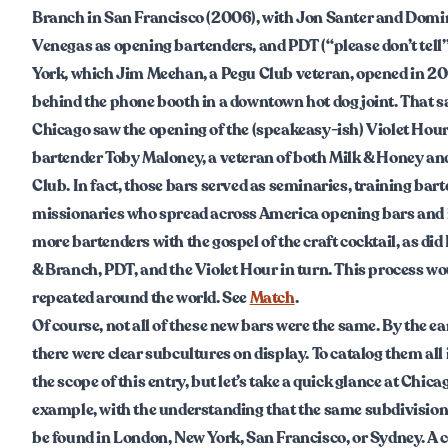
Branch in San Francisco (2006), with Jon Santer and Domi
Venegas as opening bartenders, and PDT (“please don’t tell”
York, which Jim Meehan, a Pegu Club veteran, opened in 2
behind the phone booth in a downtown hot dog joint. That s
Chicago saw the opening of the (speakeasy-ish) Violet Hour
bartender Toby Maloney, a veteran of both Milk & Honey an
Club. In fact, those bars served as seminaries, training bar
missionaries who spread across America opening bars and
more bartenders with the gospel of the craft cocktail, as di
& Branch, PDT, and the Violet Hour in turn. This process wo
repeated around the world. See
Match
.
Of course, not all of these new bars were the same. By the ea
there were clear subcultures on display. To catalog them all
the scope of this entry, but let’s take a quick glance at Chica
example, with the understanding that the same subdivision
be found in London, New York, San Francisco, or Sydney. A c