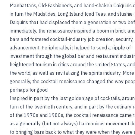
Manhattans, Old-Fashioneds, and hand-shaken Daiquiris 
in turn the Mudslides, Long Island Iced Teas, and slushi
Daiquiris that had displaced them a generation or two be
immediately, the renaissance inspired a boom in brick-an
bars and fostered cocktail-industry job creation, security,
advancement. Peripherally, it helped to send a ripple of
investment through the global bar and restaurant indust
heightened tourism in cities around the United States, an
the world, as well as revitalizing the spirits industry. More
generally, the cocktail renaissance changed the way peop
perhaps for good.
Inspired in part by the last golden age of cocktails, arou
turn of the twentieth century, and in part by the culinary 
of the 1970s and 1980s, the cocktail renaissance came 
as a generally (but not always) harmonious movement d
to bringing bars back to what they were when they were 