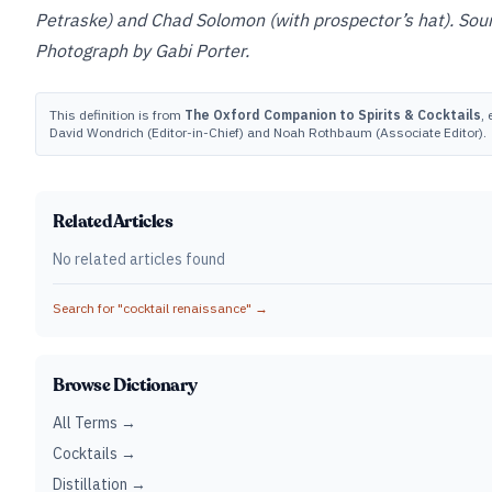
Petraske) and Chad Solomon (with prospector’s hat). Sou
Photograph by Gabi Porter.
This definition is from
The Oxford Companion to Spirits & Cocktails
, 
David Wondrich (Editor-in-Chief) and Noah Rothbaum (Associate Editor).
Related Articles
No related articles found
Search for "
cocktail renaissance
" →
Browse Dictionary
All Terms →
Cocktails →
Distillation →