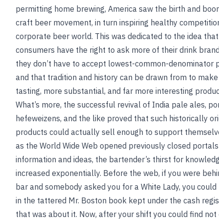
permitting home brewing, America saw the birth and boo
craft beer movement, in turn inspiring healthy competition
corporate beer world. This was dedicated to the idea that
consumers have the right to ask more of their drink bra
they don’t have to accept lowest-common-denominator 
and that tradition and history can be drawn from to make
tasting, more substantial, and far more interesting produc
What’s more, the successful revival of India pale ales, por
hefeweizens, and the like proved that such historically or
products could actually sell enough to support themselve
as the World Wide Web opened previously closed portals
information and ideas, the bartender’s thirst for knowled
increased exponentially. Before the web, if you were behi
bar and somebody asked you for a White Lady, you could 
in the tattered Mr. Boston book kept under the cash regis
that was about it. Now, after your shift you could find not