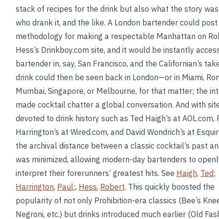
stack of recipes for the drink but also what the story was 
who drank it, and the like. A London bartender could post
methodology for making a respectable Manhattan on Ro
Hess’s Drinkboy.com site, and it would be instantly access
bartender in, say, San Francisco, and the Californian’s tak
drink could then be seen back in London—or in Miami, Ro
Mumbai, Singapore, or Melbourne, for that matter; the in
made cocktail chatter a global conversation. And with sit
devoted to drink history such as Ted Haigh’s at AOL.com, 
Harrington’s at Wired.com, and David Wondrich’s at Esqui
the archival distance between a classic cocktail’s past a
was minimized, allowing modern-day bartenders to openl
interpret their forerunners’ greatest hits. See
Haigh
,
Ted
;
Harrington
,
Paul
;,
Hess
,
Robert
. This quickly boosted the
popularity of not only Prohibition-era classics (Bee’s Kne
Negroni, etc.) but drinks introduced much earlier (Old Fas