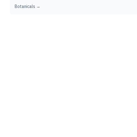
Botanicals →