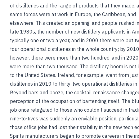
of distilleries and the range of products that they made, 
same forces were at work in Europe, the Caribbean, and
elsewhere. This created an opening, and people rushed in.
late 1980s, the number of new distillery applicants in A
typically one or two a year, and in 2000 there were but t
four operational distilleries in the whole country; by 2010
however, there were more than two hundred, and in 2020
were more than two thousand. The distillery boom is not 
to the United States. Ireland, for example, went from just
distilleries in 2010 to thirty-two operational distilleries i
Beyond bars and booze, the cocktail renaissance change
perception of the occupation of bartending itself. The blu
job once relegated to those who couldn’t succeed in tradi
nine-to-fives was suddenly an enviable position, particula
those office jobs had lost their stability in the new tech 
Spirits manufacturers began to promote careers in the in