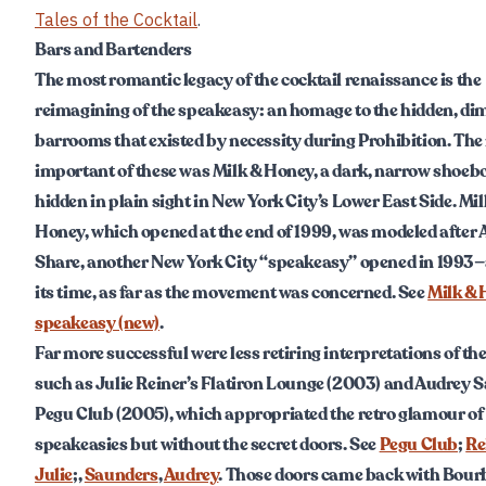
Tales of the Cocktail
.
Bars and Bartenders
The most romantic legacy of the cocktail renaissance is the
reimagining of the speakeasy: an homage to the hidden, diml
barrooms that existed by necessity during Prohibition. The
important of these was Milk & Honey, a dark, narrow shoebo
hidden in plain sight in New York City’s Lower East Side. Mil
Honey, which opened at the end of 1999, was modeled after 
Share, another New York City “speakeasy” opened in 1993—
its time, as far as the movement was concerned. See
Milk &
speakeasy (new)
.
Far more successful were less retiring interpretations of the
such as Julie Reiner’s Flatiron Lounge (2003) and Audrey 
Pegu Club (2005), which appropriated the retro glamour of
speakeasies but without the secret doors. See
Pegu Club
;
Re
Julie
;,
Saunders
,
Audrey
. Those doors came back with Bour