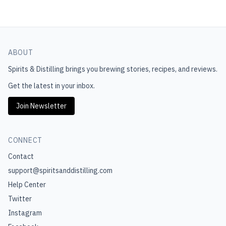
ABOUT
Spirits & Distilling
brings you brewing stories, recipes, and reviews.
Get the latest in your inbox.
Join Newsletter
CONNECT
Contact
support@spiritsanddistilling.com
Help Center
Twitter
Instagram