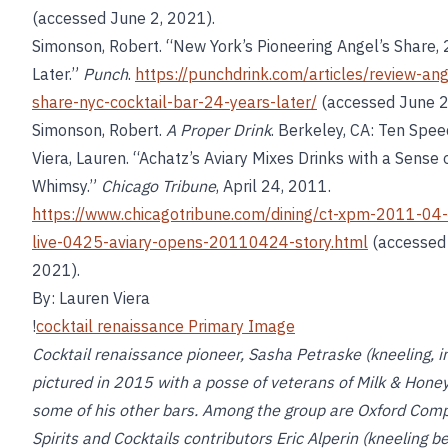
(accessed June 2, 2021).
Simonson, Robert. “New York’s Pioneering Angel’s Share, 
Later.”
Punch
.
https://punchdrink.com/articles/review-ang
share-nyc-cocktail-bar-24-years-later/
(accessed June 2
Simonson, Robert.
A Proper Drink
. Berkeley, CA: Ten Spee
Viera, Lauren. “Achatz’s Aviary Mixes Drinks with a Sense 
Whimsy.”
Chicago Tribune
, April 24, 2011.
https://www.chicagotribune.com/dining/ct-xpm-2011-04-
live-0425-aviary-opens-20110424-story.html
(accessed 
2021).
By: Lauren Viera
!
cocktail renaissance Primary Image
Cocktail renaissance pioneer, Sasha Petraske (kneeling, in
pictured in 2015 with a posse of veterans of Milk & Hone
some of his other bars. Among the group are Oxford Com
Spirits and Cocktails contributors Eric Alperin (kneeling b