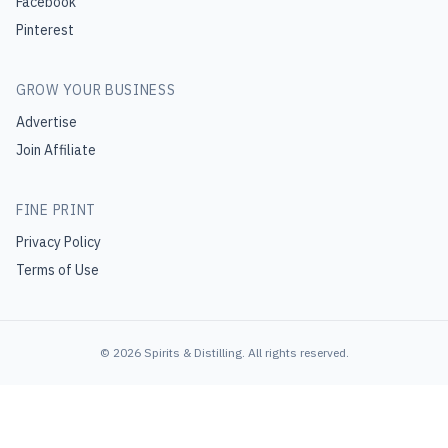
Facebook
Pinterest
GROW YOUR BUSINESS
Advertise
Join Affiliate
FINE PRINT
Privacy Policy
Terms of Use
©
2026
Spirits & Distilling
. All rights reserved.