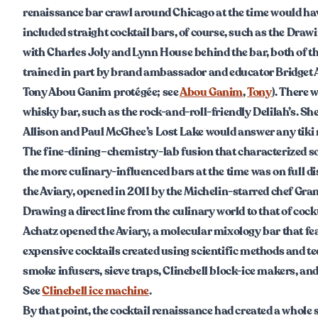
renaissance bar crawl around Chicago at the time would ha
included straight cocktail bars, of course, such as the Dra
with Charles Joly and Lynn House behind the bar, both of 
trained in part by brand ambassador and educator Bridget A
Tony Abou Ganim protégée; see
Abou Ganim
,
Tony
). There 
whisky bar, such as the rock-and-roll-friendly Delilah’s. Sh
Allison and Paul McGhee’s Lost Lake would answer any tiki 
The fine-dining–chemistry-lab fusion that characterized s
the more culinary-influenced bars at the time was on full di
the Aviary, opened in 2011 by the Michelin-starred chef Gra
Drawing a direct line from the culinary world to that of cockt
Achatz opened the Aviary, a molecular mixology bar that fe
expensive cocktails created using scientific methods and t
smoke infusers, sieve traps, Clinebell block-ice makers, and 
See
Clinebell ice machine
.
By that point, the cocktail renaissance had created a whole s