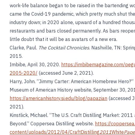
work-life balance began to be raised in the bartending w
came the Covid-19 pandemic, which pretty much shut th
industry down; in 2020 alone, upward of a hundred thou
restaurants and bars closed permanently. As bars reopen,
little doubt that it will be as avatars of a new era.
Clarke, Paul.
The Cocktail Chronicles
. Nashville, TN: Spri
2015.
Imbibe, April 30, 2020.
https://imbibemagazine.com/peg
2005-2020/
(accessed June 2, 2021).
Harry, John. “Jimmy Carter: American Homebrew Hero?” 
Museum of American History website, September 30, 20
https://americanhistory.si.edu/blog/papazian
(accessed J
2021).
Kinstlick, Michael. “The U.S. Craft Distilling Market: 2011
Beyond.” Coppersea Distilling website.
https://copperse
content/uploads/2012/04/CraftDistilling
2011
White
Pape