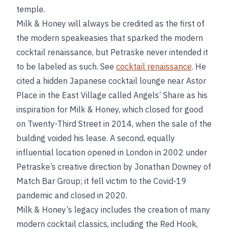
temple.
Milk & Honey will always be credited as the first of
the modern speakeasies that sparked the modern
cocktail renaissance, but Petraske never intended it
to be labeled as such. See
cocktail renaissance
. He
cited a hidden Japanese cocktail lounge near Astor
Place in the East Village called Angels’ Share as his
inspiration for Milk & Honey, which closed for good
on Twenty-Third Street in 2014, when the sale of the
building voided his lease. A second, equally
influential location opened in London in 2002 under
Petraske’s creative direction by Jonathan Downey of
Match Bar Group; it fell victim to the Covid-19
pandemic and closed in 2020.
Milk & Honey’s legacy includes the creation of many
modern cocktail classics, including the Red Hook,