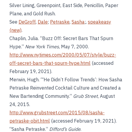
Silver Lining, Greenpoint, East Side, Penicillin, Paper
Plane, and Gold Rush.
See
DeGroff
,
Dale
;
Petraske
,
Sasha
;,
speakeasy
(new)
.
Chaplin, Julia. “Buzz Off: Secret Bars That Spurn
Hype.”
New York Times
, May 7, 2000.
http://www.nytimes.com/2000/05/07/style/buzz-
off-secret-bars-that-spurn-hype.html
(accessed
February 19, 2021).
Merwin, Hugh. “‘He Didn’t Follow Trends’: How Sasha
Petraske Reinvented Cocktail Culture and Created a
New Bartending Community.”
Grub Street
, August
24, 2015.
http://www.grubstreet.com/2015/08/sasha-
petraske-obit.html
(accessed February 19, 2021).
“Sasha Petraske.”
Difford’s Guide
.