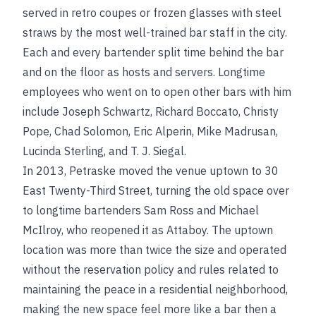
served in retro coupes or frozen glasses with steel
straws by the most well-trained bar staff in the city.
Each and every bartender split time behind the bar
and on the floor as hosts and servers. Longtime
employees who went on to open other bars with him
include Joseph Schwartz, Richard Boccato, Christy
Pope, Chad Solomon, Eric Alperin, Mike Madrusan,
Lucinda Sterling, and T. J. Siegal.
In 2013, Petraske moved the venue uptown to 30
East Twenty-Third Street, turning the old space over
to longtime bartenders Sam Ross and Michael
McIlroy, who reopened it as Attaboy. The uptown
location was more than twice the size and operated
without the reservation policy and rules related to
maintaining the peace in a residential neighborhood,
making the new space feel more like a bar then a