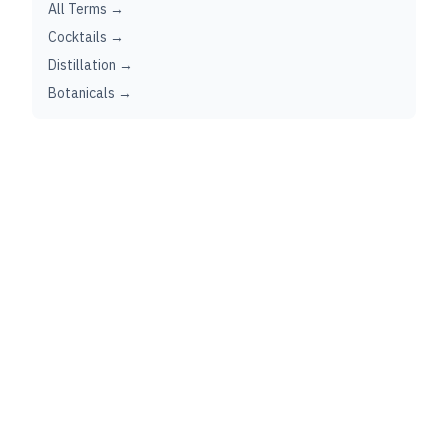
All Terms →
Cocktails →
Distillation →
Botanicals →