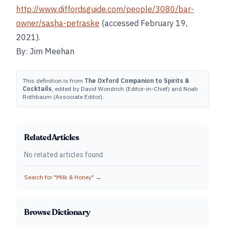
http://www.diffordsguide.com/people/3080/bar-
owner/sasha-petraske
(accessed February 19,
2021).
By: Jim Meehan
This definition is from
The Oxford Companion to Spirits &
Cocktails
, edited by David Wondrich (Editor-in-Chief) and Noah
Rothbaum (Associate Editor).
Related Articles
No related articles found
Search for "
Milk & Honey
" →
Browse Dictionary