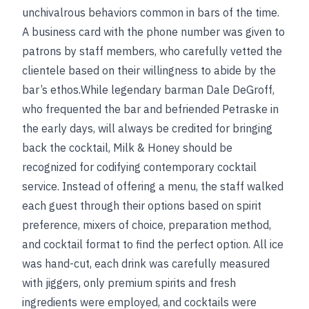
unchivalrous behaviors common in bars of the time.
A business card with the phone number was given to
patrons by staff members, who carefully vetted the
clientele based on their willingness to abide by the
bar’s ethos.While legendary barman Dale DeGroff,
who frequented the bar and befriended Petraske in
the early days, will always be credited for bringing
back the cocktail, Milk & Honey should be
recognized for codifying contemporary cocktail
service. Instead of offering a menu, the staff walked
each guest through their options based on spirit
preference, mixers of choice, preparation method,
and cocktail format to find the perfect option. All ice
was hand-cut, each drink was carefully measured
with jiggers, only premium spirits and fresh
ingredients were employed, and cocktails were