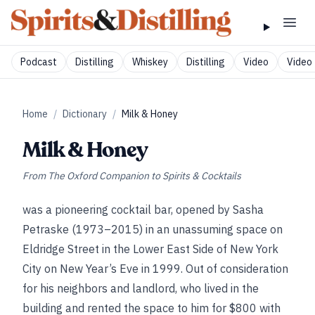
Podcast
Distilling
Whiskey
Distilling
Video
Video 
Home
/
Dictionary
/
Milk & Honey
Milk & Honey
From
The Oxford Companion to Spirits & Cocktails
was a pioneering cocktail bar, opened by Sasha
Petraske (1973–2015) in an unassuming space on
Eldridge Street in the Lower East Side of New York
City on New Year’s Eve in 1999. Out of consideration
for his neighbors and landlord, who lived in the
building and rented the space to him for $800 with