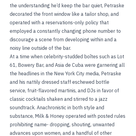
the understanding he’d keep the bar quiet, Petraske
decorated the front window like a tailor shop, and
operated with a reservations-only policy that
employed a constantly changing phone number to
discourage a scene from developing within and a
noisy line outside of the bar.
At a time when celebrity-studded boîtes such as Lot
61, Bowery Bar, and Asia de Cuba were garnering all
the headlines in the New York City media, Petraske
and his nattily dressed staff eschewed bottle
service, fruit-flavored martinis, and DJs in favor of
classic cocktails shaken and stirred to a jazz
soundtrack. Anachronistic in both style and
substance, Milk & Honey operated with posted rules
prohibiting name- dropping, shouting, unwanted
advances upon women, and a handful of other