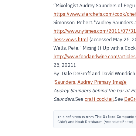
“Mixologist Audrey Saunders of Pegu
https://www.starchefs.com/cook/che
Simonson, Robert. “Audrey Saunders 
http://www.nytimes.com/2011/07/31
hess-vows.html
(accessed May 25, 2
Wells, Pete. “Mixing It Up with a Cockt
http://www.foodandwine.com/articles/
25, 2021).
By: Dale DeGroff and David Wondrich
!
Saunders, Audrey Primary Image
Audrey Saunders behind the bar at Pe
Saunders.
See
craft cocktail
.See
DeGr
This definition is from
The Oxford Companion 
Chief) and Noah Rothbaum (Associate Editor).