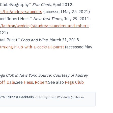
 Club-Biography.”
Star Chefs
, April 2012.
fs/bio/audrey-saunders
(accessed May 25, 2021).
and Robert Hess.”
New York Times
, July 29, 2011.
/fashion/weddings/audrey-saunders-and-robert-
021).
ail Purist.”
Food and Wine
, March 31, 2015.
mixing-it-up-with-a-cocktail-purist
(accessed May
gu Club in New York. Source: Courtesy of Audrey
off
,
Dale
.See
Hess
,
Robert
.See also
Pegu Club
.
to Spirits & Cocktails
, edited by David Wondrich (Editor-in-