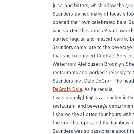
juice, and bitters, which allow the gue
Saunders trained many of today’s to
opened their own celebrated bars. S
who started the James Beard award-w
started tequila-and-mezcal-centric b
Saunders came late to the beverage b
that she cofounded, Contract Service
Waterfront Alehouse in Brooklyn. Sh
restaurants and worked tirelessly to tr
Saunders met Dale DeGroff, the head
DeGroff, Dale
. As he recalls,
I was moonlighting as a teacher in th
restaurant, and beverage department.
I shared the allotted four hours with 
the firm that operated the Rainbow R
Saunders was so passionate about th