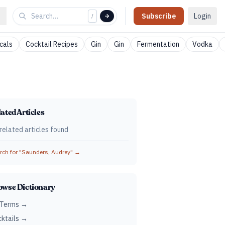
Subscribe
Login
/
cals
Cocktail Recipes
Gin
Gin
Fermentation
Vodka
ated Articles
related articles found
ch for "
Saunders, Audrey
" →
owse Dictionary
 Terms →
ktails →