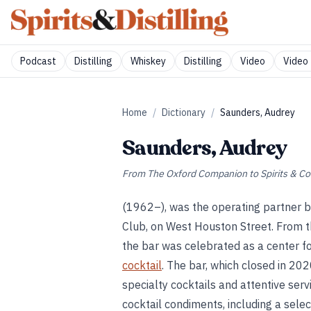
Podcast
Distilling
Whiskey
Distilling
Video
Video 
Home
/
Dictionary
/
Saunders, Audrey
Saunders, Audrey
From
The Oxford Companion to Spirits & Co
(1962–), was the operating partner b
Club, on West Houston Street. From t
the bar was celebrated as a center f
cocktail
. The bar, which closed in 20
specialty cocktails and attentive ser
cocktail condiments, including a selec