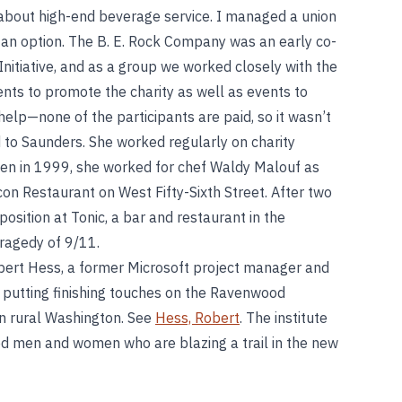
n about high-end beverage service. I managed a union
 an option. The B. E. Rock Company was an early co-
nitiative, and as a group we worked closely with the
nts to promote the charity as well as events to
help—none of the participants are paid, so it wasn’t
d to Saunders. She worked regularly on charity
hen in 1999, she worked for chef Waldy Malouf as
on Restaurant on West Fifty-Sixth Street. After two
sition at Tonic, a bar and restaurant in the
tragedy of 9/11.
ert Hess, a former Microsoft project manager and
re putting finishing touches on the Ravenwood
in rural Washington. See
Hess, Robert
. The institute
nted men and women who are blazing a trail in the new