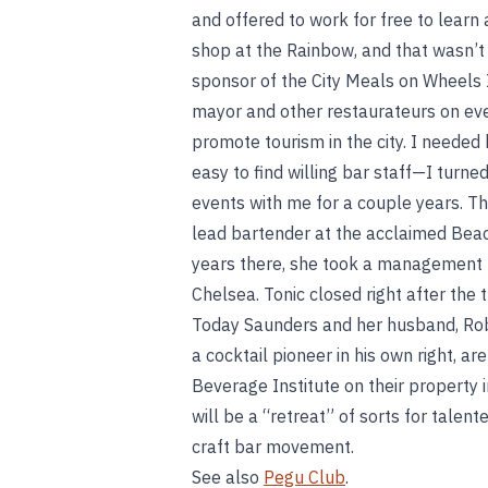
and offered to work for free to lear
shop at the Rainbow, and that wasn’t
sponsor of the City Meals on Wheels I
mayor and other restaurateurs on eve
promote tourism in the city. I needed 
easy to find willing bar staff—I turne
events with me for a couple years. T
lead bartender at the acclaimed Beac
years there, she took a management po
Chelsea. Tonic closed right after the 
Today Saunders and her husband, Rob
a cocktail pioneer in his own right, a
Beverage Institute on their property 
will be a “retreat” of sorts for tale
craft bar movement.
See also
Pegu Club
.