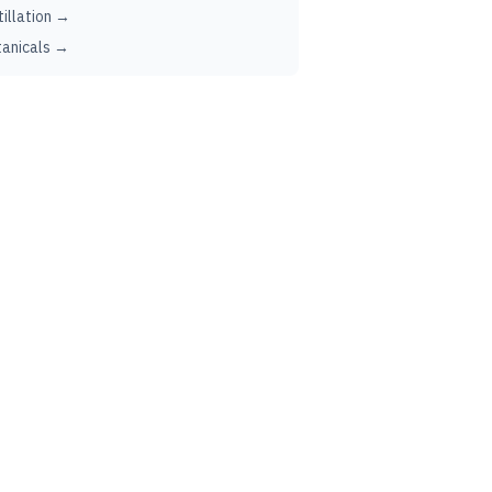
tillation →
anicals →