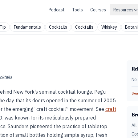
Podcast
Tools
Courses
Resources
Tip
Fundamentals
Cocktails
Cocktails
Whiskey
Botani
Rel
cktails
No 
ehind New York’s seminal cocktail lounge, Pegu
Sear
he day that its doors opened in the summer of 2005
or the emerging “craft cocktail” movement. See
craft
Br
20, was known for its meticulously prepared
All
vice. Saunders pioneered the practice of tabletop
Coc
tion of small bottles holding simple syrup, fresh