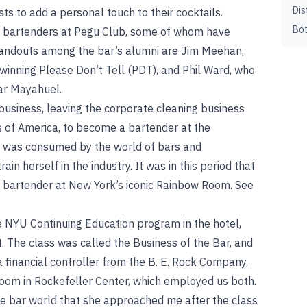
Dis
sts to add a personal touch to their cocktails.
Bot
p bartenders at Pegu Club, some of whom have
tandouts among the bar’s alumni are Jim Meehan,
inning Please Don’t Tell (PDT), and Phil Ward, who
ar Mayahuel.
usiness, leaving the corporate cleaning business
s of America, to become a bartender at the
e was consumed by the world of bars and
ain herself in the industry. It was in this period that
 bartender at New York’s iconic Rainbow Room. See
e NYU Continuing Education program in the hotel,
 The class was called the Business of the Bar, and
a financial controller from the B. E. Rock Company,
oom in Rockefeller Center, which employed us both.
e bar world that she approached me after the class