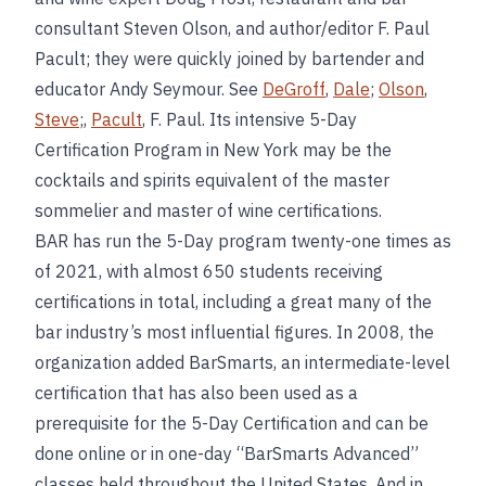
consultant Steven Olson, and author/editor F. Paul
Pacult; they were quickly joined by bartender and
educator Andy Seymour. See
DeGroff
,
Dale
;
Olson
,
Steve
;,
Pacult
, F. Paul. Its intensive 5-Day
Certification Program in New York may be the
cocktails and spirits equivalent of the master
sommelier and master of wine certifications.
BAR has run the 5-Day program twenty-one times as
of 2021, with almost 650 students receiving
certifications in total, including a great many of the
bar industry’s most influential figures. In 2008, the
organization added BarSmarts, an intermediate-level
certification that has also been used as a
prerequisite for the 5-Day Certification and can be
done online or in one-day “BarSmarts Advanced”
classes held throughout the United States. And in