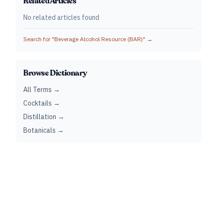
Related Articles
No related articles found
Search for "
Beverage Alcohol Resource (BAR)
" →
Browse Dictionary
All Terms →
Cocktails →
Distillation →
Botanicals →