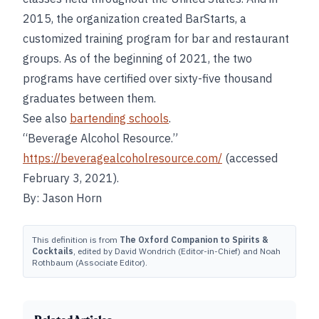
2015, the organization created BarStarts, a
customized training program for bar and restaurant
groups. As of the beginning of 2021, the two
programs have certified over sixty-five thousand
graduates between them.
See also
bartending schools
.
“Beverage Alcohol Resource.”
https://beveragealcoholresource.com/
(accessed
February 3, 2021).
By: Jason Horn
This definition is from
The Oxford Companion to Spirits &
Cocktails
, edited by David Wondrich (Editor-in-Chief) and Noah
Rothbaum (Associate Editor).