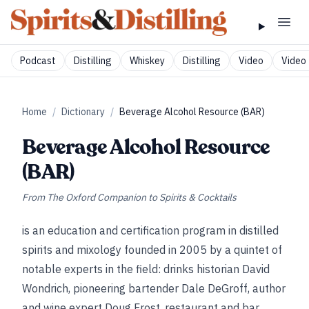
Podcast
Distilling
Whiskey
Distilling
Video
Video 
Home
/
Dictionary
/
Beverage Alcohol Resource (BAR)
Beverage Alcohol Resource
(BAR)
From
The Oxford Companion to Spirits & Cocktails
is an education and certification program in distilled
spirits and mixology founded in 2005 by a quintet of
notable experts in the field: drinks historian David
Wondrich, pioneering bartender Dale DeGroff, author
and wine expert Doug Frost, restaurant and bar