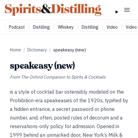
Podcast
Distilling
Whiskey
Distilling
Video
Video 
Home
/
Dictionary
/
speakeasy (new)
speakeasy (new)
From
The Oxford Companion to Spirits & Cocktails
is a style of cocktail bar ostensibly modeled on the
Prohibition-era speakeasies of the 1920s, typified by
a hidden entrance, a secret password or phone
number, and, often, posted rules of decorum and a
reservations-only policy for admission. Opened in
1999 behind an unmarked door, New York’s Milk &