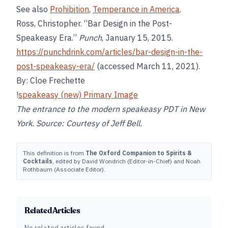
See also
Prohibition
,
Temperance in America
.
Ross, Christopher. “Bar Design in the Post-
Speakeasy Era.”
Punch
, January 15, 2015.
https://punchdrink.com/articles/bar-design-in-the-
post-speakeasy-era/
(accessed March 11, 2021).
By: Cloe Frechette
!
speakeasy (new) Primary Image
The entrance to the modern speakeasy PDT in New
York. Source: Courtesy of Jeff Bell.
This definition is from
The Oxford Companion to Spirits &
Cocktails
, edited by David Wondrich (Editor-in-Chief) and Noah
Rothbaum (Associate Editor).
Related Articles