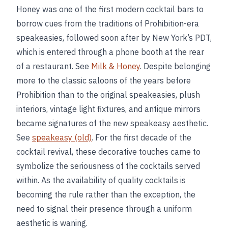
Honey was one of the first modern cocktail bars to
borrow cues from the traditions of Prohibition-era
speakeasies, followed soon after by New York’s PDT,
which is entered through a phone booth at the rear
of a restaurant. See
Milk & Honey
. Despite belonging
more to the classic saloons of the years before
Prohibition than to the original speakeasies, plush
interiors, vintage light fixtures, and antique mirrors
became signatures of the new speakeasy aesthetic.
See
speakeasy (old)
. For the first decade of the
cocktail revival, these decorative touches came to
symbolize the seriousness of the cocktails served
within. As the availability of quality cocktails is
becoming the rule rather than the exception, the
need to signal their presence through a uniform
aesthetic is waning.