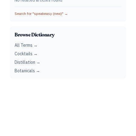
No related articles found
Search for "
speakeasy (new)
" →
Browse Dictionary
All Terms →
Cocktails →
Distillation →
Botanicals →