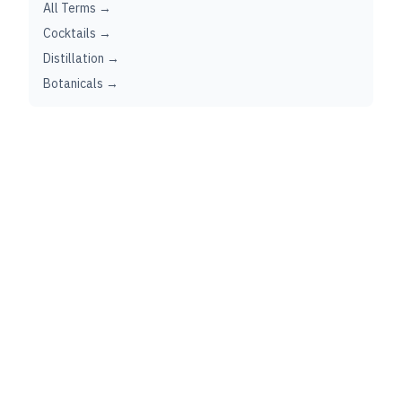
All Terms →
Cocktails →
Distillation →
Botanicals →