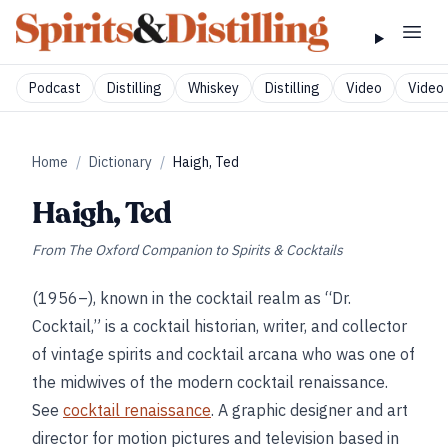
Podcast
Distilling
Whiskey
Distilling
Video
Video 
Home
/
Dictionary
/
Haigh, Ted
Haigh, Ted
From
The Oxford Companion to Spirits & Cocktails
(1956–), known in the cocktail realm as “Dr.
Cocktail,” is a cocktail historian, writer, and collector
of vintage spirits and cocktail arcana who was one of
the midwives of the modern cocktail renaissance.
See
cocktail renaissance
. A graphic designer and art
director for motion pictures and television based in