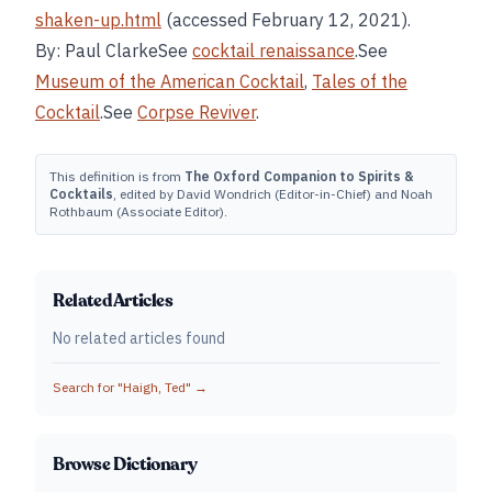
shaken-up.html
(accessed February 12, 2021).
By: Paul ClarkeSee
cocktail renaissance
.See
Museum of the American Cocktail
,
Tales of the
Cocktail
.See
Corpse Reviver
.
This definition is from
The Oxford Companion to Spirits &
Cocktails
, edited by David Wondrich (Editor-in-Chief) and Noah
Rothbaum (Associate Editor).
Related Articles
No related articles found
Search for "
Haigh, Ted
" →
Browse Dictionary