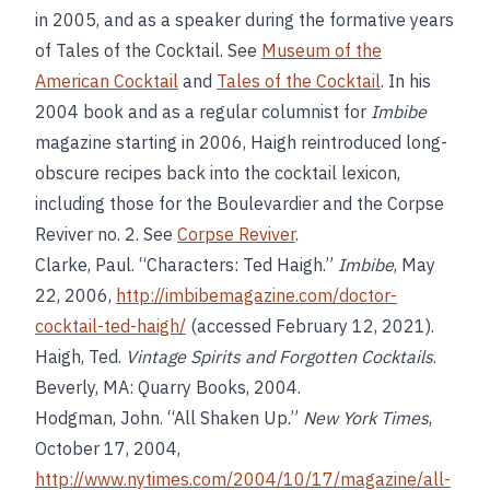
in 2005, and as a speaker during the formative years
of Tales of the Cocktail. See
Museum of the
American Cocktail
and
Tales of the Cocktail
. In his
2004 book and as a regular columnist for
Imbibe
magazine starting in 2006, Haigh reintroduced long-
obscure recipes back into the cocktail lexicon,
including those for the Boulevardier and the Corpse
Reviver no. 2. See
Corpse Reviver
.
Clarke, Paul. “Characters: Ted Haigh.”
Imbibe
, May
22, 2006,
http://imbibemagazine.com/doctor-
cocktail-ted-haigh/
(accessed February 12, 2021).
Haigh, Ted.
Vintage Spirits and Forgotten Cocktails
.
Beverly, MA: Quarry Books, 2004.
Hodgman, John. “All Shaken Up.”
New York Times
,
October 17, 2004,
http://www.nytimes.com/2004/10/17/magazine/all-