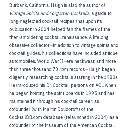
Burbank, California, Haigh is also the author of
Vintage Spirits and Forgotten Cocktails
, a guide to
long-neglected cocktail recipes that upon its
publication in 2004 helped fan the flames of the
then-smoldering cocktail renaissance. A lifelong
obsessive collector—in addition to vintage spirits and
cocktail guides, his collections have included antique
automobiles, World War II–era neckwear, and more
than three thousand 78 rpm records—Haigh began
diligently researching cocktails starting in the 1980s.
He introduced his Dr. Cocktail persona on AOL when
he began hosting the spirit boards in 1995 and has
maintained it through his cocktail career: as
cofounder (with Martin Doudoroff) of the
CocktailDB.com database (relaunched in 2004), as a
cofounder of the Museum of the American Cocktail