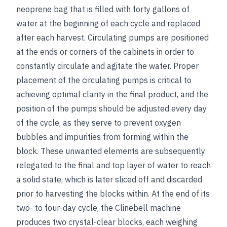
neoprene bag that is filled with forty gallons of
water at the beginning of each cycle and replaced
after each harvest. Circulating pumps are positioned
at the ends or corners of the cabinets in order to
constantly circulate and agitate the water. Proper
placement of the circulating pumps is critical to
achieving optimal clarity in the final product, and the
position of the pumps should be adjusted every day
of the cycle, as they serve to prevent oxygen
bubbles and impurities from forming within the
block. These unwanted elements are subsequently
relegated to the final and top layer of water to reach
a solid state, which is later sliced off and discarded
prior to harvesting the blocks within. At the end of its
two- to four-day cycle, the Clinebell machine
produces two crystal-clear blocks, each weighing