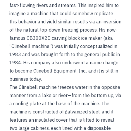
fast-flowing rivers and streams. This inspired him to
imagine a machine that could somehow replicate
this behavior and yield similar results via an inversion
of the natural top-down freezing process. His now-
famous CB300X2D carving block ice maker (aka
“Clinebell machine”) was initially conceptualized in
1983 and was brought forth to the general public in
1984. His company also underwent a name change
to become Clinebell Equipment, Inc., and it is still in
business today.
The Clinebell machine freezes water in the opposite
manner from a lake or river—from the bottom up, via
a cooling plate at the base of the machine. The
machine is constructed of galvanized steel, and it
features an insulated cover that is lifted to reveal
two large cabinets, each lined with a disposable