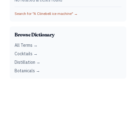
No related articles found
Search for "
A Clinebell ice machine
" →
Browse Dictionary
All Terms →
Cocktails →
Distillation →
Botanicals →