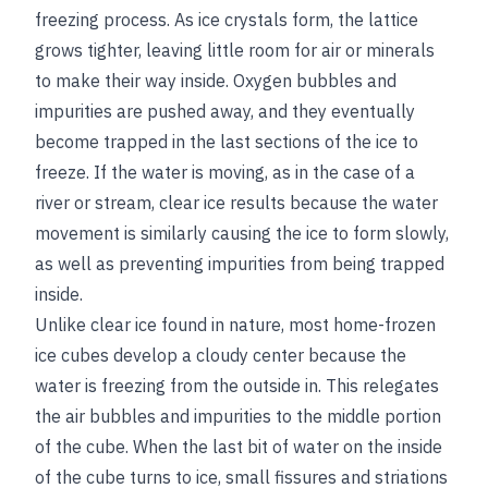
freezing process. As ice crystals form, the lattice
grows tighter, leaving little room for air or minerals
to make their way inside. Oxygen bubbles and
impurities are pushed away, and they eventually
become trapped in the last sections of the ice to
freeze. If the water is moving, as in the case of a
river or stream, clear ice results because the water
movement is similarly causing the ice to form slowly,
as well as preventing impurities from being trapped
inside.
Unlike clear ice found in nature, most home-frozen
ice cubes develop a cloudy center because the
water is freezing from the outside in. This relegates
the air bubbles and impurities to the middle portion
of the cube. When the last bit of water on the inside
of the cube turns to ice, small fissures and striations