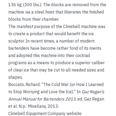
136 kg (300 lbs.). The blocks are removed from the
machine via a steel hoist that liberates the finished
blocks from their chamber.
The manifest purpose of the Clinebell machine was
to create a product that would benefit the ice
sculptor. In recent times, a number of modern
bartenders have become rather fond of its merits
and adopted this machine into their cocktail
programs as a means to produce a superior caliber
of clear ice that may be cut to all needed sizes and
shapes.
Boccato, Richard. “The Cold War (or How I Learned
to Stop Worrying and Love the Ice).” In
Gaz Regan’s
Annual Manual for Bartenders 2013
, ed. Gaz Regan
et al. N.p.: Mixellany, 2013.
Clinebell Equipment Company website.