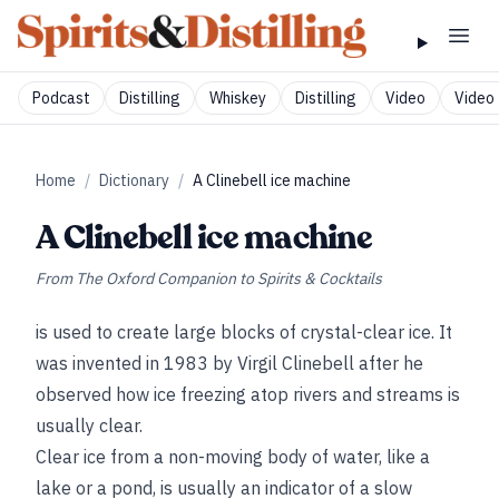
Podcast
Distilling
Whiskey
Distilling
Video
Video 
Home
/
Dictionary
/
A Clinebell ice machine
A Clinebell ice machine
From
The Oxford Companion to Spirits & Cocktails
is used to create large blocks of crystal-clear ice. It
was invented in 1983 by Virgil Clinebell after he
observed how ice freezing atop rivers and streams is
usually clear.
Clear ice from a non-moving body of water, like a
lake or a pond, is usually an indicator of a slow