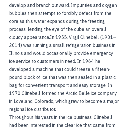
develop and branch outward. Impurities and oxygen
bubbles then attempt to forcibly defect from the
core as this water expands during the freezing
process, lending the eye of the cube an overall
cloudy appearance.In 1955, Virgil Clinebell (1931–
2014) was running a small refrigeration business in
Illinois and would occasionally provide emergency
ice service to customers in need. In 1964 he
developed a machine that could freeze a fifteen-
pound block of ice that was then sealed in a plastic
bag for convenient transport and easy storage. In
1970 Clinebell formed the Arctic Belle ice company
in Loveland, Colorado, which grew to become a major
regional ice distributor.
Throughout his years in the ice business, Clinebell
had been interested in the clear ice that came from