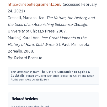
http://clinebellequipment.com/
(accessed February
24, 2021).
Gosnell, Mariana.
Ice: The Nature, the History, and
the Uses of an Astonishing Substance
Chicago:
University of Chicago Press, 2007.
Marling, Karal Ann.
Ice: Great Moments in the
History of Hard, Cold Water
. St. Paul, Minnesota:
Borealis, 2008.
By: Richard Boccato
This definition is from
The Oxford Companion to Spirits &
Cocktails
, edited by David Wondrich (Editor-in-Chief) and Noah
Rothbaum (Associate Editor).
Related Articles