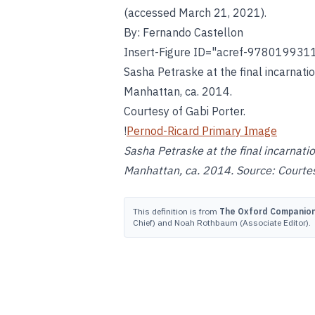
(accessed March 21, 2021).
By: Fernando Castellon
Insert-Figure ID="acref-978019931
Sasha Petraske at the final incarnati
Manhattan, ca. 2014.
Courtesy of Gabi Porter.
!
Pernod-Ricard Primary Image
Sasha Petraske at the final incarnatio
Manhattan, ca. 2014. Source: Courtes
This definition is from
The Oxford Companion 
Chief) and Noah Rothbaum (Associate Editor).