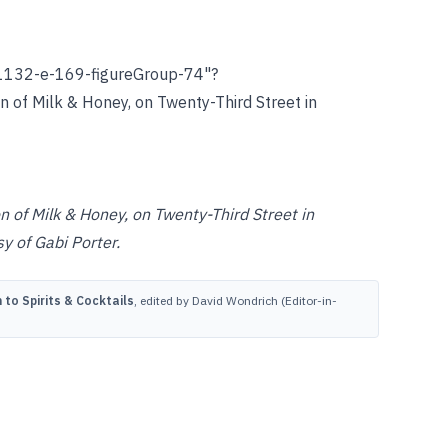
1132-e-169-figureGroup-74"?
on of Milk & Honey, on Twenty-Third Street in
n of Milk & Honey, on Twenty-Third Street in
y of Gabi Porter.
to Spirits & Cocktails
, edited by David Wondrich (Editor-in-