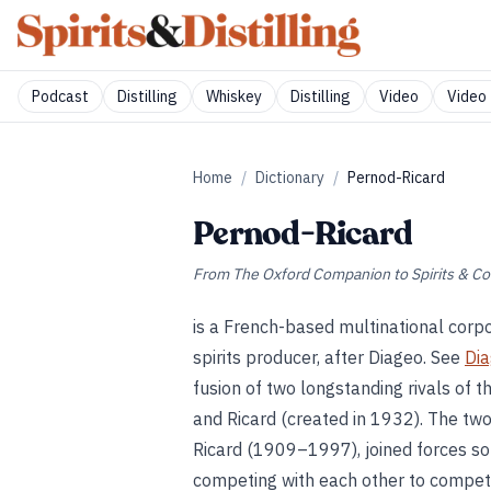
Podcast
Distilling
Whiskey
Distilling
Video
Video 
Home
/
Dictionary
/
Pernod-Ricard
Pernod-Ricard
From
The Oxford Companion to Spirits & Co
is a French-based multinational corpo
spirits producer, after Diageo. See
Di
fusion of two longstanding rivals of t
and Ricard (created in 1932). The t
Ricard (1909–1997), joined forces so 
competing with each other to competi