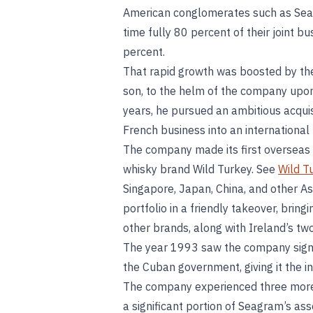
American conglomerates such as Seag
time fully 80 percent of their joint 
percent.
That rapid growth was boosted by the
son, to the helm of the company upon
years, he pursued an ambitious acquis
French business into an international 
The company made its first overseas 
whisky brand Wild Turkey. See
Wild T
Singapore, Japan, China, and other Asi
portfolio in a friendly takeover, bri
other brands, along with Ireland’s two
The year 1993 saw the company sign
the Cuban government, giving it the i
The company experienced three more 
a significant portion of Seagram’s ass