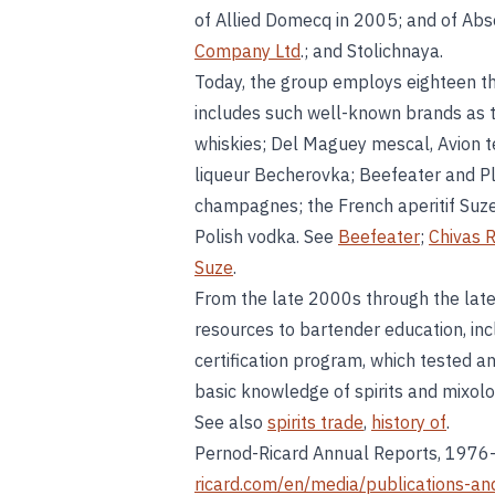
of Allied Domecq in 2005; and of Abs
Company Ltd
.; and Stolichnaya.
Today, the group employs eighteen th
includes such well-known brands as th
whiskies; Del Maguey mescal, Avion te
liqueur Becherovka; Beefeater and P
champagnes; the French aperitif Suze
Polish vodka. See
Beefeater
;
Chivas 
Suze
.
From the late 2000s through the late
resources to bartender education, in
certification program, which tested an
basic knowledge of spirits and mixol
See also
spirits trade
,
history of
.
Pernod-Ricard Annual Reports, 197
ricard.com/en/media/publications-and