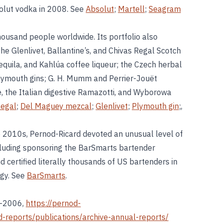
olut vodka in 2008. See
Absolut
;
Martell
;
Seagram
ousand people worldwide. Its portfolio also
e Glenlivet, Ballantine’s, and Chivas Regal Scotch
quila, and Kahlúa coffee liqueur; the Czech herbal
lymouth gins; G. H. Mumm and Perrier-Jouët
, the Italian digestive Ramazotti, and Wyborowa
Regal
;
Del Maguey mezcal
;
Glenlivet
;
Plymouth gin
;,
 2010s, Pernod-Ricard devoted an unusual level of
cluding sponsoring the BarSmarts bartender
d certified literally thousands of US bartenders in
ogy. See
BarSmarts
.
6–2006,
https://pernod-
-reports/publications/archive-annual-reports/