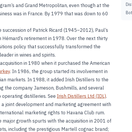
Dis
ram’s and Grand Metropolitan, even though at the
Bot
business was in France. By 1979 that was down to 60
 succession of Patrick Ricard (1945–2012), Paul’s
 Hémard’s retirement in 1978. Over the next thirty
itions policy that successfully transformed the
leader in wines and spirits.
acquisition in 1980 when it purchased the American
urkey
. In 1986, the group started its involvement in
an markets. In 1988, it added Irish Distillers to the
nging the company Jameson, Bushmills, and several
 operating distilleries. See
Irish Distillers Ltd (IDL)
.
 a joint development and marketing agreement with
nternational marketing rights to Havana Club rum.
major growth spurts with the acquisition in 2001 of
ets, including the prestigious Martell cognac brand;