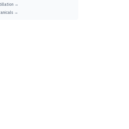
tillation →
anicals →