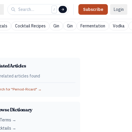
Subscribe
Login
/
cals
Cocktail Recipes
Gin
Gin
Fermentation
Vodka
ated Articles
related articles found
ch for "
Pernod-Ricard
" →
owse Dictionary
 Terms →
ktails →