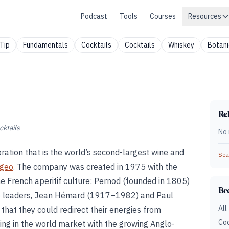
Podcast
Tools
Courses
Resources
Tip
Fundamentals
Cocktails
Cocktails
Whiskey
Botani
Rel
cktails
No 
ration that is the world’s second-largest wine and
Sear
ageo
. The company was created in 1975 with the
he French aperitif culture: Pernod (founded in 1805)
Br
wo leaders, Jean Hémard (1917–1982) and Paul
All
that they could redirect their energies from
Coc
ng in the world market with the growing Anglo-