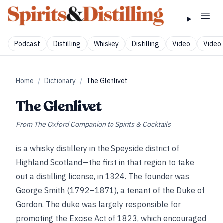
Podcast
Distilling
Whiskey
Distilling
Video
Video 
Home
/
Dictionary
/
The Glenlivet
The Glenlivet
From
The Oxford Companion to Spirits & Cocktails
is a whisky distillery in the Speyside district of
Highland Scotland—the first in that region to take
out a distilling license, in 1824. The founder was
George Smith (1792–1871), a tenant of the Duke of
Gordon. The duke was largely responsible for
promoting the Excise Act of 1823, which encouraged