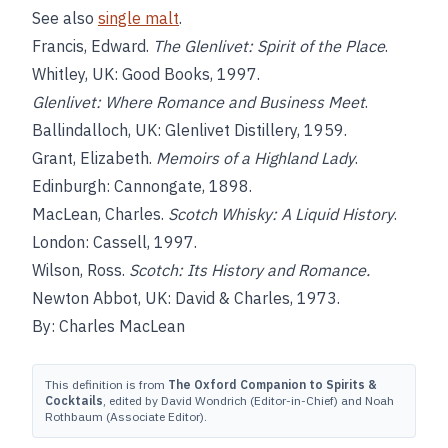
See also
single malt
.
Francis, Edward.
The Glenlivet: Spirit of the Place
.
Whitley, UK: Good Books, 1997.
Glenlivet: Where Romance and Business Meet
.
Ballindalloch, UK: Glenlivet Distillery, 1959.
Grant, Elizabeth.
Memoirs of a Highland Lady
.
Edinburgh: Cannongate, 1898.
MacLean, Charles.
Scotch Whisky: A Liquid History
.
London: Cassell, 1997.
Wilson, Ross.
Scotch: Its History and Romance.
Newton Abbot, UK: David & Charles, 1973.
By: Charles MacLean
This definition is from
The Oxford Companion to Spirits &
Cocktails
, edited by David Wondrich (Editor-in-Chief) and Noah
Rothbaum (Associate Editor).