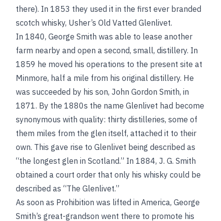
there). In 1853 they used it in the first ever branded
scotch whisky, Usher’s Old Vatted Glenlivet.
In 1840, George Smith was able to lease another
farm nearby and open a second, small, distillery. In
1859 he moved his operations to the present site at
Minmore, half a mile from his original distillery. He
was succeeded by his son, John Gordon Smith, in
1871. By the 1880s the name Glenlivet had become
synonymous with quality: thirty distilleries, some of
them miles from the glen itself, attached it to their
own. This gave rise to Glenlivet being described as
“the longest glen in Scotland.” In 1884, J. G. Smith
obtained a court order that only his whisky could be
described as “The Glenlivet.”
As soon as Prohibition was lifted in America, George
Smith’s great-grandson went there to promote his