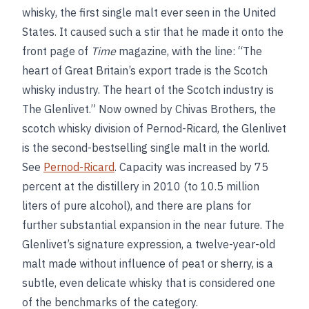
whisky, the first single malt ever seen in the United
States. It caused such a stir that he made it onto the
front page of
Time
magazine, with the line: “The
heart of Great Britain’s export trade is the Scotch
whisky industry. The heart of the Scotch industry is
The Glenlivet.” Now owned by Chivas Brothers, the
scotch whisky division of Pernod-Ricard, the Glenlivet
is the second-bestselling single malt in the world.
See
Pernod-Ricard
. Capacity was increased by 75
percent at the distillery in 2010 (to 10.5 million
liters of pure alcohol), and there are plans for
further substantial expansion in the near future. The
Glenlivet’s signature expression, a twelve-year-old
malt made without influence of peat or sherry, is a
subtle, even delicate whisky that is considered one
of the benchmarks of the category.