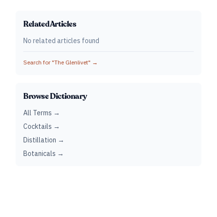
Related Articles
No related articles found
Search for "
The Glenlivet
" →
Browse Dictionary
All Terms →
Cocktails →
Distillation →
Botanicals →