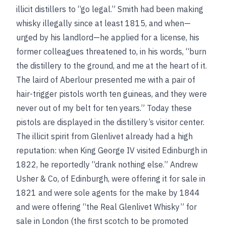
illicit distillers to “go legal.” Smith had been making
whisky illegally since at least 1815, and when—
urged by his landlord—he applied for a license, his
former colleagues threatened to, in his words, “burn
the distillery to the ground, and me at the heart of it.
The laird of Aberlour presented me with a pair of
hair-trigger pistols worth ten guineas, and they were
never out of my belt for ten years.” Today these
pistols are displayed in the distillery’s visitor center.
The illicit spirit from Glenlivet already had a high
reputation: when King George IV visited Edinburgh in
1822, he reportedly “drank nothing else.” Andrew
Usher & Co, of Edinburgh, were offering it for sale in
1821 and were sole agents for the make by 1844
and were offering “the Real Glenlivet Whisky” for
sale in London (the first scotch to be promoted