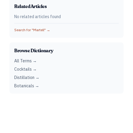
Related Articles
No related articles found
Search for "
Martell
" →
Browse Dictionary
All Terms →
Cocktails →
Distillation →
Botanicals →