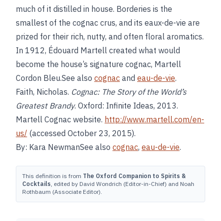
much of it distilled in house. Borderies is the
smallest of the cognac crus, and its eaux-de-vie are
prized for their rich, nutty, and often floral aromatics.
In 1912, Édouard Martell created what would
become the house’s signature cognac, Martell
Cordon Bleu.See also
cognac
and
eau-de-vie
.
Faith, Nicholas.
Cognac: The Story of the World’s
Greatest Brandy
. Oxford: Infinite Ideas, 2013.
Martell Cognac website.
http://www.martell.com/en-
us/
(accessed October 23, 2015).
By: Kara NewmanSee also
cognac
,
eau-de-vie
.
This definition is from
The Oxford Companion to Spirits &
Cocktails
, edited by David Wondrich (Editor-in-Chief) and Noah
Rothbaum (Associate Editor).