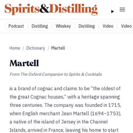
Podcast
Distilling
Whiskey
Distilling
Video
Video 
Home
/
Dictionary
/
Martell
Martell
From
The Oxford Companion to Spirits & Cocktails
is a brand of cognac and claims to be “the oldest of
the great Cognac houses,” with a heritage spanning
three centuries. The company was founded in 1715,
when English merchant Jean Martell (1694–1753),
a native of the island of Jersey in the Channel
Islands, arrived in France, leaving his home to start