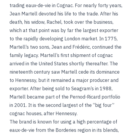
trading eaux-de-vie in Cognac. For nearly forty years,
Jean Martell devoted his life to the trade. After his
death, his widow, Rachel, took over the business,
which at that point was by far the largest exporter
to the rapidly developing London market. In 1775,
Martell’s two sons, Jean and Frédéric, continued the
family legacy. Martell’s first shipment of cognac
arrived in the United States shortly thereafter. The
nineteenth century saw Martell cede its dominance
to Hennessy, but it remained a major producer and
exporter. After being sold to Seagram’s in 1988,
Martell became part of the Pernod-Ricard portfolio
in 2001. It is the second largest of the “big four”
cognac houses, after Hennessy.
The brand is known for using a high percentage of
eaux-de-vie from the Borderies region in its blends,