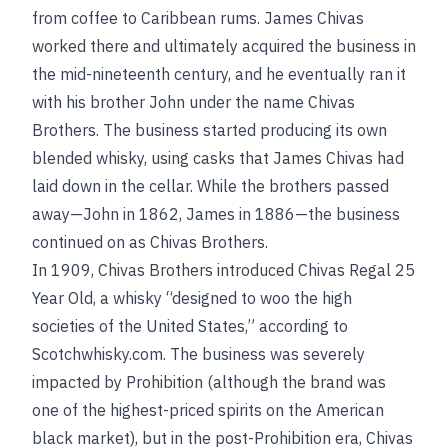
from coffee to Caribbean rums. James Chivas
worked there and ultimately acquired the business in
the mid-nineteenth century, and he eventually ran it
with his brother John under the name Chivas
Brothers. The business started producing its own
blended whisky, using casks that James Chivas had
laid down in the cellar. While the brothers passed
away—John in 1862, James in 1886—the business
continued on as Chivas Brothers.
In 1909, Chivas Brothers introduced Chivas Regal 25
Year Old, a whisky “designed to woo the high
societies of the United States,” according to
Scotchwhisky.com. The business was severely
impacted by Prohibition (although the brand was
one of the highest-priced spirits on the American
black market), but in the post-Prohibition era, Chivas