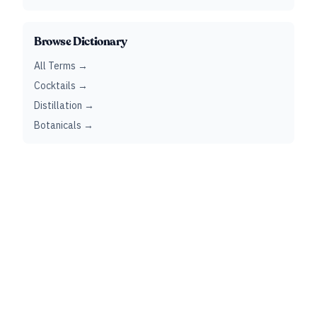
Browse Dictionary
All Terms →
Cocktails →
Distillation →
Botanicals →