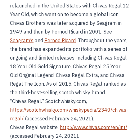
relaunched in the United States with Chivas Regal 12
Year Old, which went on to become a global icon.
Chivas Brothers was later acquired by Seagram in
1949 and then by Pernod Ricard in 2001. See
Seagram’s
and
Pernod Ricard
. Throughout the years,
the brand has expanded its portfolio with a series of
ongoing and limited releases, including Chivas Regal
18 Year Old Gold Signature, Chivas Regal 25 Year
Old Original Legend, Chivas Regal Extra, and Chivas
Regal The Icon. As of 2015, Chivas Regal ranked as
the third-best-selling scotch whisky brand.
“Chivas Regal.” Scotchwhisky.com,
https://scotchwhisky.com/whiskypedia/2340/chivas-
regal/
(accessed February 24, 2021).
Chivas Regal website,
http://www.chivas.com/en/int/
(accessed February 24, 2021).