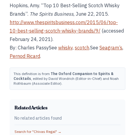
Hopkins, Amy. “Top 10 Best-Selling Scotch Whisky
Brands”.
The Spirits Business
, June 22, 2015.
http://www.thespiritsbusiness.com/2015/06/top-
10-best-selling-scotch-whisky-brands/9/
(accessed
February 24, 2021).
By: Charles PassySee
whisky
,
scotch
.See
Seagram’s
,
Pernod Ricard
.
This definition is from
The Oxford Companion to Spirits &
Cocktails
, edited by David Wondrich (Editor-in-Chief) and Noah
Rothbaum (Associate Editor).
Related Articles
No related articles found
Search for "
Chivas Regal
" →