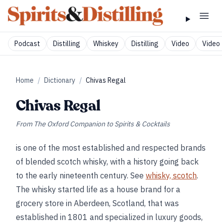
Podcast
Distilling
Whiskey
Distilling
Video
Video 
Home
/
Dictionary
/
Chivas Regal
Chivas Regal
From
The Oxford Companion to Spirits & Cocktails
is one of the most established and respected brands
of blended scotch whisky, with a history going back
to the early nineteenth century. See
whisky, scotch
.
The whisky started life as a house brand for a
grocery store in Aberdeen, Scotland, that was
established in 1801 and specialized in luxury goods,