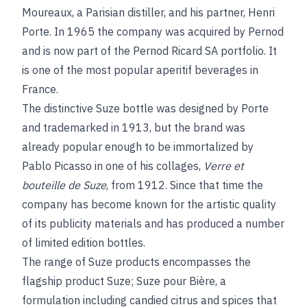
Moureaux, a Parisian distiller, and his partner, Henri
Porte. In 1965 the company was acquired by Pernod
and is now part of the Pernod Ricard SA portfolio. It
is one of the most popular aperitif beverages in
France.
The distinctive Suze bottle was designed by Porte
and trademarked in 1913, but the brand was
already popular enough to be immortalized by
Pablo Picasso in one of his collages,
Verre et
bouteille de Suze
, from 1912. Since that time the
company has become known for the artistic quality
of its publicity materials and has produced a number
of limited edition bottles.
The range of Suze products encompasses the
flagship product Suze; Suze pour Bière, a
formulation including candied citrus and spices that