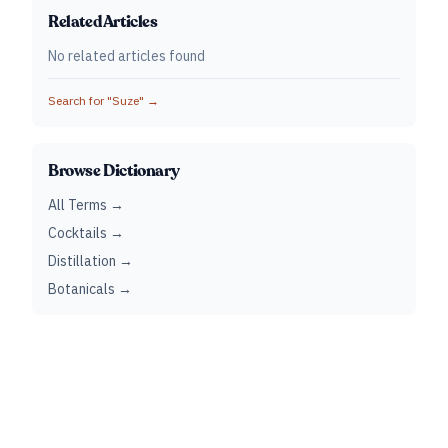
Related Articles
No related articles found
Search for "
Suze
" →
Browse Dictionary
All Terms →
Cocktails →
Distillation →
Botanicals →