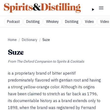
Podcast
Distilling
Whiskey
Distilling
Video
Video 
Home
/
Dictionary
/
Suze
Suze
From
The Oxford Companion to Spirits & Cocktails
is a proprietary brand of bitter aperitif
predominately flavored with gentian root and having
a strong yellow-orange color. Although its origins
have been claimed to stretch as far back as 1796,
its documentable history as a brand extends only to
1898, when the brand was registered by Fernand