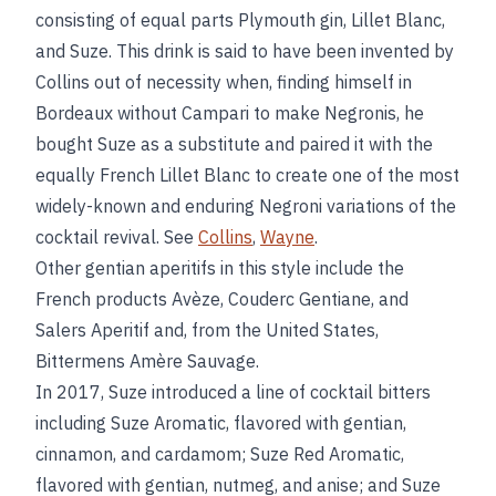
consisting of equal parts Plymouth gin, Lillet Blanc,
and Suze. This drink is said to have been invented by
Collins out of necessity when, finding himself in
Bordeaux without Campari to make Negronis, he
bought Suze as a substitute and paired it with the
equally French Lillet Blanc to create one of the most
widely-known and enduring Negroni variations of the
cocktail revival. See
Collins
,
Wayne
.
Other gentian aperitifs in this style include the
French products Avèze, Couderc Gentiane, and
Salers Aperitif and, from the United States,
Bittermens Amère Sauvage.
In 2017, Suze introduced a line of cocktail bitters
including Suze Aromatic, flavored with gentian,
cinnamon, and cardamom; Suze Red Aromatic,
flavored with gentian, nutmeg, and anise; and Suze