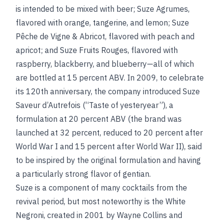
is intended to be mixed with beer; Suze Agrumes,
flavored with orange, tangerine, and lemon; Suze
Pêche de Vigne & Abricot, flavored with peach and
apricot; and Suze Fruits Rouges, flavored with
raspberry, blackberry, and blueberry—all of which
are bottled at 15 percent ABV. In 2009, to celebrate
its 120th anniversary, the company introduced Suze
Saveur d’Autrefois (“Taste of yesteryear”), a
formulation at 20 percent ABV (the brand was
launched at 32 percent, reduced to 20 percent after
World War I and 15 percent after World War II), said
to be inspired by the original formulation and having
a particularly strong flavor of gentian.
Suze is a component of many cocktails from the
revival period, but most noteworthy is the White
Negroni, created in 2001 by Wayne Collins and