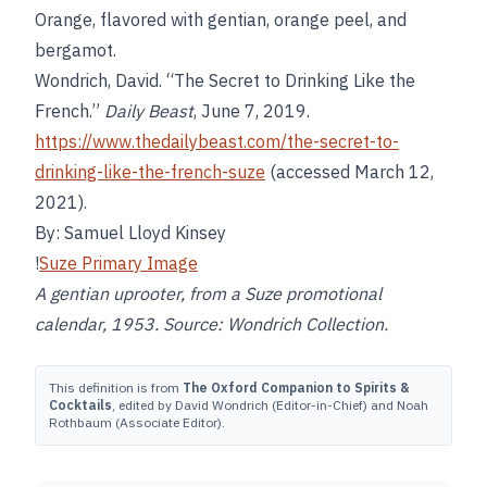
Orange, flavored with gentian, orange peel, and
bergamot.
Wondrich, David. “The Secret to Drinking Like the
French.”
Daily Beast
, June 7, 2019.
https://www.thedailybeast.com/the-secret-to-
drinking-like-the-french-suze
(accessed March 12,
2021).
By: Samuel Lloyd Kinsey
!
Suze Primary Image
A gentian uprooter, from a Suze promotional
calendar, 1953. Source: Wondrich Collection.
This definition is from
The Oxford Companion to Spirits &
Cocktails
, edited by David Wondrich (Editor-in-Chief) and Noah
Rothbaum (Associate Editor).