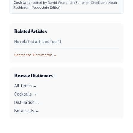
Cocktails
, edited by David Wondrich (Editor-in-Chief) and Noah
Rothbaum (Associate Editor).
Related Articles
No related articles found
Search for "
BarSmarts
" →
Browse Dictionary
All Terms →
Cocktails →
Distillation →
Botanicals →