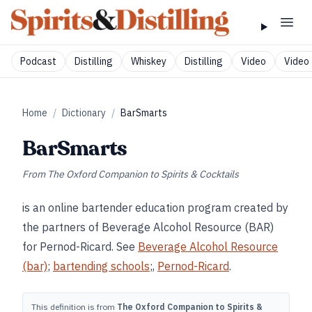
Podcast
Distilling
Whiskey
Distilling
Video
Video 
Home
/
Dictionary
/
BarSmarts
BarSmarts
From
The Oxford Companion to Spirits & Cocktails
is an online bartender education program created by
the partners of Beverage Alcohol Resource (BAR)
for Pernod-Ricard. See
Beverage Alcohol Resource
(bar)
;
bartending schools
;,
Pernod-Ricard
.
This definition is from
The Oxford Companion to Spirits &