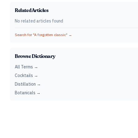
Related Articles
No related articles found
Search for "
A forgotten classic
" →
Browse Dictionary
All Terms →
Cocktails →
Distillation →
Botanicals →