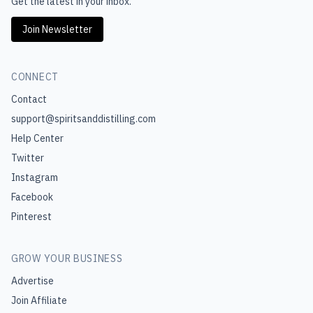
Get the latest in your inbox.
Join Newsletter
CONNECT
Contact
support@spiritsanddistilling.com
Help Center
Twitter
Instagram
Facebook
Pinterest
GROW YOUR BUSINESS
Advertise
Join Affiliate