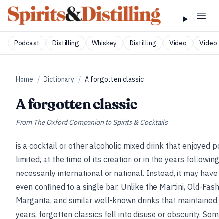
Podcast
Distilling
Whiskey
Distilling
Video
Video 
Home
/
Dictionary
/
A forgotten classic
A forgotten classic
From
The Oxford Companion to Spirits & Cocktails
is a cocktail or other alcoholic mixed drink that enjoyed po
limited, at the time of its creation or in the years followi
necessarily international or national. Instead, it may have
even confined to a single bar. Unlike the Martini, Old-Fas
Margarita, and similar well-known drinks that maintained 
years, forgotten classics fell into disuse or obscurity. So