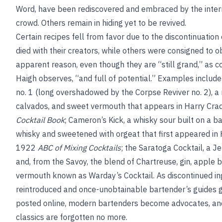
Word, have been rediscovered and embraced by the intern
crowd. Others remain in hiding yet to be revived.
Certain recipes fell from favor due to the discontinuation 
died with their creators, while others were consigned to o
apparent reason, even though they are “still grand,” as co
Haigh observes, “and full of potential.” Examples includ
no. 1 (long overshadowed by the Corpse Reviver no. 2), a 
calvados, and sweet vermouth that appears in Harry Cr
Cocktail Book
; Cameron’s Kick, a whisky sour built on a b
whisky and sweetened with orgeat that first appeared in
1922
ABC of Mixing Cocktails
; the Saratoga Cocktail, a J
and, from the Savoy, the blend of Chartreuse, gin, apple 
vermouth known as Warday’s Cocktail. As discontinued in
reintroduced and once-unobtainable bartender’s guides g
posted online, modern bartenders become advocates, an
classics are forgotten no more.