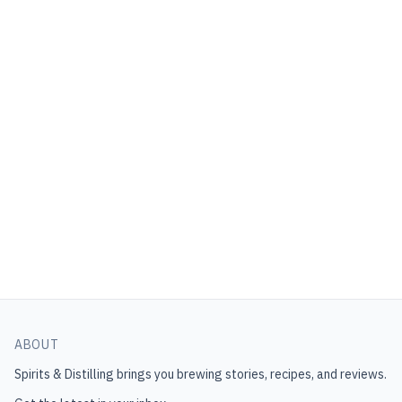
ABOUT
Spirits & Distilling
brings you brewing stories, recipes, and reviews.