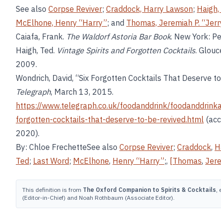
See also
Corpse Reviver
;
Craddock, Harry Lawson
;
Haigh,
McElhone, Henry “Harry”
; and
Thomas, Jeremiah P. “Jerr
Caiafa, Frank.
The Waldorf Astoria Bar Book
. New York: P
Haigh, Ted.
Vintage Spirits and Forgotten Cocktails
. Glouc
2009.
Wondrich, David, “Six Forgotten Cocktails That Deserve to
Telegraph
, March 13, 2015.
https://www.telegraph.co.uk/foodanddrink/foodanddrink
forgotten-cocktails-that-deserve-to-be-revived.html
(acc
2020).
By: Chloe FrechetteSee also
Corpse Reviver
;
Craddock
,
H
Ted
;
Last Word
;
McElhone
,
Henry “Harry”
;,
[Thomas
,
Jere
This definition is from
The Oxford Companion to Spirits & Cocktails
,
(Editor-in-Chief) and Noah Rothbaum (Associate Editor).