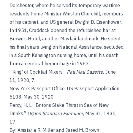
Dorchester, where he served its temporary wartime
residents Prime Minister Winston Churchill, members
of his cabinet, and US general Dwight D. Eisenhower.
In 1951, Craddock opened the refurbished bar at
Brown’s Hotel, another Mayfair landmark. He spent
his final years living on National Assistance, secluded
in a South Kensington nursing home, until his death
from a cerebral hemorrhage in 1963.
“‘King’ of Cocktail Mixers.”
Pall Mall Gazette
, June
11, 1920, 7.
New York Passport Office. US Passport Application
5108, May 30, 1920.
Percy, H. L. “Britons Slake Thirst in Sea of New
Drinks.”
Ogden Standard Examiner
, May 31, 1935,
17.
By: Anistatia R. Miller and Jared M. Brown