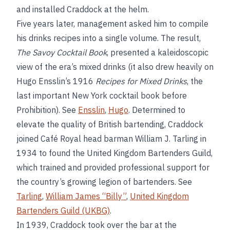
and installed Craddock at the helm.
Five years later, management asked him to compile
his drinks recipes into a single volume. The result,
The Savoy Cocktail Book
, presented a kaleidoscopic
view of the era’s mixed drinks (it also drew heavily on
Hugo Ensslin’s 1916
Recipes for Mixed Drinks
, the
last important New York cocktail book before
Prohibition). See
Ensslin
,
Hugo
. Determined to
elevate the quality of British bartending, Craddock
joined Café Royal head barman William J. Tarling in
1934 to found the United Kingdom Bartenders Guild,
which trained and provided professional support for
the country’s growing legion of bartenders. See
Tarling
,
William James “Billy”
,
United Kingdom
Bartenders Guild (UKBG)
.
In 1939, Craddock took over the bar at the