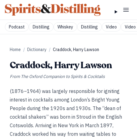
Podcast
Distilling
Whiskey
Distilling
Video
Video 
Home
/
Dictionary
/
Craddock, Harry Lawson
Craddock, Harry Lawson
From
The Oxford Companion to Spirits & Cocktails
(1876–1964) was largely responsible for igniting
interest in cocktails among London’s Bright Young
People during the 1920s and 1930s. The “dean of
cocktail shakers” was born in Stroud in the English
Cotswolds. Arriving in New York in March 1897,
Craddock worked his way from waiting tables to