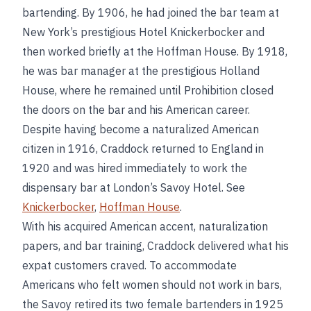
bartending. By 1906, he had joined the bar team at
New York’s prestigious Hotel Knickerbocker and
then worked briefly at the Hoffman House. By 1918,
he was bar manager at the prestigious Holland
House, where he remained until Prohibition closed
the doors on the bar and his American career.
Despite having become a naturalized American
citizen in 1916, Craddock returned to England in
1920 and was hired immediately to work the
dispensary bar at London’s Savoy Hotel. See
Knickerbocker
,
Hoffman House
.
With his acquired American accent, naturalization
papers, and bar training, Craddock delivered what his
expat customers craved. To accommodate
Americans who felt women should not work in bars,
the Savoy retired its two female bartenders in 1925