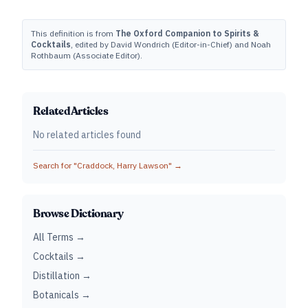
This definition is from
The Oxford Companion to Spirits &
Cocktails
, edited by David Wondrich (Editor-in-Chief) and Noah
Rothbaum (Associate Editor).
Related Articles
No related articles found
Search for "
Craddock, Harry Lawson
" →
Browse Dictionary
All Terms →
Cocktails →
Distillation →
Botanicals →