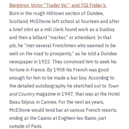
Bergeron, Victor “Trader Vic”
; and
TGI Friday’s
.
Born in the rough Hilltown section of Dundee,
Scotland, McElhone left school at fourteen and after
a brief stint as a mill clerk found work as a busboy
and then a billiard “marker,” or attendant. In that
job, he “met several Frenchmen who seemed to be
well on the road to prosperity,” as he told a Dundee
newspaper in 1922. They convinced him to seek his
fortune in France. By 1908 his French was good
enough for him to be made a bar boy. According to
the detailed autobiography he sketched out to
Town
and Country
magazine in 1947, that was at the Hotel
Beau Séjour, in Cannes. For the next six years,
McElhone would tend bar at various French resorts,
ending at the Casino at Enghien-les-Bains, just
outside of Paris.