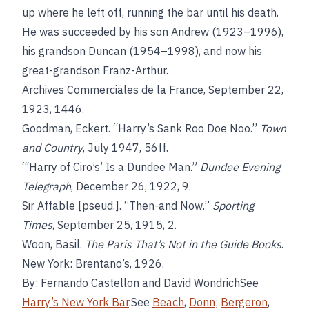
up where he left off, running the bar until his death.
He was succeeded by his son Andrew (1923–1996),
his grandson Duncan (1954–1998), and now his
great-grandson Franz-Arthur.
Archives Commerciales de la France, September 22,
1923, 1446.
Goodman, Eckert. “Harry’s Sank Roo Doe Noo.”
Town
and Country
, July 1947, 56ff.
“‘Harry of Ciro’s’ Is a Dundee Man.”
Dundee Evening
Telegraph
, December 26, 1922, 9.
Sir Affable [pseud.]. “Then-and Now.”
Sporting
Times
, September 25, 1915, 2.
Woon, Basil.
The Paris That’s Not in the Guide Books
.
New York: Brentano’s, 1926.
By: Fernando Castellon and David WondrichSee
Harry’s New York Bar
.See
Beach
,
Donn
;
Bergeron
,