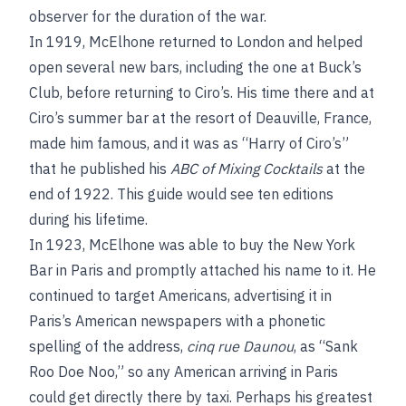
observer for the duration of the war.
In 1919, McElhone returned to London and helped
open several new bars, including the one at Buck’s
Club, before returning to Ciro’s. His time there and at
Ciro’s summer bar at the resort of Deauville, France,
made him famous, and it was as “Harry of Ciro’s”
that he published his
ABC of Mixing Cocktails
at the
end of 1922. This guide would see ten editions
during his lifetime.
In 1923, McElhone was able to buy the New York
Bar in Paris and promptly attached his name to it. He
continued to target Americans, advertising it in
Paris’s American newspapers with a phonetic
spelling of the address,
cinq rue Daunou
, as “Sank
Roo Doe Noo,” so any American arriving in Paris
could get directly there by taxi. Perhaps his greatest