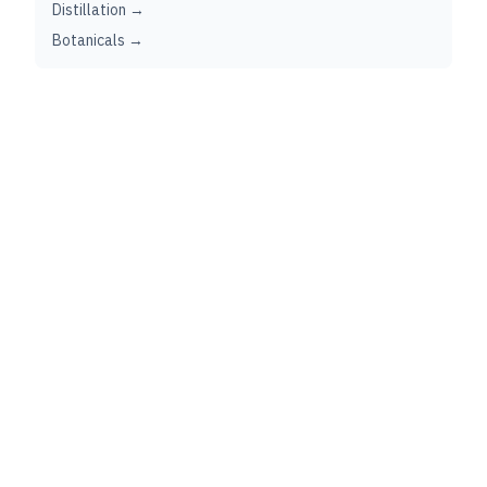
Distillation →
Botanicals →