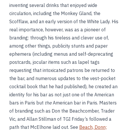
inventing several drinks that enjoyed wide
circulation, including the Monkey Gland, the
Scofflaw, and an early version of the White Lady. His
real importance, however, was as a pioneer of
branding: through his tireless and clever use of,
among other things, publicity stunts and paper
ephemera (including menus and self-deprecating
postcards, jocular items such as lapel tags
requesting that intoxicated patrons be returned to
the bar, and numerous updates to the vest-pocket
cocktail book that he had published), he created an
identity for his bar as not just one of the American
bars in Paris but
the
American bar in Paris. Masters
of branding such as Don the Beachcomber, Trader
Vic, and Allan Stillman of TGI Friday’s followed a
path that McElhone laid out. See
Beach, Donn;