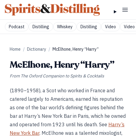
Podcast
Distilling
Whiskey
Distilling
Video
Video 
Home
/
Dictionary
/
McElhone, Henry “Harry”
McElhone, Henry “Harry”
From
The Oxford Companion to Spirits & Cocktails
(1890–1958), a Scot who worked in France and
catered largely to Americans, earned his reputation
as one of the bar world’s defining figures behind the
bar at Harry’s New York Bar in Paris, which he owned
and operated from 1923 until his death. See
Harry’s
New York Bar
. McElhone was a talented mixologist,