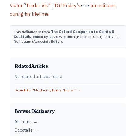
Victor “Trader Vic”
;,
TGI Friday’s
.see
ten editions
during his lifetime
.
This definition is from
The Oxford Companion to Spirits &
Cocktails
, edited by David Wondrich (Editor-in-Chief) and Noah
Rothbaum (Associate Editor).
Related Articles
No related articles found
Search for "
McElhone, Henry “Harry”
" →
Browse Dictionary
All Terms →
Cocktails →