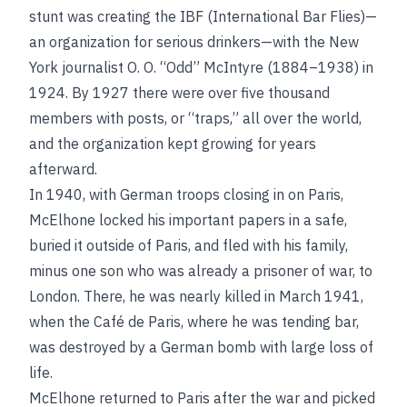
stunt was creating the IBF (International Bar Flies)—
an organization for serious drinkers—with the New
York journalist O. O. “Odd” McIntyre (1884–1938) in
1924. By 1927 there were over five thousand
members with posts, or “traps,” all over the world,
and the organization kept growing for years
afterward.
In 1940, with German troops closing in on Paris,
McElhone locked his important papers in a safe,
buried it outside of Paris, and fled with his family,
minus one son who was already a prisoner of war, to
London. There, he was nearly killed in March 1941,
when the Café de Paris, where he was tending bar,
was destroyed by a German bomb with large loss of
life.
McElhone returned to Paris after the war and picked