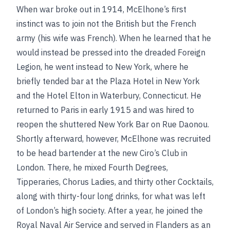
When war broke out in 1914, McElhone’s first
instinct was to join not the British but the French
army (his wife was French). When he learned that he
would instead be pressed into the dreaded Foreign
Legion, he went instead to New York, where he
briefly tended bar at the Plaza Hotel in New York
and the Hotel Elton in Waterbury, Connecticut. He
returned to Paris in early 1915 and was hired to
reopen the shuttered New York Bar on Rue Daonou.
Shortly afterward, however, McElhone was recruited
to be head bartender at the new Ciro’s Club in
London. There, he mixed Fourth Degrees,
Tipperaries, Chorus Ladies, and thirty other Cocktails,
along with thirty-four long drinks, for what was left
of London’s high society. After a year, he joined the
Royal Naval Air Service and served in Flanders as an