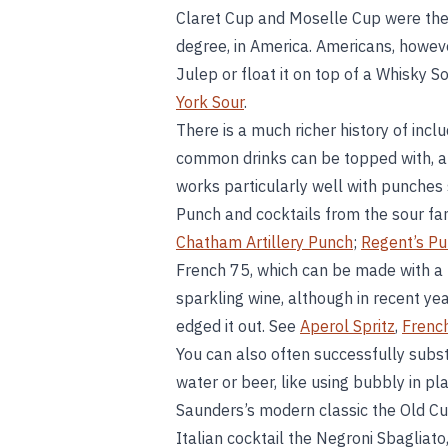
Claret Cup and Moselle Cup were the he
degree, in America. Americans, however
Julep or float it on top of a Whisky 
York Sour
.
There is a much richer history of inclu
common drinks can be topped with, an
works particularly well with punches
Punch and cocktails from the sour fami
Chatham Artillery Punch
;
Regent’s P
French 75, which can be made with a b
sparkling wine, although in recent y
edged it out. See
Aperol Spritz
,
Frenc
You can also often successfully substi
water or beer, like using bubbly in pla
Saunders’s modern classic the Old C
Italian cocktail the Negroni Sbagliato