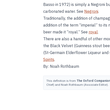
Basso in 1972) is simply a Negroni b
carbonated water. See
Negroni
.
Traditionally, the addition of champag
addition of the term “imperial” to its
beer made it “royal.” See
royal
.
There are also a handful of other mode
the Black Velvet (Guinness stout bee
(St-Germain Elderflower Liqueur and s
Spirits
.
By: Noah Rothbaum
This definition is from
The Oxford Companion 
Chief) and Noah Rothbaum (Associate Editor).