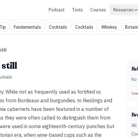
Podcast
Tools
Courses
Resources
Tip
Fundamentals
Cocktails
Cocktails
Whiskey
Botani
till
still
Rel
cktails
No 
ry. While not as frequently used as fortified or,
Sear
ines from Bordeaux and burgundies, to Rieslings and
rnia cabernets have been featured in a number of
Br
s they were often called to distinguish them from
All
es—were used in some eighteenth-century punches but
Coc
ictorian era, when wine-based cups such as the