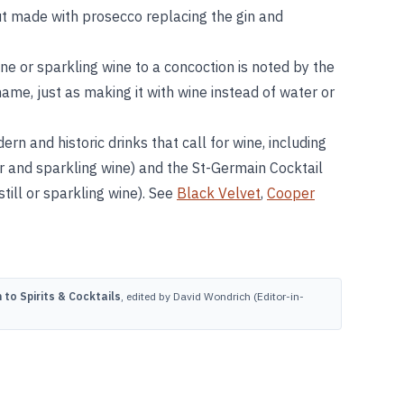
ut made with prosecco replacing the gin and
ne or sparkling wine to a concoction is noted by the
 name, just as making it with wine instead of water or
rn and historic drinks that call for wine, including
r and sparkling wine) and the St-Germain Cocktail
till or sparkling wine). See
Black Velvet
,
Cooper
to Spirits & Cocktails
, edited by David Wondrich (Editor-in-