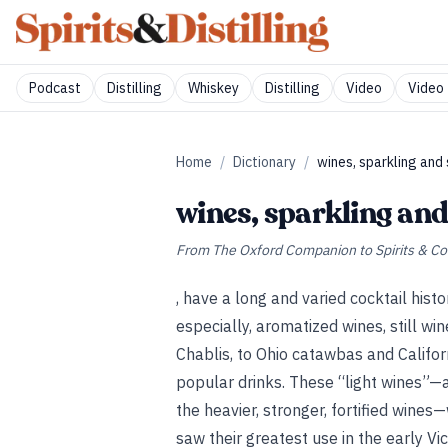
Podcast
Distilling
Whiskey
Distilling
Video
Video 
Home
/
Dictionary
/
wines, sparkling and s
wines, sparkling and 
From
The Oxford Companion to Spirits & Co
, have a long and varied cocktail histo
especially, aromatized wines, still w
Chablis, to Ohio catawbas and Califo
popular drinks. These “light wines”—a
the heavier, stronger, fortified win
saw their greatest use in the early V