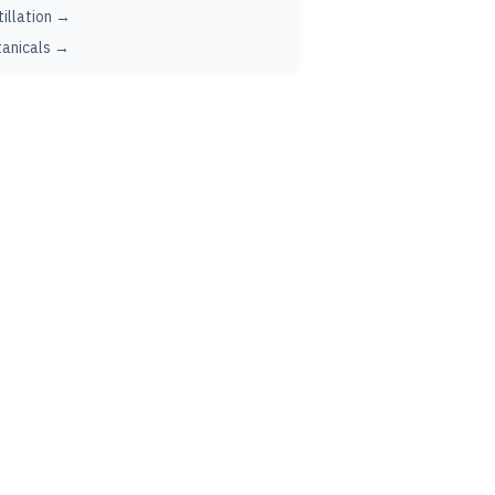
tillation →
anicals →