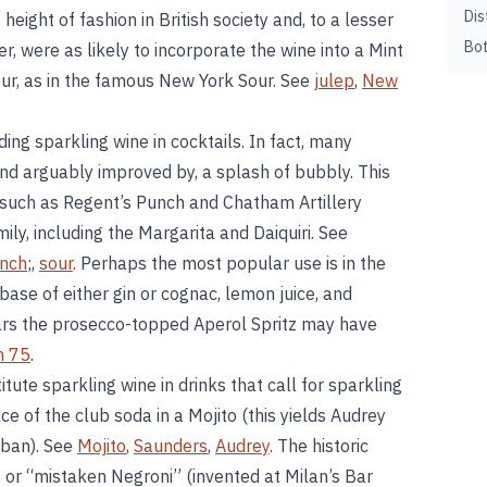
Dis
ight of fashion in British society and, to a lesser
Bot
, were as likely to incorporate the wine into a Mint
Sour, as in the famous New York Sour. See
julep
,
New
ding sparkling wine in cocktails. In fact, many
d arguably improved by, a splash of bubbly. This
 such as Regent’s Punch and Chatham Artillery
ly, including the Margarita and Daiquiri. See
unch
;,
sour
. Perhaps the most popular use is in the
ase of either gin or cognac, lemon juice, and
ears the prosecco-topped Aperol Spritz may have
h 75
.
tute sparkling wine in drinks that call for sparkling
ce of the club soda in a Mojito (this yields Audrey
uban). See
Mojito
,
Saunders
,
Audrey
. The historic
, or “mistaken Negroni” (invented at Milan’s Bar