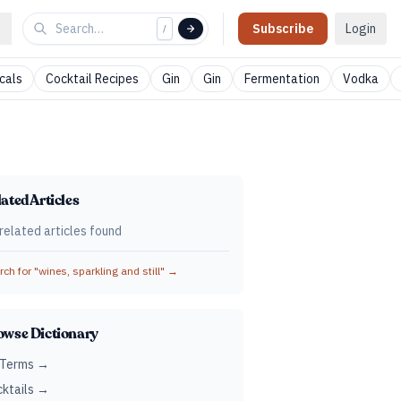
Subscribe
Login
/
cals
Cocktail Recipes
Gin
Gin
Fermentation
Vodka
ated Articles
related articles found
ch for "
wines, sparkling and still
" →
owse Dictionary
 Terms →
ktails →