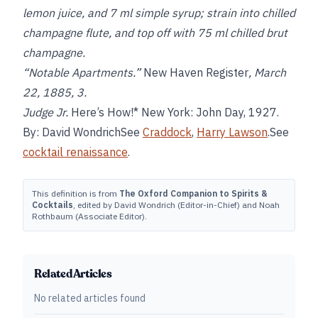
lemon juice, and 7 ml simple syrup; strain into chilled
champagne flute, and top off with 75 ml chilled brut
champagne.
“Notable Apartments.”
New Haven Register
, March
22, 1885, 3.
Judge Jr.
Here’s How!* New York: John Day, 1927.
By: David WondrichSee
Craddock
,
Harry Lawson
.See
cocktail renaissance
.
This definition is from
The Oxford Companion to Spirits &
Cocktails
, edited by David Wondrich (Editor-in-Chief) and Noah
Rothbaum (Associate Editor).
Related Articles
No related articles found