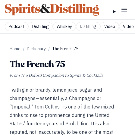
Podcast
Distilling
Whiskey
Distilling
Video
Video 
Home
/
Dictionary
/
The French 75
The French 75
From
The Oxford Companion to Spirits & Cocktails
, with gin or brandy, lemon juice, sugar, and
champagne—essentially, a Champagne or
“Imperial” Tom Collins—is one of the few mixed
drinks to rise to prominence during the United
States’ fourteen years of Prohibition. It is also
reputed, not inaccurately, to be one of the most