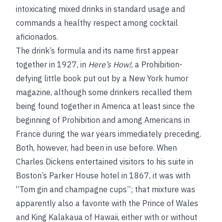
intoxicating mixed drinks in standard usage and
commands a healthy respect among cocktail
aficionados.
The drink’s formula and its name first appear
together in 1927, in
Here’s How!
, a Prohibition-
defying little book put out by a New York humor
magazine, although some drinkers recalled them
being found together in America at least since the
beginning of Prohibition and among Americans in
France during the war years immediately preceding.
Both, however, had been in use before. When
Charles Dickens entertained visitors to his suite in
Boston’s Parker House hotel in 1867, it was with
“Tom gin and champagne cups”; that mixture was
apparently also a favorite with the Prince of Wales
and King Kalakaua of Hawaii, either with or without