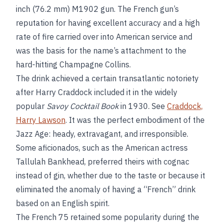
inch (76.2 mm) M1902 gun. The French gun’s
reputation for having excellent accuracy and a high
rate of fire carried over into American service and
was the basis for the name’s attachment to the
hard-hitting Champagne Collins.
The drink achieved a certain transatlantic notoriety
after Harry Craddock included it in the widely
popular
Savoy Cocktail Book
in 1930. See
Craddock,
Harry Lawson
. It was the perfect embodiment of the
Jazz Age: heady, extravagant, and irresponsible.
Some aficionados, such as the American actress
Tallulah Bankhead, preferred theirs with cognac
instead of gin, whether due to the taste or because it
eliminated the anomaly of having a “French” drink
based on an English spirit.
The French 75 retained some popularity during the