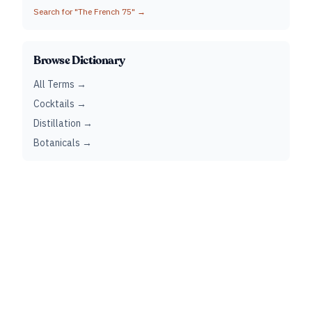
Search for "
The French 75
" →
Browse Dictionary
All Terms →
Cocktails →
Distillation →
Botanicals →