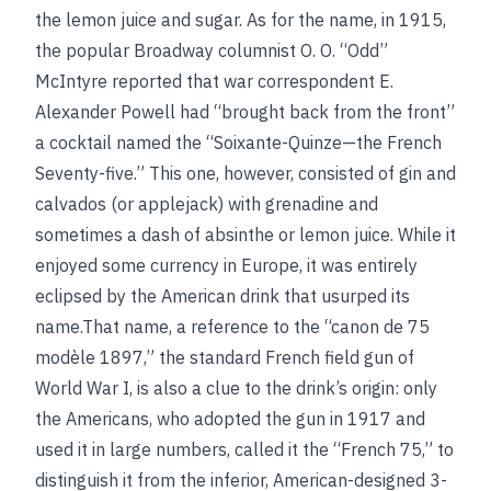
the lemon juice and sugar. As for the name, in 1915,
the popular Broadway columnist O. O. “Odd”
McIntyre reported that war correspondent E.
Alexander Powell had “brought back from the front”
a cocktail named the “Soixante-Quinze—the French
Seventy-five.” This one, however, consisted of gin and
calvados (or applejack) with grenadine and
sometimes a dash of absinthe or lemon juice. While it
enjoyed some currency in Europe, it was entirely
eclipsed by the American drink that usurped its
name.That name, a reference to the “canon de 75
modèle 1897,” the standard French field gun of
World War I, is also a clue to the drink’s origin: only
the Americans, who adopted the gun in 1917 and
used it in large numbers, called it the “French 75,” to
distinguish it from the inferior, American-designed 3-