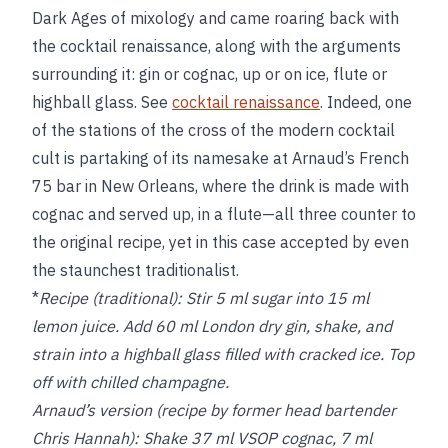
Dark Ages of mixology and came roaring back with
the cocktail renaissance, along with the arguments
surrounding it: gin or cognac, up or on ice, flute or
highball glass. See
cocktail renaissance
. Indeed, one
of the stations of the cross of the modern cocktail
cult is partaking of its namesake at Arnaud’s French
75 bar in New Orleans, where the drink is made with
cognac and served up, in a flute—all three counter to
the original recipe, yet in this case accepted by even
the staunchest traditionalist.
*
Recipe (traditional):
Stir 5 ml sugar into 15 ml
lemon juice. Add 60 ml London dry gin, shake, and
strain into a highball glass filled with cracked ice. Top
off with chilled champagne.
Arnaud’s version (recipe by former head bartender
Chris Hannah): Shake 37 ml VSOP cognac, 7 ml