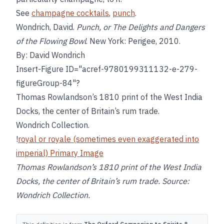
See
champagne cocktails
,
punch
.
Wondrich, David.
Punch, or The Delights and Dangers
of the Flowing Bowl
. New York: Perigee, 2010.
By: David Wondrich
Insert-Figure ID="acref-9780199311132-e-279-
figureGroup-84"?
Thomas Rowlandson’s 1810 print of the West India
Docks, the center of Britain’s rum trade.
Wondrich Collection.
!
royal or royale (sometimes even exaggerated into
imperial) Primary Image
Thomas Rowlandson’s 1810 print of the West India
Docks, the center of Britain’s rum trade. Source:
Wondrich Collection.