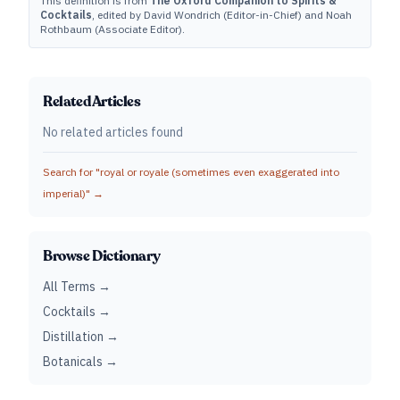
This definition is from
The Oxford Companion to Spirits &
Cocktails
, edited by David Wondrich (Editor-in-Chief) and Noah
Rothbaum (Associate Editor).
Related Articles
No related articles found
Search for "
royal or royale (sometimes even exaggerated into
imperial)
" →
Browse Dictionary
All Terms →
Cocktails →
Distillation →
Botanicals →