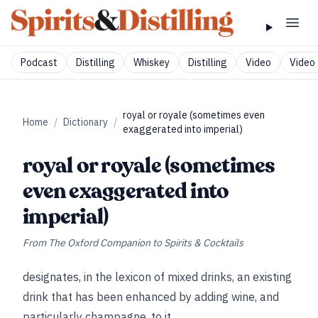
Podcast
Distilling
Whiskey
Distilling
Video
Video 
royal or royale (sometimes even
Home
/
Dictionary
/
exaggerated into imperial)
royal or royale (sometimes
even exaggerated into
imperial)
From
The Oxford Companion to Spirits & Cocktails
designates, in the lexicon of mixed drinks, an existing
drink that has been enhanced by adding wine, and
particularly champagne, to it.