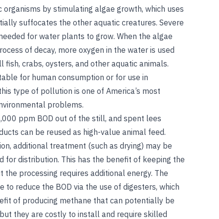
tic organisms by stimulating algae growth, which uses
ially suffocates the other aquatic creatures. Severe
s needed for water plants to grow. When the algae
process of decay, more oxygen in the water is used
ill fish, crabs, oysters, and other aquatic animals.
table for human consumption or for use in
this type of pollution is one of America’s most
environmental problems.
,000 ppm BOD out of the still, and spent lees
cts can be reused as high-value animal feed.
on, additional treatment (such as drying) may be
for distribution. This has the benefit of keeping the
 the processing requires additional energy. The
e to reduce the BOD via the use of digesters, which
efit of producing methane that can potentially be
ut they are costly to install and require skilled