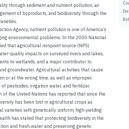
Coc
lity through sediment and nutrient pollution, air
Dis
gement of byproducts, and biodiversity through the
Bot
arieties.
tion Agency, nutrient pollution is one of America’s
ging environmental problems. In the 2000 National
ted that agricultural nonpoint source (NPS)
ater-quality impacts on surveyed rivers and lakes,
ents to wetlands, and a major contributor to
nd groundwater. Agricultural activities that cause
en or at the wrong time, as well as improper,
f pesticides, irrigation water, and fertilizer.
 of the United Nations has reported that since the
ersity has been lost in agricultural crops as
 varieties with genetically uniform, high-yielding
alth has stated that protecting biodiversity in the
tion and fresh water and preserving genetic