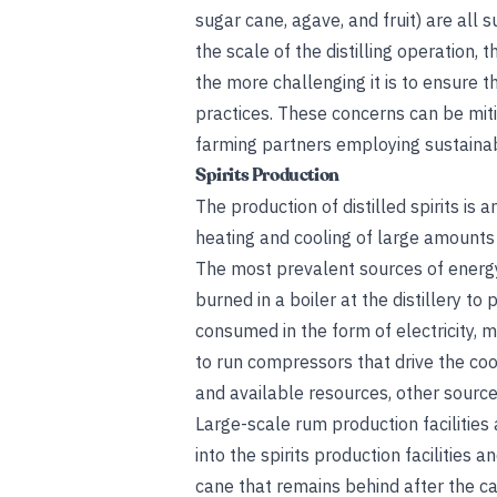
sugar cane, agave, and fruit) are all 
the scale of the distilling operation,
the more challenging it is to ensure 
practices. These concerns can be miti
farming partners employing sustainab
Spirits Production
The production of distilled spirits is 
heating and cooling of large amounts
The most prevalent sources of energy
burned in a boiler at the distillery to
consumed in the form of electricity,
to run compressors that drive the cool
and available resources, other source
Large-scale rum production facilities
into the spirits production facilities 
cane that remains behind after the can