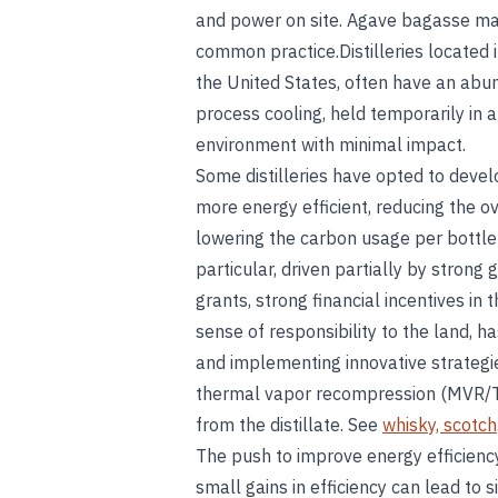
and power on site. Agave bagasse may 
common practice.Distilleries located 
the United States, often have an abu
process cooling, held temporarily in 
environment with minimal impact.
Some distilleries have opted to develo
more energy efficient, reducing the o
lowering the carbon usage per bottle 
particular, driven partially by strong
grants, strong financial incentives in 
sense of responsibility to the land, h
and implementing innovative strategie
thermal vapor recompression (MVR/T
from the distillate. See
whisky, scotch
The push to improve energy efficienc
small gains in efficiency can lead to si