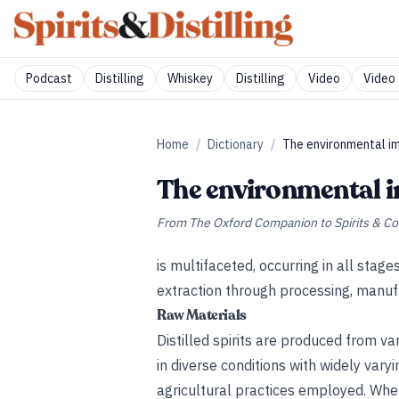
Podcast
Distilling
Whiskey
Distilling
Video
Video 
Home
/
Dictionary
/
The environmental imp
The environmental im
From
The Oxford Companion to Spirits & Co
is multifaceted, occurring in all stag
extraction through processing, manufac
Raw Materials
Distilled spirits are produced from va
in diverse conditions with widely vary
agricultural practices employed. Whe