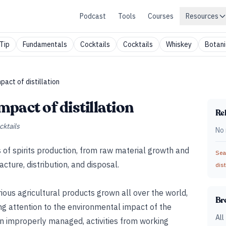
Podcast
Tools
Courses
Resources
Tip
Fundamentals
Cocktails
Cocktails
Whiskey
Botani
act of distillation
pact of distillation
Rel
cktails
No 
es of spirits production, from raw material growth and
Sear
ture, distribution, and disposal.
dist
rious agricultural products grown all over the world,
Br
ing attention to the environmental impact of the
All
n improperly managed, activities from working