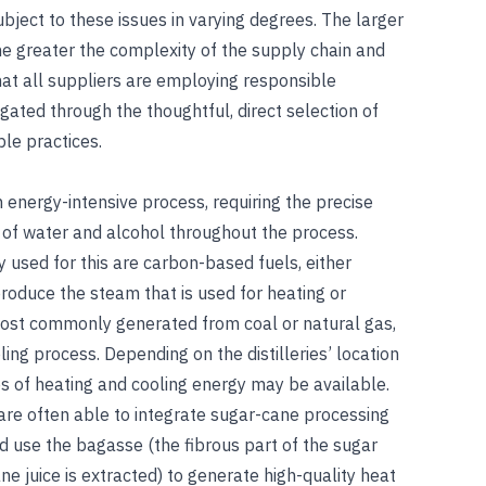
subject to these issues in varying degrees. The larger
 the greater the complexity of the supply chain and
that all suppliers are employing responsible
gated through the thoughtful, direct selection of
le practices.
an energy-intensive process, requiring the precise
 of water and alcohol throughout the process.
 used for this are carbon-based fuels, either
 produce the steam that is used for heating or
 most commonly generated from coal or natural gas,
ing process. Depending on the distilleries’ location
s of heating and cooling energy may be available.
 are often able to integrate sugar-cane processing
and use the bagasse (the fibrous part of the sugar
e juice is extracted) to generate high-quality heat