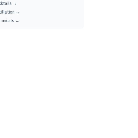
ktails →
tillation →
anicals →