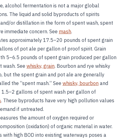
le, alcohol fermentation is not a major global
ns. The liquid and solid byproducts of spirits
and/or distillation in the form of spent wash, spent
ore immediate concern. See
mash
.
ates approximately 17.5–20 pounds of spent grain
llons of pot ale per gallon of proof spirit. Grain
with 5–6.5 pounds of spent grain produced per gallon
nt wash. See
whisky, grain
. Bourbon and rye whisky
, but the spent grain and pot ale are generally
alled the “spent mash.” See
whisky, bourbon
and
 1.5–2 gallons of spent wash per gallon of
a
. These byproducts have very high pollution values
demand if untreated.
asures the amount of oxygen required or
mposition (oxidation) of organic material in water.
ts with high BOD into existing waterways poses a