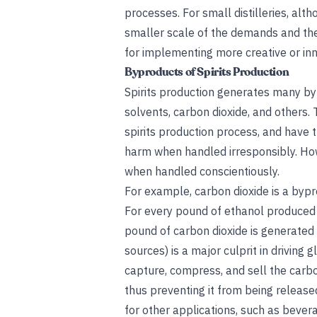
processes. For small distilleries, alt
smaller scale of the demands and the 
for implementing more creative or inno
Byproducts of Spirits Production
Spirits production generates many bypr
solvents, carbon dioxide, and others.
spirits production process, and have 
harm when handled irresponsibly. Howe
when handled conscientiously.
For example, carbon dioxide is a bypr
For every pound of ethanol produced 
pound of carbon dioxide is generated 
sources) is a major culprit in driving
capture, compress, and sell the carbo
thus preventing it from being release
for other applications, such as beve