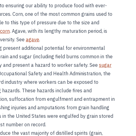
l to ensuring our ability to produce food with ever-
ources. Corn, one of the most common grains used to
le to this type of pressure due to the size and
corn
. Agave, with its lengthy maturation period, is
iversity. See
agave
.
 present additional potential for environmental
rain and sugar (including field burns common in the
ty and present a hazard to worker safety. See
sugar
Occupational Safety and Health Administration, the
zard industry where workers can be exposed to
g hazards. These hazards include fires and
tion, suffocation from engulfment and entrapment in
ushing injuries and amputations from grain handling
 in the United States were engulfed by grain stored
est number on record.
ce the vast majority of distilled spirits (grain,