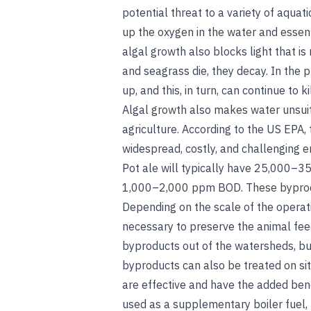
potential threat to a variety of aqua
up the oxygen in the water and essent
algal growth also blocks light that i
and seagrass die, they decay. In the 
up, and this, in turn, can continue to k
Algal growth also makes water unsui
agriculture. According to the US EPA, 
widespread, costly, and challenging 
Pot ale will typically have 25,000–35
1,000–2,000 ppm BOD. These byprodu
Depending on the scale of the operati
necessary to preserve the animal feed 
byproducts out of the watersheds, but
byproducts can also be treated on sit
are effective and have the added ben
used as a supplementary boiler fuel, b