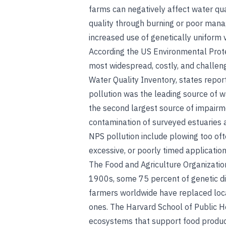
farms can negatively affect water qua
quality through burning or poor mana
increased use of genetically uniform v
According the US Environmental Protec
most widespread, costly, and challen
Water Quality Inventory, states repor
pollution was the leading source of w
the second largest source of impairm
contamination of surveyed estuaries a
NPS pollution include plowing too oft
excessive, or poorly timed application o
The Food and Agriculture Organization
1900s, some 75 percent of genetic div
farmers worldwide have replaced local
ones. The Harvard School of Public He
ecosystems that support food produc