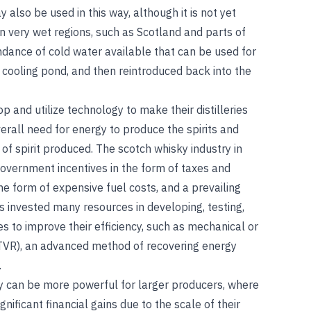
also be used in this way, although it is not yet
in very wet regions, such as Scotland and parts of
ndance of cold water available that can be used for
a cooling pond, and then reintroduced back into the
p and utilize technology to make their distilleries
verall need for energy to produce the spirits and
of spirit produced. The scotch whisky industry in
 government incentives in the form of taxes and
the form of expensive fuel costs, and a prevailing
as invested many resources in developing, testing,
s to improve their efficiency, such as mechanical or
VR), an advanced method of recovering energy
.
y can be more powerful for larger producers, where
gnificant financial gains due to the scale of their