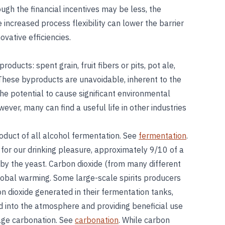
hough the financial incentives may be less, the
increased process flexibility can lower the barrier
vative efficiencies.
oducts: spent grain, fruit fibers or pits, pot ale,
 These byproducts are unavoidable, inherent to the
the potential to cause significant environmental
ver, many can find a useful life in other industries
oduct of all alcohol fermentation. See
fermentation
.
for our drinking pleasure, approximately 9/10 of a
by the yeast. Carbon dioxide (from many different
 global warming. Some large-scale spirits producers
n dioxide generated in their fermentation tanks,
d into the atmosphere and providing beneficial use
rage carbonation. See
carbonation
. While carbon