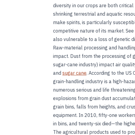
diversity in our crops are both critica
shrinking terrestrial and aquatic res
make spirits, is particularly susceptib
competitive nature of its market. See
also vulnerable to a loss of genetic d
Raw-material processing and handling
impact. Dust from the processing of g
sugar-cane industry) impact air quali
and
sugar cane
. According to the US 
grain-handling industry is a high-ha
numerous serious and life threatenin
explosions from grain dust accumula
grain bins, falls from heights, and cr
equipment. In 2010, fifty-one workers
in bins, and twenty-six died—the high
The agricultural products used to produ