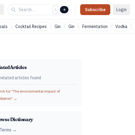
Subscribe
Login
/
cals
Cocktail Recipes
Gin
Gin
Fermentation
Vodka
ated Articles
related articles found
ch for "
The environmental impact of
illation
" →
owse Dictionary
 Terms →