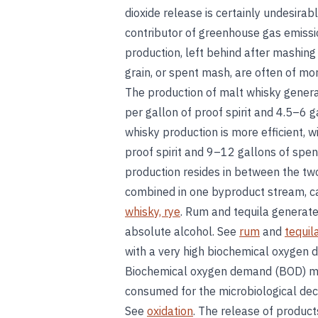
dioxide release is certainly undesirab
contributor of greenhouse gas emissio
production, left behind after mashing 
grain, or spent mash, are often of m
The production of malt whisky gener
per gallon of proof spirit and 4.5–6 ga
whisky production is more efficient, 
proof spirit and 9–12 gallons of spe
production resides in between the two
combined in one byproduct stream, c
whisky, rye
. Rum and tequila generate
absolute alcohol. See
rum
and
tequil
with a very high biochemical oxygen 
Biochemical oxygen demand (BOD) me
consumed for the microbiological deco
See
oxidation
. The release of produc