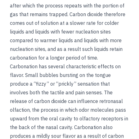
after which the process repeats with the portion of
gas that remains trapped. Carbon dioxide therefore
comes out of solution at a slower rate for colder
liquids and liquids with fewer nucleation sites
compared to warmer liquids and liquids with more
nucleation sites, and as a result such liquids retain
carbonation for a longer period of time.
Carbonation has several characteristic effects on
flavor. Small bubbles bursting on the tongue
produce a “fizzy” or “prickly” sensation that
involves both the tactile and pain senses. The
release of carbon dioxide can influence retronasal
olfaction, the process in which odor molecules pass
upward from the oral cavity to olfactory receptors in
the back of the nasal cavity. Carbonation also
produces a mildly sour flavor as a result of carbon