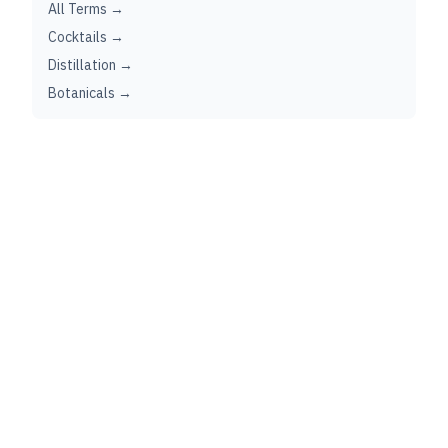
All Terms →
Cocktails →
Distillation →
Botanicals →