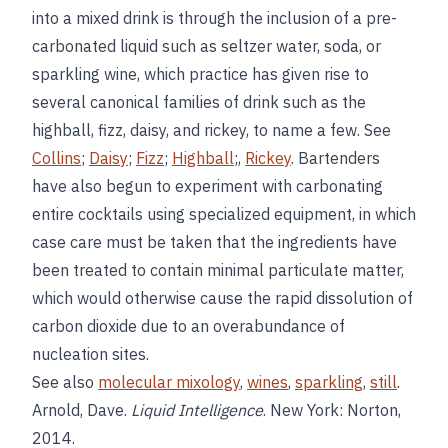
into a mixed drink is through the inclusion of a pre-
carbonated liquid such as seltzer water, soda, or
sparkling wine, which practice has given rise to
several canonical families of drink such as the
highball, fizz, daisy, and rickey, to name a few. See
Collins
;
Daisy
;
Fizz
;
Highball
;,
Rickey
. Bartenders
have also begun to experiment with carbonating
entire cocktails using specialized equipment, in which
case care must be taken that the ingredients have
been treated to contain minimal particulate matter,
which would otherwise cause the rapid dissolution of
carbon dioxide due to an overabundance of
nucleation sites.
See also
molecular mixology
,
wines
,
sparkling
,
still
.
Arnold, Dave.
Liquid Intelligence
. New York: Norton,
2014.