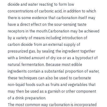
dioxide and water reacting to form low
concentrations of carbonic acid, in addition to which
there is some evidence that carbonation itself may
have a direct effect on the sour-sensing taste
receptors in the mouth.Carbonation may be achieved
by a variety of means including introduction of
carbon dioxide from an external supply of
pressurized gas, by sealing the ingredient together
with a limited amount of dry ice or as a byproduct of
natural fermentation. Because most edible
ingredients contain a substantial proportion of water,
these techniques can also be used to carbonate
non-liquid foods such as fruits and vegetables that
may then be used as a garnish or other component
of a drink preparation.
The most common way carbonation is incorporated