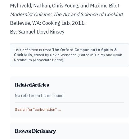
Myhrvold, Nathan, Chris Young, and Maxime Bilet.
Modernist Cuisine: The Art and Science of Cooking
.
Bellevue, WA: Cooking Lab, 2011.
By: Samuel Lloyd Kinsey
This definition is from
The Oxford Companion to Spirits &
Cocktails
, edited by David Wondrich (Editor-in-Chief) and Noah
Rothbaum (Associate Editor).
Related Articles
No related articles found
Search for "
carbonation
" →
Browse Dictionary