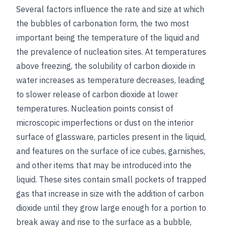
Several factors influence the rate and size at which
the bubbles of carbonation form, the two most
important being the temperature of the liquid and
the prevalence of nucleation sites. At temperatures
above freezing, the solubility of carbon dioxide in
water increases as temperature decreases, leading
to slower release of carbon dioxide at lower
temperatures. Nucleation points consist of
microscopic imperfections or dust on the interior
surface of glassware, particles present in the liquid,
and features on the surface of ice cubes, garnishes,
and other items that may be introduced into the
liquid. These sites contain small pockets of trapped
gas that increase in size with the addition of carbon
dioxide until they grow large enough for a portion to
break away and rise to the surface as a bubble,