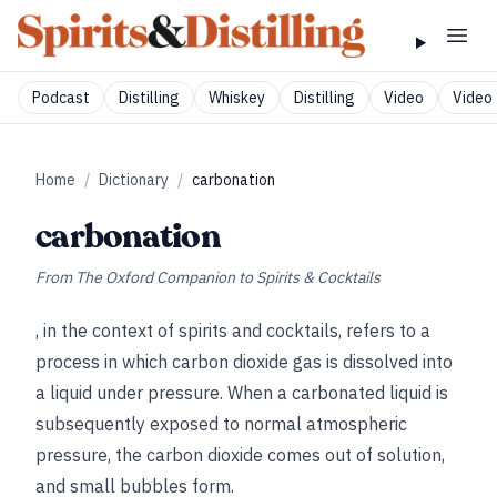
Podcast
Distilling
Whiskey
Distilling
Video
Video 
Home
/
Dictionary
/
carbonation
carbonation
From
The Oxford Companion to Spirits & Cocktails
, in the context of spirits and cocktails, refers to a
process in which carbon dioxide gas is dissolved into
a liquid under pressure. When a carbonated liquid is
subsequently exposed to normal atmospheric
pressure, the carbon dioxide comes out of solution,
and small bubbles form.