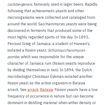
carlsbergensis
, famously used in lager beers. Rapidly
following that achievement, yeasts and other
microorganisms were collected and cataloged from
around the world.
Saccharomyces yeasts were being
discovered in ferments that produced some of the
most highly regarded spirits of the day. In 1893,
Percival Greig of Jamaica, a student of Hansen’s,
isolated a fission yeast,
Schizosaccharomyces
pombe
, which was responsible for the unique
character of Jamaica rum (fission yeasts reproduce
by dividing themselves in two). In 1894, the Dutch
microbiologist Christiaan Eijkman isolated another
fission yeast as the active organism in Batavia
arrack. See
arrack
,
Batavia
. Fission yeasts have a low
frequency of occurrence in nature but can become
dominant in distilling material when either density or