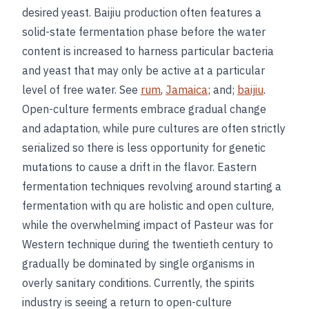
desired yeast. Baijiu production often features a
solid-state fermentation phase before the water
content is increased to harness particular bacteria
and yeast that may only be active at a particular
level of free water. See
rum
,
Jamaica
; and;
baijiu
.
Open-culture ferments embrace gradual change
and adaptation, while pure cultures are often strictly
serialized so there is less opportunity for genetic
mutations to cause a drift in the flavor. Eastern
fermentation techniques revolving around starting a
fermentation with qu are holistic and open culture,
while the overwhelming impact of Pasteur was for
Western technique during the twentieth century to
gradually be dominated by single organisms in
overly sanitary conditions. Currently, the spirits
industry is seeing a return to open-culture