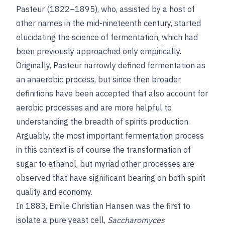
Pasteur (1822–1895), who, assisted by a host of
other names in the mid-nineteenth century, started
elucidating the science of fermentation, which had
been previously approached only empirically.
Originally, Pasteur narrowly defined fermentation as
an anaerobic process, but since then broader
definitions have been accepted that also account for
aerobic processes and are more helpful to
understanding the breadth of spirits production.
Arguably, the most important fermentation process
in this context is of course the transformation of
sugar to ethanol, but myriad other processes are
observed that have significant bearing on both spirit
quality and economy.
In 1883, Emile Christian Hansen was the first to
isolate a pure yeast cell,
Saccharomyces