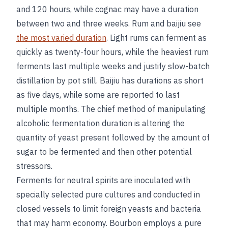
and 120 hours, while cognac may have a duration
between two and three weeks. Rum and baijiu see
the most varied duration
. Light rums can ferment as
quickly as twenty-four hours, while the heaviest rum
ferments last multiple weeks and justify slow-batch
distillation by pot still. Baijiu has durations as short
as five days, while some are reported to last
multiple months. The chief method of manipulating
alcoholic fermentation duration is altering the
quantity of yeast present followed by the amount of
sugar to be fermented and then other potential
stressors.
Ferments for neutral spirits are inoculated with
specially selected pure cultures and conducted in
closed vessels to limit foreign yeasts and bacteria
that may harm economy. Bourbon employs a pure