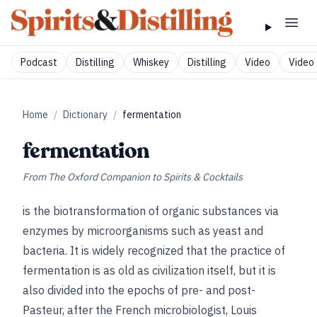
Podcast
Distilling
Whiskey
Distilling
Video
Video 
Home
/
Dictionary
/
fermentation
fermentation
From
The Oxford Companion to Spirits & Cocktails
is the biotransformation of organic substances via
enzymes by microorganisms such as yeast and
bacteria. It is widely recognized that the practice of
fermentation is as old as civilization itself, but it is
also divided into the epochs of pre- and post-
Pasteur, after the French microbiologist, Louis