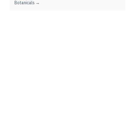
Botanicals →