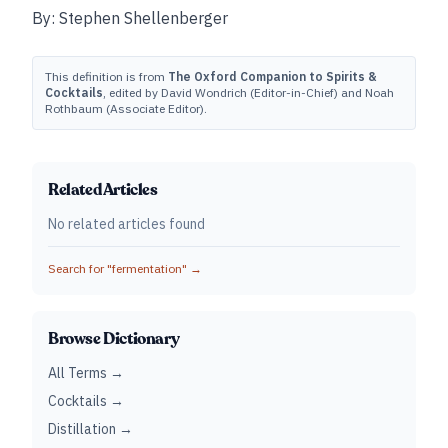
By: Stephen Shellenberger
This definition is from
The Oxford Companion to Spirits &
Cocktails
, edited by David Wondrich (Editor-in-Chief) and Noah
Rothbaum (Associate Editor).
Related Articles
No related articles found
Search for "
fermentation
" →
Browse Dictionary
All Terms →
Cocktails →
Distillation →