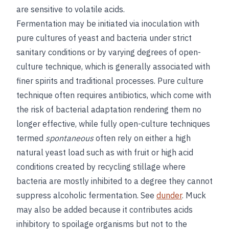
are sensitive to volatile acids.
Fermentation may be initiated via inoculation with
pure cultures of yeast and bacteria under strict
sanitary conditions or by varying degrees of open-
culture technique, which is generally associated with
finer spirits and traditional processes. Pure culture
technique often requires antibiotics, which come with
the risk of bacterial adaptation rendering them no
longer effective, while fully open-culture techniques
termed
spontaneous
often rely on either a high
natural yeast load such as with fruit or high acid
conditions created by recycling stillage where
bacteria are mostly inhibited to a degree they cannot
suppress alcoholic fermentation. See
dunder
. Muck
may also be added because it contributes acids
inhibitory to spoilage organisms but not to the