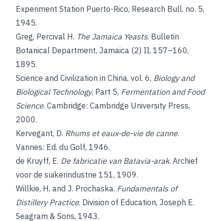
Experiment Station Puerto-Rico, Research Bull. no. 5,
1945.
Greg, Percival H.
The Jamaica Yeasts
. Bulletin
Botanical Department, Jamaica (2) II, 157–160,
1895.
Science and Civilization in China, vol. 6,
Biology and
Biological Technology
, Part 5,
Fermentation and Food
Science
. Cambridge: Cambridge University Press,
2000.
Kervegant, D.
Rhums et eaux-de-vie de canne
.
Vannes: Ed. du Golf, 1946.
de Kruyff, E.
De fabricatie van Batavia-arak
. Archief
voor de suikerindustrie 151, 1909.
Willkie, H, and J. Prochaska.
Fundamentals of
Distillery Practice
. Division of Education, Joseph E.
Seagram & Sons, 1943.