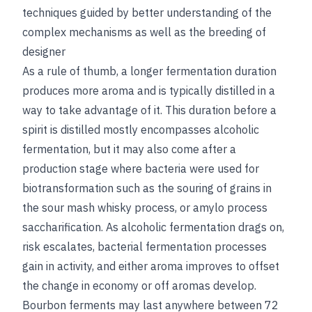
techniques guided by better understanding of the
complex mechanisms as well as the breeding of
designer
As a rule of thumb, a longer fermentation duration
produces more aroma and is typically distilled in a
way to take advantage of it. This duration before a
spirit is distilled mostly encompasses alcoholic
fermentation, but it may also come after a
production stage where bacteria were used for
biotransformation such as the souring of grains in
the sour mash whisky process, or amylo process
saccharification. As alcoholic fermentation drags on,
risk escalates, bacterial fermentation processes
gain in activity, and either aroma improves to offset
the change in economy or off aromas develop.
Bourbon ferments may last anywhere between 72