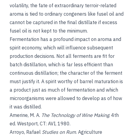
volatility, the fate of extraordinary terroir-related
aroma is tied to ordinary congeners like fusel oil and
cannot be captured in the final distillate if excess
fusel oil is not kept to the minimum.
Fermentation has a profound impact on aroma and
spirit economy, which will influence subsequent
production decisions. Not all ferments are fit for
batch distillation, which is far less efficient than
continuous distillation; the character of the ferment
must justify it. A spirit worthy of barrel maturation is
a product just as much of fermentation and which
microorganisms were allowed to develop as of how
it was distilled.
Amerine, M. A.
The Technology of Wine Making
. 4th
ed. Westport, CT: AVI, 1980.
Arroyo, Rafael
Studies on Rum
. Agriculture