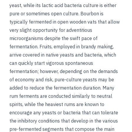
yeast, while its lactic acid bacteria culture is either
pure or sometimes open culture. Bourbon is
typically fermented in open wooden vats that allow
very slight opportunity for adventitious
microorganisms despite the swift pace of
fermentation. Fruits, employed in brandy making,
arrive covered in native yeasts and bacteria, which
can quickly start vigorous spontaneous
fermentation; however, depending on the demands
of economy and risk, pure-culture yeasts may be
added to reduce the fermentation duration. Many
rum ferments are conducted similarly to neutral
spirits, while the heaviest rums are known to
encourage any yeasts or bacteria that can tolerate
the inhibitory conditions that develop in the various
pre-fermented segments that compose the main