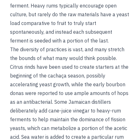
ferment. Heavy rums typically encourage open
culture, but rarely do the raw materials have a yeast
load comparative to fruit to truly start
spontaneously, and instead each subsequent
ferment is seeded with a portion of the last.
The diversity of practices is vast, and many stretch
the bounds of what many would think possible.
Citrus rinds have been used to create starters at the
beginning of the cachaça season, possibly
accelerating yeast growth, while the early bourbon
donas were reported to use ample amounts of hops
as an antibacterial. Some Jamaican distillers
deliberately add cane-juice vinegar to heavy-rum
ferments to help maintain the dominance of fission
yeasts, which can metabolize a portion of the acetic
acid. Sea water is added to create a particular rum