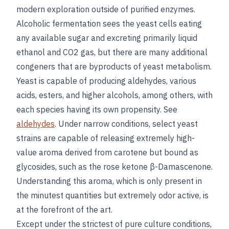
modern exploration outside of purified enzymes.
Alcoholic fermentation sees the yeast cells eating
any available sugar and excreting primarily liquid
ethanol and CO2 gas, but there are many additional
congeners that are byproducts of yeast metabolism.
Yeast is capable of producing aldehydes, various
acids, esters, and higher alcohols, among others, with
each species having its own propensity. See
aldehydes
. Under narrow conditions, select yeast
strains are capable of releasing extremely high-
value aroma derived from carotene but bound as
glycosides, such as the rose ketone β-Damascenone.
Understanding this aroma, which is only present in
the minutest quantities but extremely odor active, is
at the forefront of the art.
Except under the strictest of pure culture conditions,