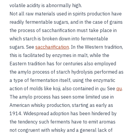
volatile acidity is abnormally high.
Not all raw materials used in spirits production have
readily fermentable sugars, and in the case of grains
the process of saccharification must take place in
which starch is broken down into fermentable
sugars. See
saccharification
. In the Western tradition,
this is facilitated by enzymes in malt, while the
Eastern tradition has for centuries also employed
the amylo process of starch hydrolysis performed as
a type of fermentation itself, using the enzymatic
action of molds like koji, also contained in
qu
. See
qu
.
The amylo process has seen some limited use in
American whisky production, starting as early as
1914. Widespread adoption has been hindered by
the tendency such ferments have to emit aromas
not congruent with whisky and a general lack of