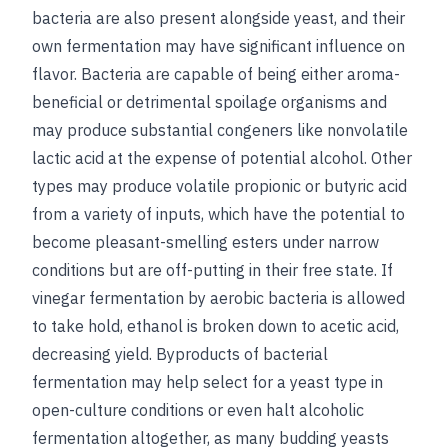
bacteria are also present alongside yeast, and their
own fermentation may have significant influence on
flavor. Bacteria are capable of being either aroma-
beneficial or detrimental spoilage organisms and
may produce substantial congeners like nonvolatile
lactic acid at the expense of potential alcohol. Other
types may produce volatile propionic or butyric acid
from a variety of inputs, which have the potential to
become pleasant-smelling esters under narrow
conditions but are off-putting in their free state. If
vinegar fermentation by aerobic bacteria is allowed
to take hold, ethanol is broken down to acetic acid,
decreasing yield. Byproducts of bacterial
fermentation may help select for a yeast type in
open-culture conditions or even halt alcoholic
fermentation altogether, as many budding yeasts