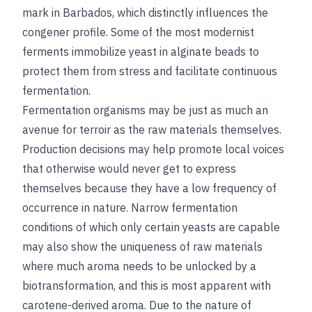
mark in Barbados, which distinctly influences the
congener profile. Some of the most modernist
ferments immobilize yeast in alginate beads to
protect them from stress and facilitate continuous
fermentation.
Fermentation organisms may be just as much an
avenue for terroir as the raw materials themselves.
Production decisions may help promote local voices
that otherwise would never get to express
themselves because they have a low frequency of
occurrence in nature. Narrow fermentation
conditions of which only certain yeasts are capable
may also show the uniqueness of raw materials
where much aroma needs to be unlocked by a
biotransformation, and this is most apparent with
carotene-derived aroma. Due to the nature of