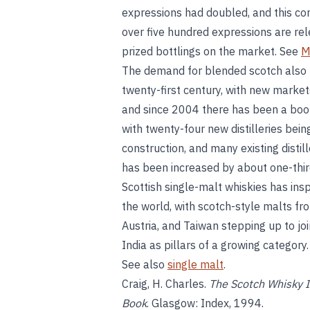
expressions had doubled, and this co
over five hundred expressions are rel
prized bottlings on the market. See
M
The demand for blended scotch also 
twenty-first century, with new market
and since 2004 there has been a boom
with twenty-four new distilleries bei
construction, and many existing disti
has been increased by about one-third
Scottish single-malt whiskies has ins
the world, with scotch-style malts fr
Austria, and Taiwan stepping up to j
India as pillars of a growing category
See also
single malt
.
Craig, H. Charles.
The Scotch Whisky I
Book
. Glasgow: Index, 1994.