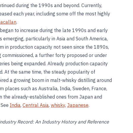
ntinued during the 1990s and beyond. Currently,
eased each year, including some off the most highly
acallan
.
began to increase during the late 1990s and early
s emerging, particularly in Asia and South America,
 in production capacity not seen since the 1890s,
ng commissioned, a further forty proposed or under
lleries being expanded. Already production capacity
. At the same time, the steady popularity of
pired a growing boom in malt-whisky distilling around
om places such as Australia, India, Sweden, France,
oin the already-established ones from Japan and
. See
India
,
Central Asia
,
whisky
,
Japanese
.
ndustry Record: An Industry History and Reference