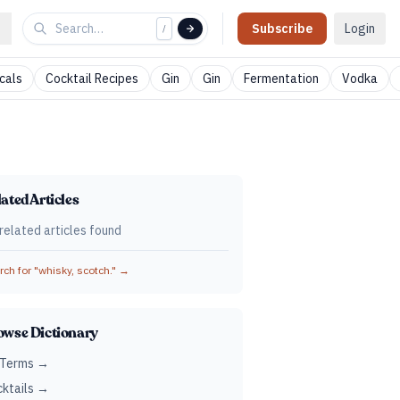
Subscribe
Login
/
cals
Cocktail Recipes
Gin
Gin
Fermentation
Vodka
ated Articles
related articles found
ch for "
whisky, scotch.
" →
owse Dictionary
 Terms →
ktails →