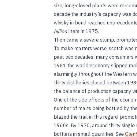
size, long-closed plants were re-comm
decade the industry’s capacity was do
whisky in bond reached unprecedented l
billion
liters in 1975.
Then came a severe slump, prompted b
To make matters worse, scotch was no
past two decades: many consumers wer
1981 the world economy slipped rapi
alarmingly throughout the Western wor
thirty distilleries closed between 19
the balance of production capacity w
One of the side effects of the econo
number of malts being bottled by the
blazed the trail in this regard, promo
1960s. By 1970, around thirty single
bottlers in small quantities. See
Glenf