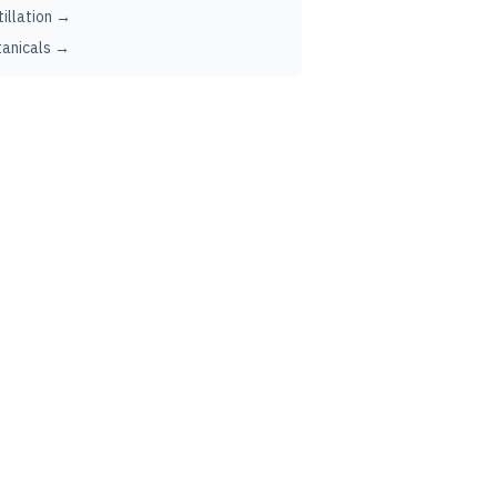
tillation →
anicals →