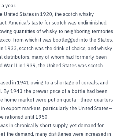
 a year.
e United States in 1920, the scotch whisky
fact, America’s taste for scotch was undiminished,
owing quantities of whisky to neighboring territories
ico, from which it was bootlegged into the States.
in 1933, scotch was the drink of choice, and whisky
al distributors, many of whom had formerly been
d War II in 1939, the United States was scotch
ceased in 1941 owing to a shortage of cereals, and
4. By 1943 the prewar price of a bottle had been
 the home market were put on quota—three-quarters
 in export markets, particularly the United States—
be rationed until 1950.
was in chronically short supply, yet demand for
et the demand, many distilleries were increased in