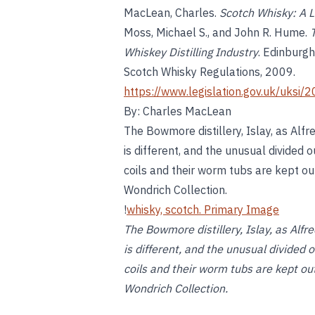
MacLean, Charles.
Scotch Whisky: A L
Moss, Michael S., and John R. Hume.
Whiskey Distilling Industry
. Edinburg
Scotch Whisky Regulations, 2009.
https://www.legislation.gov.uk/uks
By: Charles MacLean
The Bowmore distillery, Islay, as Alfr
is different, and the unusual divided o
coils and their worm tubs are kept o
Wondrich Collection.
!
whisky, scotch. Primary Image
The Bowmore distillery, Islay, as Alfr
is different, and the unusual divided 
coils and their worm tubs are kept o
Wondrich Collection.