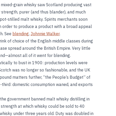
g mixed-grain whisky saw Scotland producing vast
 strength, purer (and thus blander), and much
pot-stilled malt whisky. Spirits merchants soon
in order to produce a product with a broad appeal
ch. See
blending
,
Johnnie Walker
.
nk of choice of the English middle classes during
se spread around the British Empire. Very little
nd—almost all of it went for blending.
cally to bust in 1900: production levels were
 Scotch was no longer so fashionable, and the UK
pound matters further, “the People’s Budget” of
e-third: domestic consumption waned, and exports
the government banned malt whisky distilling in
 strength at which whisky could be sold to 40
whisky under three years old. Duty was doubled in