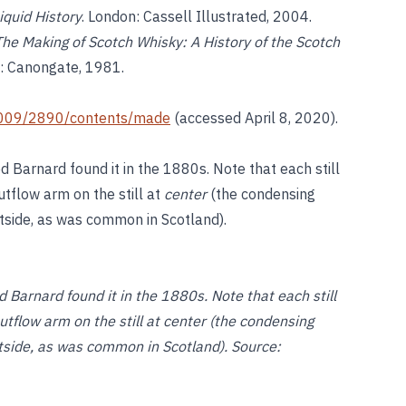
iquid History
. London: Cassell Illustrated, 2004.
The Making of Scotch Whisky: A History of the Scotch
h: Canongate, 1981.
i/2009/2890/contents/made
(accessed April 8, 2020).
ed Barnard found it in the 1880s. Note that each still
utflow arm on the still at
center
(the condensing
utside, as was common in Scotland).
ed Barnard found it in the 1880s. Note that each still
outflow arm on the still at center (the condensing
utside, as was common in Scotland). Source: