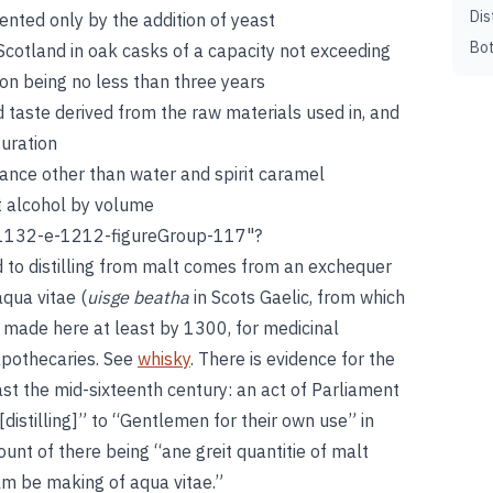
Dis
ented only by the addition of yeast
Bot
Scotland in oak casks of a capacity not exceeding
ion being no less than three years
nd taste derived from the raw materials used in, and
turation
tance other than water and spirit caramel
t alcohol by volume
1132-e-1212-figureGroup-117"?
nd to distilling from malt comes from an exchequer
aqua vitae (
uisge beatha
in Scots Gaelic, from which
 made here at least by 1300, for medicinal
apothecaries. See
whisky
. There is evidence for the
ast the mid-sixteenth century: an act of Parliament
[distilling]” to “Gentlemen for their own use” in
unt of there being “ane greit quantitie of malt
ealm be making of aqua vitae.”