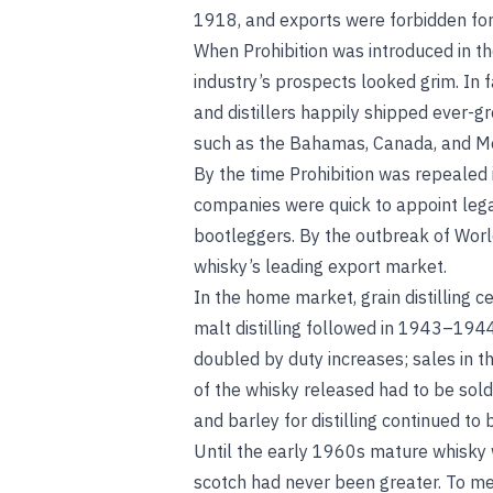
1918, and exports were forbidden for
When Prohibition was introduced in th
industry’s prospects looked grim. In 
and distillers happily shipped ever-gr
such as the Bahamas, Canada, and Mex
By the time Prohibition was repealed 
companies were quick to appoint leg
bootleggers. By the outbreak of Worl
whisky’s leading export market.
In the home market, grain distilling 
malt distilling followed in 1943–194
doubled by duty increases; sales in
of the whisky released had to be sold
and barley for distilling continued to 
Until the early 1960s mature whisky 
scotch had never been greater. To me