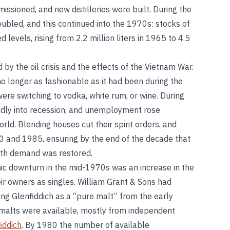
issioned, and new distilleries were built. During the
ubled, and this continued into the 1970s: stocks of
evels, rising from 2.2 million liters in 1965 to 4.5
y the oil crisis and the effects of the Vietnam War.
 longer as fashionable as it had been during the
e switching to vodka, white rum, or wine. During
dly into recession, and unemployment rose
ld. Blending houses cut their spirit orders, and
80 and 1985, ensuring by the end of the decade that
ith demand was restored.
mic downturn in the mid-1970s was an increase in the
ir owners as singles. William Grant & Sons had
ting Glenfiddich as a “pure malt” from the early
 malts were available, mostly from independent
iddich
. By 1980 the number of available