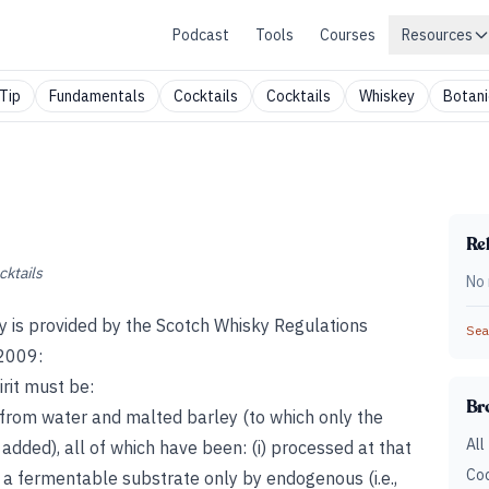
Podcast
Tools
Courses
Resources
Tip
Fundamentals
Cocktails
Cocktails
Whiskey
Botani
Rel
cktails
No 
ky is provided by the Scotch Whisky Regulations
Sear
 2009:
rit must be:
Br
nd from water and malted barley (to which only the
All
added), all of which have been: (i) processed at that
Coc
 to a fermentable substrate only by endogenous (i.e.,