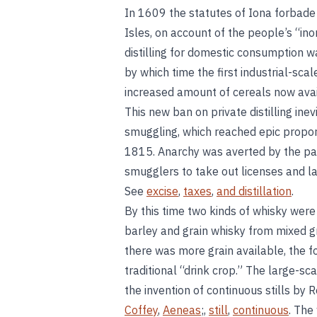
In 1609 the statutes of Iona forbade 
Isles, on account of the people’s “ino
distilling for domestic consumption w
by which time the first industrial-scal
increased amount of cereals now ava
This new ban on private distilling inevi
smuggling, which reached epic propor
1815. Anarchy was averted by the pa
smugglers to take out licenses and la
See
excise
,
taxes
,
and distillation
.
By this time two kinds of whisky wer
barley and grain whisky from mixed g
there was more grain available, the f
traditional “drink crop.” The large-sc
the invention of continuous stills by
Coffey
,
Aeneas
;,
still
,
continuous
. The