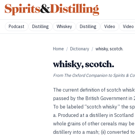
Podcast
Distilling
Whiskey
Distilling
Video
Video 
Home
/
Dictionary
/
whisky, scotch.
whisky, scotch.
From
The Oxford Companion to Spirits & Co
The current definition of scotch whis
passed by the British Government in
To be labeled “scotch whisky” the spi
a. Produced at a distillery in Scotla
whole grains of other cereals may be 
distillery into a mash; (ii) converted