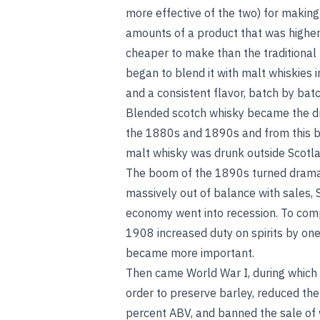
more effective of the two) for makin
amounts of a product that was higher
cheaper to make than the traditional 
began to blend it with malt whiskies 
and a consistent flavor, batch by bat
Blended scotch whisky became the dri
the 1880s and 1890s and from this ba
malt whisky was drunk outside Scotla
The boom of the 1890s turned dramati
massively out of balance with sales,
economy went into recession. To com
1908 increased duty on spirits by on
became more important.
Then came World War I, during which 
order to preserve barley, reduced the
percent ABV, and banned the sale of 