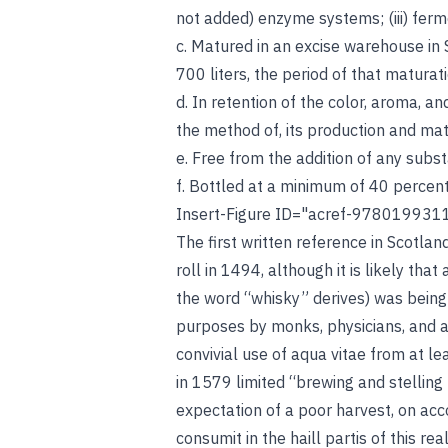
not added) enzyme systems; (iii) ferm
c. Matured in an excise warehouse in 
700 liters, the period of that maturat
d. In retention of the color, aroma, a
the method of, its production and ma
e. Free from the addition of any subs
f. Bottled at a minimum of 40 percen
Insert-Figure ID="acref-978019931
The first written reference in Scotla
roll in 1494, although it is likely that 
the word “whisky” derives) was being
purposes by monks, physicians, and 
convivial use of aqua vitae from at le
in 1579 limited “brewing and stelling 
expectation of a poor harvest, on acco
consumit in the haill partis of this r