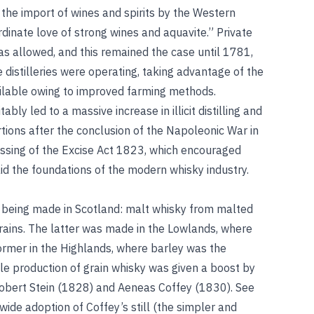
the import of wines and spirits by the Western
rdinate love of strong wines and aquavite.” Private
as allowed, and this remained the case until 1781,
e distilleries were operating, taking advantage of the
ilable owing to improved farming methods.
tably led to a massive increase in illicit distilling and
tions after the conclusion of the Napoleonic War in
ssing of the Excise Act 1823, which encouraged
id the foundations of the modern whisky industry.
e being made in Scotland: malt whisky from malted
rains. The latter was made in the Lowlands, where
ormer in the Highlands, where barley was the
ale production of grain whisky was given a boost by
 Robert Stein (1828) and Aeneas Coffey (1830). See
 wide adoption of Coffey’s still (the simpler and