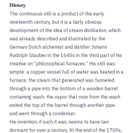
History
The continuous still is a product of the early
nineteenth century, but it is a fairly obvious
development of the idea of steam distillation, which
was already described and illustrated by the
German-Dutch alchemist and distiller Johann
Rudolph Glauber in the 1640s in the third part of his
treatise on “philosophical furnaces.” His still was
simple: a copper vessel full of water was heated in a
furnace; the steam that generated was funneled
through a pipe into the bottom of a wooden barrel
containing wash; the vapor that rose from the wash
exited the top of the barrel through another pipe
and went through a condenser.
His invention, if such it was, seems to have lain
dormant for over a century. At the end of the 1700s,