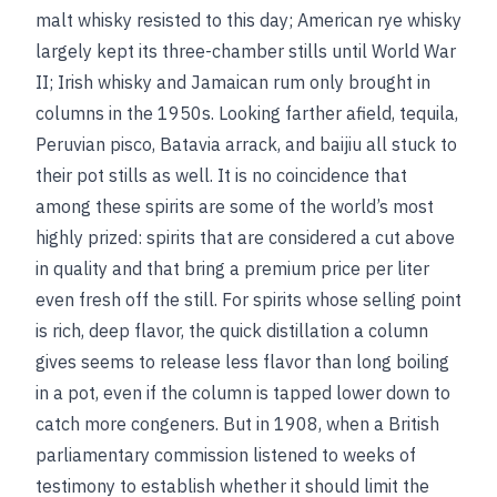
malt whisky resisted to this day; American rye whisky
largely kept its three-chamber stills until World War
II; Irish whisky and Jamaican rum only brought in
columns in the 1950s. Looking farther afield, tequila,
Peruvian pisco, Batavia arrack, and baijiu all stuck to
their pot stills as well. It is no coincidence that
among these spirits are some of the world’s most
highly prized: spirits that are considered a cut above
in quality and that bring a premium price per liter
even fresh off the still. For spirits whose selling point
is rich, deep flavor, the quick distillation a column
gives seems to release less flavor than long boiling
in a pot, even if the column is tapped lower down to
catch more congeners. But in 1908, when a British
parliamentary commission listened to weeks of
testimony to establish whether it should limit the