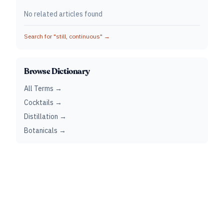
No related articles found
Search for "
still, continuous
" →
Browse Dictionary
All Terms →
Cocktails →
Distillation →
Botanicals →