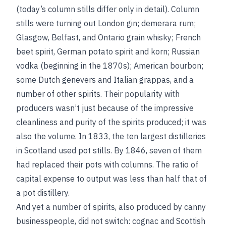
(today’s column stills differ only in detail). Column
stills were turning out London gin; demerara rum;
Glasgow, Belfast, and Ontario grain whisky; French
beet spirit, German potato spirit and korn; Russian
vodka (beginning in the 1870s); American bourbon;
some Dutch genevers and Italian grappas, and a
number of other spirits. Their popularity with
producers wasn’t just because of the impressive
cleanliness and purity of the spirits produced; it was
also the volume. In 1833, the ten largest distilleries
in Scotland used pot stills. By 1846, seven of them
had replaced their pots with columns. The ratio of
capital expense to output was less than half that of
a pot distillery.
And yet a number of spirits, also produced by canny
businesspeople, did not switch: cognac and Scottish