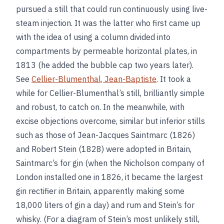
pursued a still that could run continuously using live-
steam injection. It was the latter who first came up
with the idea of using a column divided into
compartments by permeable horizontal plates, in
1813 (he added the bubble cap two years later).
See
Cellier-Blumenthal, Jean-Baptiste
. It took a
while for Cellier-Blumenthal’s still, brilliantly simple
and robust, to catch on. In the meanwhile, with
excise objections overcome, similar but inferior stills
such as those of Jean-Jacques Saintmarc (1826)
and Robert Stein (1828) were adopted in Britain,
Saintmarc’s for gin (when the Nicholson company of
London installed one in 1826, it became the largest
gin rectifier in Britain, apparently making some
18,000 liters of gin a day) and rum and Stein’s for
whisky. (For a diagram of Stein’s most unlikely still,