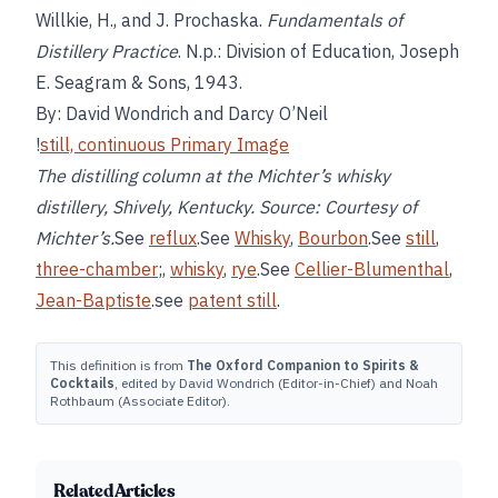
Willkie, H., and J. Prochaska.
Fundamentals of
Distillery Practice
. N.p.: Division of Education, Joseph
E. Seagram & Sons, 1943.
By: David Wondrich and Darcy O’Neil
!
still, continuous Primary Image
The distilling column at the Michter’s whisky
distillery, Shively, Kentucky. Source: Courtesy of
Michter’s.
See
reflux
.See
Whisky
,
Bourbon
.See
still
,
three-chamber
;,
whisky
,
rye
.See
Cellier-Blumenthal
,
Jean-Baptiste
.see
patent still
.
This definition is from
The Oxford Companion to Spirits &
Cocktails
, edited by David Wondrich (Editor-in-Chief) and Noah
Rothbaum (Associate Editor).
Related Articles