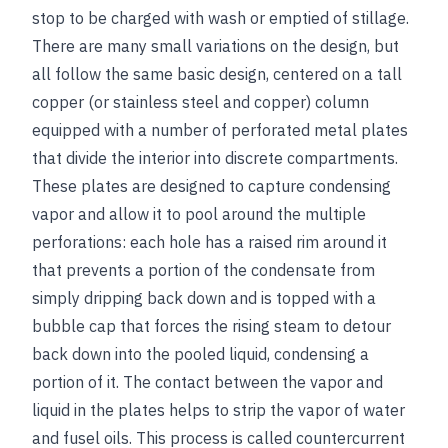
stop to be charged with wash or emptied of stillage.
There are many small variations on the design, but
all follow the same basic design, centered on a tall
copper (or stainless steel and copper) column
equipped with a number of perforated metal plates
that divide the interior into discrete compartments.
These plates are designed to capture condensing
vapor and allow it to pool around the multiple
perforations: each hole has a raised rim around it
that prevents a portion of the condensate from
simply dripping back down and is topped with a
bubble cap that forces the rising steam to detour
back down into the pooled liquid, condensing a
portion of it. The contact between the vapor and
liquid in the plates helps to strip the vapor of water
and fusel oils. This process is called countercurrent