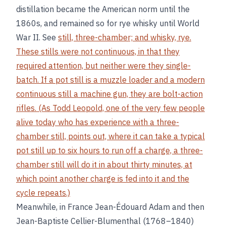
distillation became the American norm until the
1860s, and remained so for rye whisky until World
War II. See
still, three-chamber; and
whisky, rye
.
These stills were not continuous, in that they
required attention, but neither were they single-
batch. If a pot still is a muzzle loader and a modern
continuous still a machine gun, they are bolt-action
rifles. (As Todd Leopold, one of the very few people
alive today who has experience with a three-
chamber still, points out, where it can take a typical
pot still up to six hours to run off a charge, a three-
chamber still will do it in about thirty minutes, at
which point another charge is fed into it and the
cycle repeats.)
Meanwhile, in France Jean-Édouard Adam and then
Jean-Baptiste Cellier-Blumenthal (1768–1840)