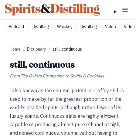
Podcast
Distilling
Whiskey
Distilling
Video
Video 
Home
/
Dictionary
/
still, continuous
still, continuous
From
The Oxford Companion to Spirits & Cocktails
, also known as the column, patent, or Coffey still, is
used to make by far the greatest proportion of the
world’s distilled spirits, although rather fewer of its
luxury spirits. Continuous stills are highly efficient,
capable of producing almost pure ethanol at high,
and indeed continuous, volume, without having to