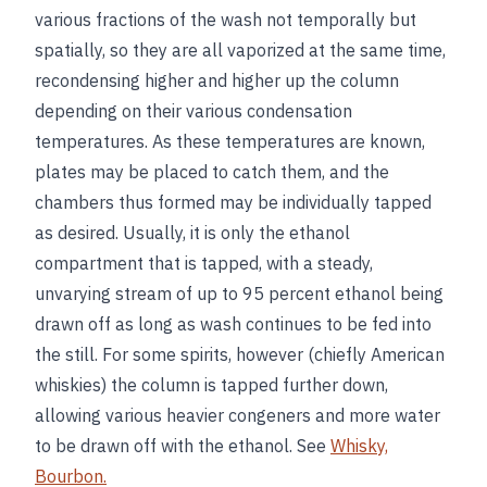
various fractions of the wash not temporally but
spatially, so they are all vaporized at the same time,
recondensing higher and higher up the column
depending on their various condensation
temperatures. As these temperatures are known,
plates may be placed to catch them, and the
chambers thus formed may be individually tapped
as desired. Usually, it is only the ethanol
compartment that is tapped, with a steady,
unvarying stream of up to 95 percent ethanol being
drawn off as long as wash continues to be fed into
the still. For some spirits, however (chiefly American
whiskies) the column is tapped further down,
allowing various heavier congeners and more water
to be drawn off with the ethanol. See
Whisky,
Bourbon.