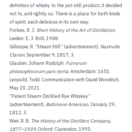
definition of whisky to the pot still product, it decided
not to, and rightly so. There is a place for both kinds
of spirit, each delicious in its own way.
Forbes, R. J.
Short History of the Art of Distillation
.
Leiden: E. J. Brill, 1948.
Gillespie, R. “Steam Still” (advertisement).
Nashville
Clarion
, September 9, 1817, 3.
Glauber, Johann Rudolph.
Furnorum
philosophicorum pars tertia
. Amsterdam: 1651.
Leopold, Todd. Communication with David Wondrich,
May 20, 2021.
“Patent Steam-Distilled Rye Whiskey”
(advertisement).
Baltimore American
, January 29,
1812, 3.
Weir, R. B.
The History of the Distillers Company,
1877–1939
, Oxford: Clarendon, 1995.