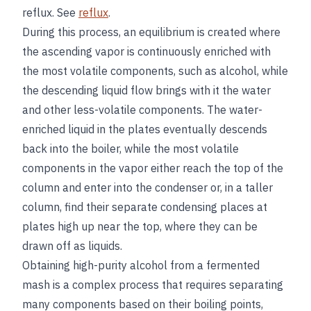
reflux. See
reflux
.
During this process, an equilibrium is created where
the ascending vapor is continuously enriched with
the most volatile components, such as alcohol, while
the descending liquid flow brings with it the water
and other less-volatile components. The water-
enriched liquid in the plates eventually descends
back into the boiler, while the most volatile
components in the vapor either reach the top of the
column and enter into the condenser or, in a taller
column, find their separate condensing places at
plates high up near the top, where they can be
drawn off as liquids.
Obtaining high-purity alcohol from a fermented
mash is a complex process that requires separating
many components based on their boiling points,