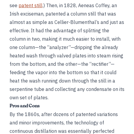
see
patent still
.) Then, in 1828, Aeneas Coffey, an
Irish exciseman, patented a column still that was
almost as simple as Cellier-Blumenthal’s and just as
effective. It had the advantage of splitting the
column in two, making it much easier to install, with
one column—the “analyzer”—dripping the already
heated wash through valved plates into steam rising
from the bottom, and the other—the “rectifier”—
feeding the vapor into the bottom so that it could
heat the wash running down through the still in a
serpentine tube and collecting any condensate on its
own set of plates.
Pros and Cons
By the 1860s, after dozens of patented variations
and minor improvements, the technology of
continuous distillation was essentially perfected