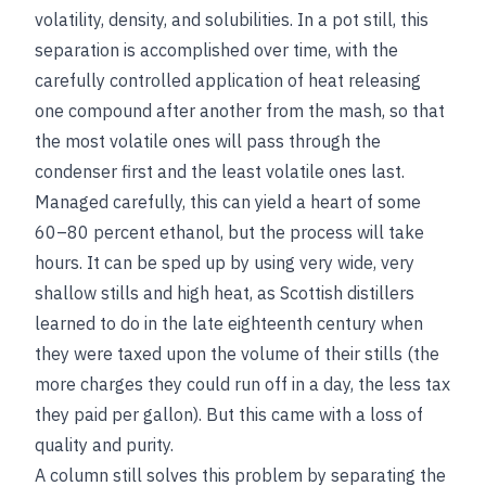
volatility, density, and solubilities. In a pot still, this
separation is accomplished over time, with the
carefully controlled application of heat releasing
one compound after another from the mash, so that
the most volatile ones will pass through the
condenser first and the least volatile ones last.
Managed carefully, this can yield a heart of some
60–80 percent ethanol, but the process will take
hours. It can be sped up by using very wide, very
shallow stills and high heat, as Scottish distillers
learned to do in the late eighteenth century when
they were taxed upon the volume of their stills (the
more charges they could run off in a day, the less tax
they paid per gallon). But this came with a loss of
quality and purity.
A column still solves this problem by separating the