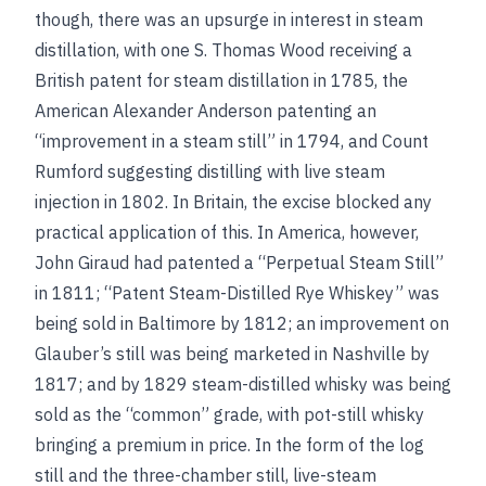
though, there was an upsurge in interest in steam
distillation, with one S. Thomas Wood receiving a
British patent for steam distillation in 1785, the
American Alexander Anderson patenting an
“improvement in a steam still” in 1794, and Count
Rumford suggesting distilling with live steam
injection in 1802. In Britain, the excise blocked any
practical application of this. In America, however,
John Giraud had patented a “Perpetual Steam Still”
in 1811; “Patent Steam-Distilled Rye Whiskey” was
being sold in Baltimore by 1812; an improvement on
Glauber’s still was being marketed in Nashville by
1817; and by 1829 steam-distilled whisky was being
sold as the “common” grade, with pot-still whisky
bringing a premium in price. In the form of the log
still and the three-chamber still, live-steam