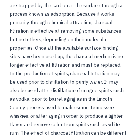
are trapped by the carbon at the surface through a
process known as adsorption. Because it works
primarily through chemical attraction, charcoal
filtration is effective at removing some substances
but not others, depending on their molecular
properties. Once all the available surface binding
sites have been used up, the charcoal medium is no
longer effective at filtration and must be replaced.
In the production of spirits, charcoal filtration may
be used prior to distillation to purify water. It may
also be used after distillation of unaged spirits such
as vodka, prior to barrel aging as in the Lincoln
County process used to make some Tennessee
whiskies, or after aging in order to produce a lighter
flavor and remove color from spirits such as white
rum. The effect of charcoal filtration can be different