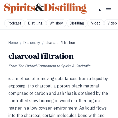
Podcast
Distilling
Whiskey
Distilling
Video
Video 
Home
/
Dictionary
/
charcoal filtration
charcoal filtration
From
The Oxford Companion to Spirits & Cocktails
is a method of removing substances from a liquid by
exposing it to charcoal, a porous black material
comprised of carbon and ash that is obtained by the
controlled slow burning of wood or other organic
matter in a low-oxygen environment. As liquid flows
into the charcoal, certain molecules bond with and