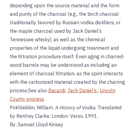
depending upon the source material and the form
and purity of the charcoal (e.g., the birch charcoal
traditionally favored by Russian vodka distillers, or
the maple charcoal used by Jack Daniel’s
Tennessee whisky), as well as the chemical
properties of the liquid undergoing treatment and
the filtration procedure itself. Even aging in charred-
wood barrels may be understood as including an
element of charcoal filtration, as the spirit interacts
with the carbonized material created by the charring
process.See also
Bacardi
;
Jack Daniel’s
;,
Lincoln
County process
.
Pokhlebkin, William.
A History of Vodka
. Translated
by Renfrey Clarke. London: Verso, 1991.
By: Samuel Lloyd Kinsey