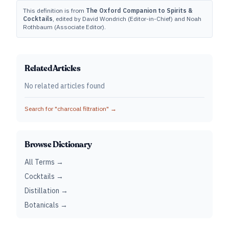
This definition is from
The Oxford Companion to Spirits &
Cocktails
, edited by David Wondrich (Editor-in-Chief) and Noah
Rothbaum (Associate Editor).
Related Articles
No related articles found
Search for "
charcoal filtration
" →
Browse Dictionary
All Terms →
Cocktails →
Distillation →
Botanicals →