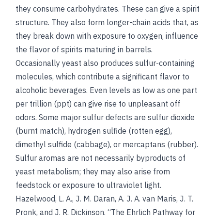
they consume carbohydrates. These can give a spirit
structure. They also form longer-chain acids that, as
they break down with exposure to oxygen, influence
the flavor of spirits maturing in barrels.
Occasionally yeast also produces sulfur-containing
molecules, which contribute a significant flavor to
alcoholic beverages. Even levels as low as one part
per trillion (ppt) can give rise to unpleasant off
odors. Some major sulfur defects are sulfur dioxide
(burnt match), hydrogen sulfide (rotten egg),
dimethyl sulfide (cabbage), or mercaptans (rubber).
Sulfur aromas are not necessarily byproducts of
yeast metabolism; they may also arise from
feedstock or exposure to ultraviolet light.
Hazelwood, L. A., J. M. Daran, A. J. A. van Maris, J. T.
Pronk, and J. R. Dickinson. “The Ehrlich Pathway for