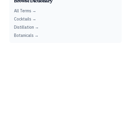
Browse Dictionary
All Terms →
Cocktails →
Distillation →
Botanicals →