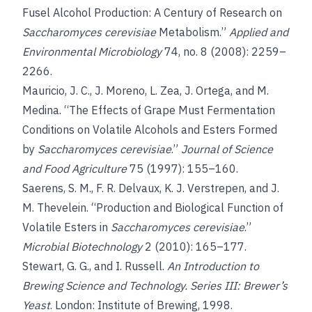
Fusel Alcohol Production: A Century of Research on
Saccharomyces cerevisiae
Metabolism.”
Applied and
Environmental Microbiology
74, no. 8 (2008): 2259–
2266.
Mauricio, J. C., J. Moreno, L. Zea, J. Ortega, and M.
Medina. “The Effects of Grape Must Fermentation
Conditions on Volatile Alcohols and Esters Formed
by
Saccharomyces cerevisiae
.”
Journal of Science
and Food Agriculture
75 (1997): 155–160.
Saerens, S. M., F. R. Delvaux, K. J. Verstrepen, and J.
M. Thevelein. “Production and Biological Function of
Volatile Esters in
Saccharomyces cerevisiae
.”
Microbial Biotechnology
2 (2010): 165–177.
Stewart, G. G., and I. Russell.
An Introduction to
Brewing Science and Technology. Series III: Brewer’s
Yeast
. London: Institute of Brewing, 1998.