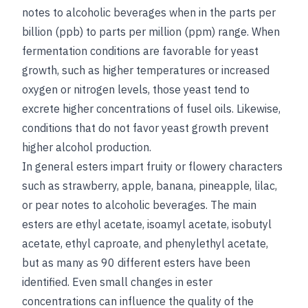
notes to alcoholic beverages when in the parts per
billion (ppb) to parts per million (ppm) range. When
fermentation conditions are favorable for yeast
growth, such as higher temperatures or increased
oxygen or nitrogen levels, those yeast tend to
excrete higher concentrations of fusel oils. Likewise,
conditions that do not favor yeast growth prevent
higher alcohol production.
In general esters impart fruity or flowery characters
such as strawberry, apple, banana, pineapple, lilac,
or pear notes to alcoholic beverages. The main
esters are ethyl acetate, isoamyl acetate, isobutyl
acetate, ethyl caproate, and phenylethyl acetate,
but as many as 90 different esters have been
identified. Even small changes in ester
concentrations can influence the quality of the