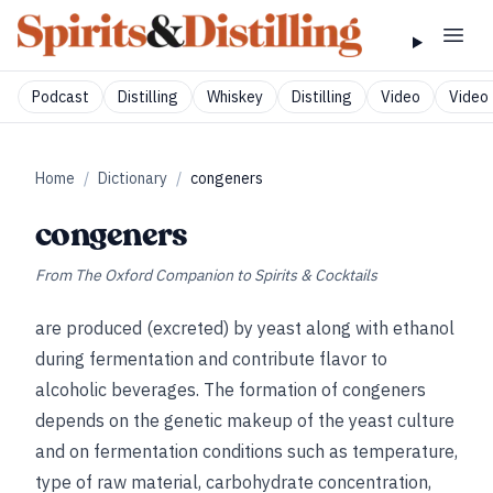
Podcast
Distilling
Whiskey
Distilling
Video
Video 
Home
/
Dictionary
/
congeners
congeners
From
The Oxford Companion to Spirits & Cocktails
are produced (excreted) by yeast along with ethanol
during fermentation and contribute flavor to
alcoholic beverages. The formation of congeners
depends on the genetic makeup of the yeast culture
and on fermentation conditions such as temperature,
type of raw material, carbohydrate concentration,