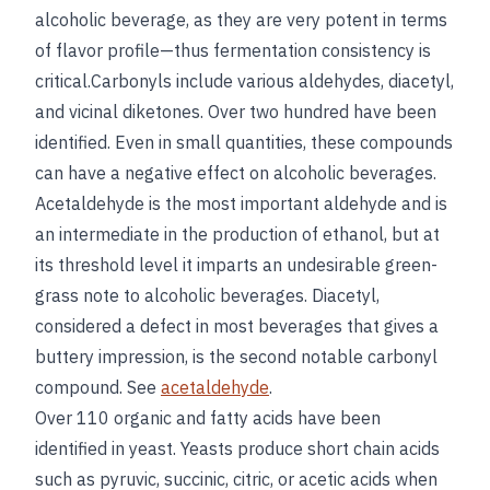
alcoholic beverage, as they are very potent in terms
of flavor profile—thus fermentation consistency is
critical.Carbonyls include various aldehydes, diacetyl,
and vicinal diketones. Over two hundred have been
identified. Even in small quantities, these compounds
can have a negative effect on alcoholic beverages.
Acetaldehyde is the most important aldehyde and is
an intermediate in the production of ethanol, but at
its threshold level it imparts an undesirable green-
grass note to alcoholic beverages. Diacetyl,
considered a defect in most beverages that gives a
buttery impression, is the second notable carbonyl
compound. See
acetaldehyde
.
Over 110 organic and fatty acids have been
identified in yeast. Yeasts produce short chain acids
such as pyruvic, succinic, citric, or acetic acids when