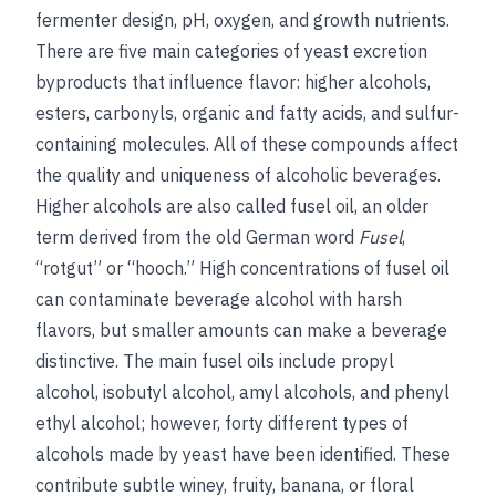
fermenter design, pH, oxygen, and growth nutrients.
There are five main categories of yeast excretion
byproducts that influence flavor: higher alcohols,
esters, carbonyls, organic and fatty acids, and sulfur-
containing molecules. All of these compounds affect
the quality and uniqueness of alcoholic beverages.
Higher alcohols are also called fusel oil, an older
term derived from the old German word
Fusel
,
“rotgut” or “hooch.” High concentrations of fusel oil
can contaminate beverage alcohol with harsh
flavors, but smaller amounts can make a beverage
distinctive. The main fusel oils include propyl
alcohol, isobutyl alcohol, amyl alcohols, and phenyl
ethyl alcohol; however, forty different types of
alcohols made by yeast have been identified. These
contribute subtle winey, fruity, banana, or floral