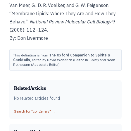
Van Meer, G., D. R. Voelker, and G. W. Feigenson.
“Membrane Lipids: Where They Are and How They
Behave.”
National Review Molecular Cell Biology
9
(2008): 112–124.
By: Don Livermore
This definition is from
The Oxford Companion to Spirits &
Cocktails
, edited by David Wondrich (Editor-in-Chief) and Noah
Rothbaum (Associate Editor).
Related Articles
No related articles found
Search for "
congeners
" →