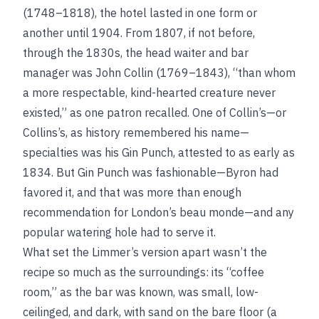
(1748–1818), the hotel lasted in one form or
another until 1904. From 1807, if not before,
through the 1830s, the head waiter and bar
manager was John Collin (1769–1843), “than whom
a more respectable, kind-hearted creature never
existed,” as one patron recalled. One of Collin’s—or
Collins’s, as history remembered his name—
specialties was his Gin Punch, attested to as early as
1834. But Gin Punch was fashionable—Byron had
favored it, and that was more than enough
recommendation for London’s beau monde—and any
popular watering hole had to serve it.
What set the Limmer’s version apart wasn’t the
recipe so much as the surroundings: its “coffee
room,” as the bar was known, was small, low-
ceilinged, and dark, with sand on the bare floor (a