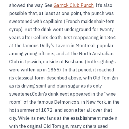
showed the way. See
Garrick Club Punch
. It’s also
possible that, at least at one point, the punch was
sweetened with capillaire (French maidenhair-fern
syrup). But the drink went underground for twenty
years after Collin’s death, first reappearing in 1864
at the famous Dolly’s Tavern in Montreal, popular
among young officers, and at the North Australian
Club in Ipswich, outside of Brisbane (both sightings
were written up in 1865). In that period, it reached
its classical form, described above, with Old Tom gin
as its driving spirit and plain sugar as its only
sweetener.Collin’s drink next appeared in the “wine
room” of the famous Delmonico’s, in New York, in the
hot summer of 1872, and soon after all over that
city. While its new fans at the establishment made it
with the original Old Tom gin, many others used