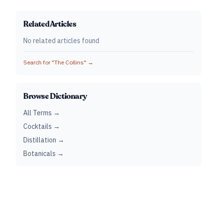
Related Articles
No related articles found
Search for "
The Collins
" →
Browse Dictionary
All Terms →
Cocktails →
Distillation →
Botanicals →