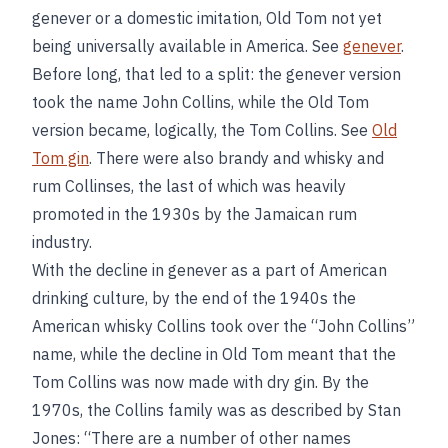
genever or a domestic imitation, Old Tom not yet
being universally available in America. See
genever
.
Before long, that led to a split: the genever version
took the name John Collins, while the Old Tom
version became, logically, the Tom Collins. See
Old
Tom gin
. There were also brandy and whisky and
rum Collinses, the last of which was heavily
promoted in the 1930s by the Jamaican rum
industry.
With the decline in genever as a part of American
drinking culture, by the end of the 1940s the
American whisky Collins took over the “John Collins”
name, while the decline in Old Tom meant that the
Tom Collins was now made with dry gin. By the
1970s, the Collins family was as described by Stan
Jones: “There are a number of other names