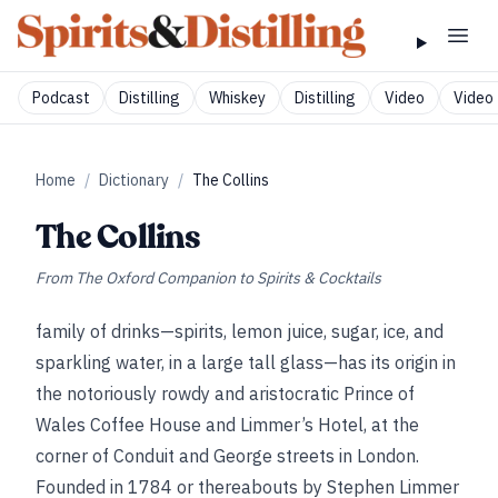
Podcast
Distilling
Whiskey
Distilling
Video
Video 
Home
/
Dictionary
/
The Collins
The Collins
From
The Oxford Companion to Spirits & Cocktails
family of drinks—spirits, lemon juice, sugar, ice, and
sparkling water, in a large tall glass—has its origin in
the notoriously rowdy and aristocratic Prince of
Wales Coffee House and Limmer’s Hotel, at the
corner of Conduit and George streets in London.
Founded in 1784 or thereabouts by Stephen Limmer