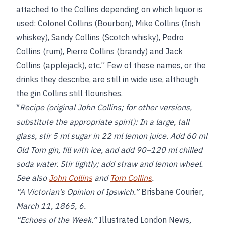
attached to the Collins depending on which liquor is
used: Colonel Collins (Bourbon), Mike Collins (Irish
whiskey), Sandy Collins (Scotch whisky), Pedro
Collins (rum), Pierre Collins (brandy) and Jack
Collins (applejack), etc.” Few of these names, or the
drinks they describe, are still in wide use, although
the gin Collins still flourishes.
*
Recipe (original John Collins; for other versions,
substitute the appropriate spirit):
In a large, tall
glass, stir 5 ml sugar in 22 ml lemon juice. Add 60 ml
Old Tom gin, fill with ice, and add 90–120 ml chilled
soda water. Stir lightly; add straw and lemon wheel.
See also
John Collins
and
Tom Collins
.
“A Victorian’s Opinion of Ipswich.”
Brisbane Courier
,
March 11, 1865, 6.
“Echoes of the Week.”
Illustrated London News
,