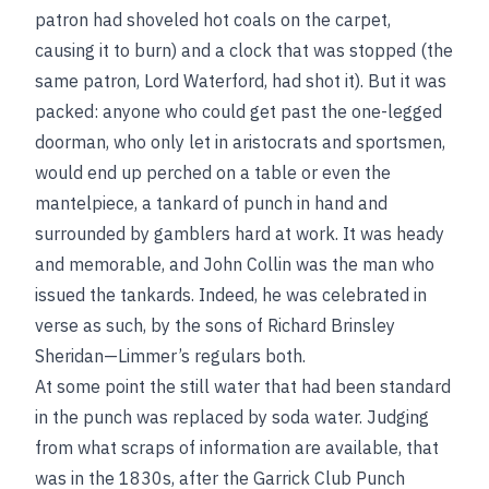
patron had shoveled hot coals on the carpet,
causing it to burn) and a clock that was stopped (the
same patron, Lord Waterford, had shot it). But it was
packed: anyone who could get past the one-legged
doorman, who only let in aristocrats and sportsmen,
would end up perched on a table or even the
mantelpiece, a tankard of punch in hand and
surrounded by gamblers hard at work. It was heady
and memorable, and John Collin was the man who
issued the tankards. Indeed, he was celebrated in
verse as such, by the sons of Richard Brinsley
Sheridan—Limmer’s regulars both.
At some point the still water that had been standard
in the punch was replaced by soda water. Judging
from what scraps of information are available, that
was in the 1830s, after the Garrick Club Punch