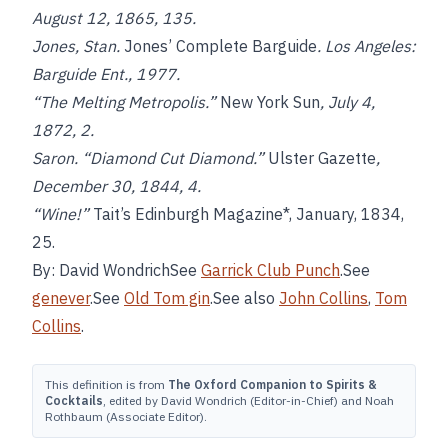
August 12, 1865, 135.
Jones, Stan.
Jones’ Complete Barguide
. Los Angeles:
Barguide Ent., 1977.
“The Melting Metropolis.”
New York Sun
, July 4,
1872, 2.
Saron. “Diamond Cut Diamond.”
Ulster Gazette
,
December 30, 1844, 4.
“Wine!”
Tait’s Edinburgh Magazine*, January, 1834,
25.
By: David WondrichSee
Garrick Club Punch
.See
genever
.See
Old Tom gin
.See also
John Collins
,
Tom
Collins
.
This definition is from
The Oxford Companion to Spirits &
Cocktails
, edited by David Wondrich (Editor-in-Chief) and Noah
Rothbaum (Associate Editor).