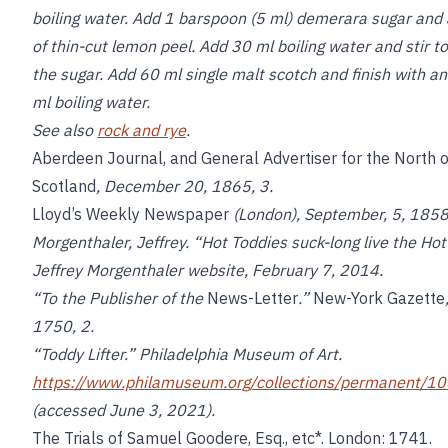
boiling water. Add 1 barspoon (5 ml) demerara sugar and
of thin-cut lemon peel. Add 30 ml boiling water and stir to
the sugar. Add 60 ml single malt scotch and finish with a
ml boiling water.
See also
rock and rye
.
Aberdeen Journal, and General Advertiser for the North o
Scotland
, December 20, 1865, 3.
Lloyd’s Weekly Newspaper
(London), September, 5, 1858
Morgenthaler, Jeffrey. “Hot Toddies suck-long live the Hot
Jeffrey Morgenthaler website, February 7, 2014.
“To the Publisher of the
News-Letter
.”
New-York Gazette
1750, 2.
“Toddy Lifter.” Philadelphia Museum of Art.
https://www.philamuseum.org/collections/permanent/1
(accessed June 3, 2021).
The Trials of Samuel Goodere, Esq., etc*. London: 1741.