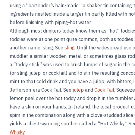
using a “bartender’s bain-marie,” a shaker tin containing 
ingredients nestled inside a larger tin partly filled with ho
before finishing with piping-hot water.
Although most drinkers today know them as “hot” toddies
toddies were at one point quite common, both as toddies
another name: sling. See
sling
. Until the widespread use o
muddler, a similar wooden, metal, or sometimes glass ro
a “toddy stick” was used to crush lumps of sugar in the c
(or sling, julep, or cocktail) and to stir the resulting conco
mint to that cold drink and you have a julep; with bitters, i
Jefferson-era Cock-Tail. See
julep
and
Cock-Tail
. Squeeze
lemon peel over the hot toddy and drop it in the tumbler
have a skin on your hands. In Ireland, the local product u
spirit in the combination along with a clove-studded slice
yields a chest-warming soother called a “Hot Whisky.” S
Whisky
.