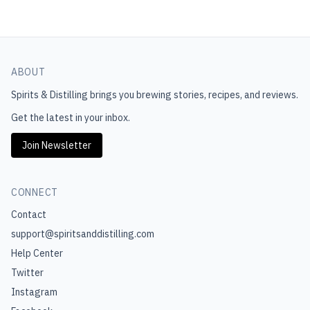
ABOUT
Spirits & Distilling
brings you brewing stories, recipes, and reviews.
Get the latest in your inbox.
Join Newsletter
CONNECT
Contact
support@spiritsanddistilling.com
Help Center
Twitter
Instagram