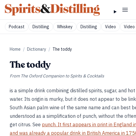
Podcast
Distilling
Whiskey
Distilling
Video
Video 
Home
/
Dictionary
/
The toddy
The toddy
From
The Oxford Companion to Spirits & Cocktails
is a simple drink combining distilled spirits, sugar, and hot
water. Its origin is murky, but it does not appear to be lin
South Asian palm wine of the same name and can best b
understood as a simplification of punch, without the ofte
get citrus. See
punch. It first appears in print in England 
and was already a popular drink in British America in 1750