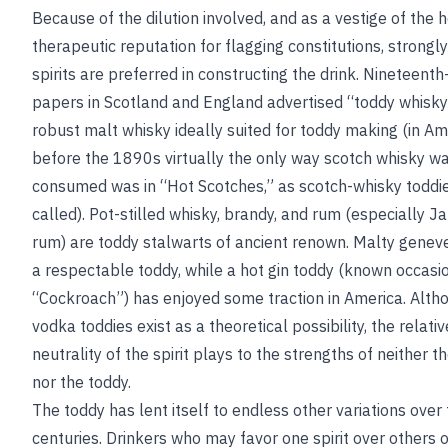
Because of the dilution involved, and as a vestige of the 
therapeutic reputation for flagging constitutions, strongl
spirits are preferred in constructing the drink. Nineteent
papers in Scotland and England advertised “toddy whisky
robust malt whisky ideally suited for toddy making (in Am
before the 1890s virtually the only way scotch whisky w
consumed was in “Hot Scotches,” as scotch-whisky toddi
called). Pot-stilled whisky, brandy, and rum (especially 
rum) are toddy stalwarts of ancient renown. Malty gene
a respectable toddy, while a hot gin toddy (known occasio
“Cockroach”) has enjoyed some traction in America. Alth
vodka toddies exist as a theoretical possibility, the relativ
neutrality of the spirit plays to the strengths of neither 
nor the toddy.
The toddy has lent itself to endless other variations over
centuries. Drinkers who may favor one spirit over others 