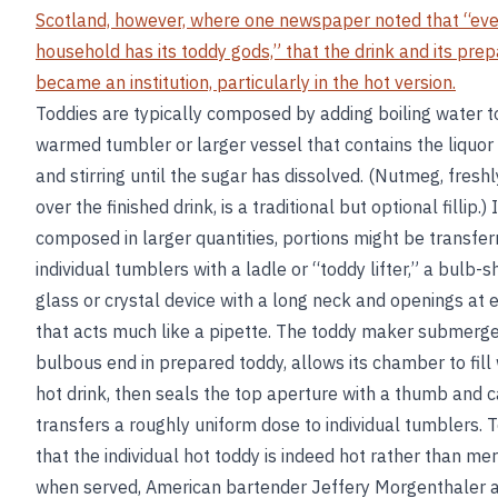
Scotland, however, where one newspaper noted that “eve
household has its toddy gods,” that the drink and its prep
became an institution, particularly in the hot version.
Toddies are typically composed by adding boiling water t
warmed tumbler or larger vessel that contains the liquor
and stirring until the sugar has dissolved. (Nutmeg, fresh
over the finished drink, is a traditional but optional fillip.) If
composed in larger quantities, portions might be transfer
individual tumblers with a ladle or “toddy lifter,” a bulb-
glass or crystal device with a long neck and openings at 
that acts much like a pipette. The toddy maker submerge
bulbous end in prepared toddy, allows its chamber to fill 
hot drink, then seals the top aperture with a thumb and c
transfers a roughly uniform dose to individual tumblers. 
that the individual hot toddy is indeed hot rather than m
when served, American bartender Jeffery Morgenthaler 