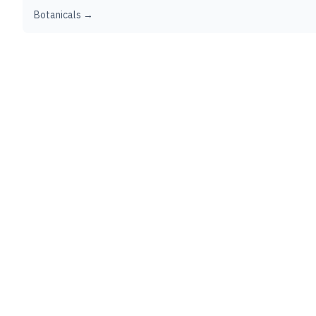
Botanicals →