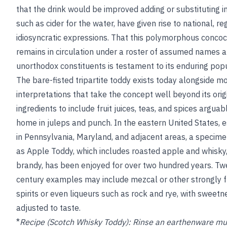
that the drink would be improved adding or substituting i
such as cider for the water, have given rise to national, re
idiosyncratic expressions. That this polymorphous concoc
remains in circulation under a roster of assumed names a
unorthodox constituents is testament to its enduring popu
The bare-fisted tripartite toddy exists today alongside m
interpretations that take the concept well beyond its orig
ingredients to include fruit juices, teas, and spices argua
home in juleps and punch. In the eastern United States, e
in Pennsylvania, Maryland, and adjacent areas, a specim
as Apple Toddy, which includes roasted apple and whisky,
brandy, has been enjoyed for over two hundred years. Twe
century examples may include mezcal or other strongly 
spirits or even liqueurs such as rock and rye, with sweetn
adjusted to taste.
*
Recipe (Scotch Whisky Toddy):
Rinse an earthenware mu