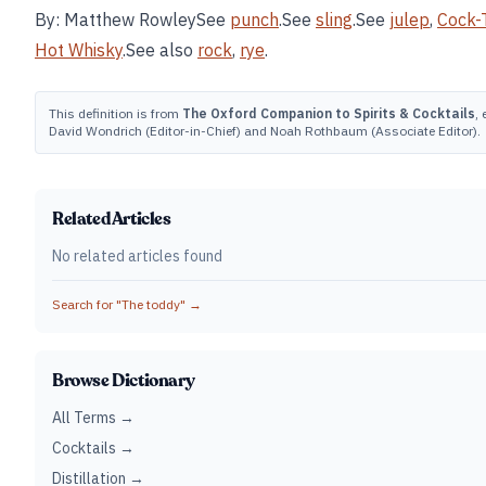
By: Matthew RowleySee
punch
.See
sling
.See
julep
,
Cock-T
Hot Whisky
.See also
rock
,
rye
.
This definition is from
The Oxford Companion to Spirits & Cocktails
, 
David Wondrich (Editor-in-Chief) and Noah Rothbaum (Associate Editor).
Related Articles
No related articles found
Search for "
The toddy
" →
Browse Dictionary
All Terms →
Cocktails →
Distillation →