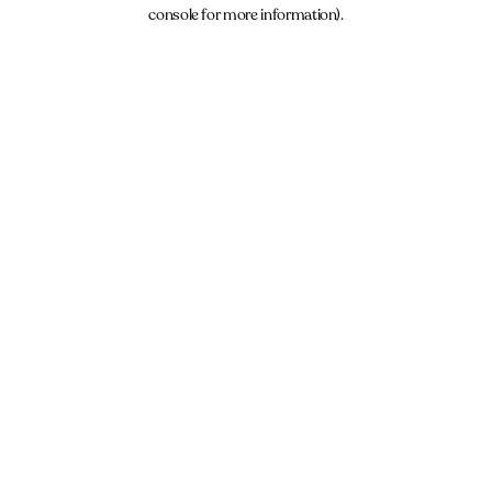
console for more information).