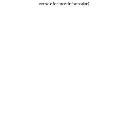
console for more information).