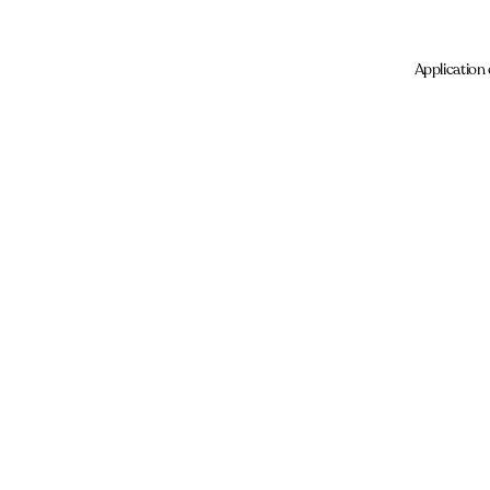
Application 