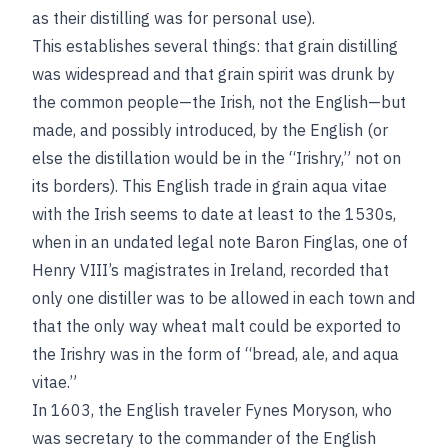
as their distilling was for personal use).
This establishes several things: that grain distilling
was widespread and that grain spirit was drunk by
the common people—the Irish, not the English—but
made, and possibly introduced, by the English (or
else the distillation would be in the “Irishry,” not on
its borders). This English trade in grain aqua vitae
with the Irish seems to date at least to the 1530s,
when in an undated legal note Baron Finglas, one of
Henry VIII’s magistrates in Ireland, recorded that
only one distiller was to be allowed in each town and
that the only way wheat malt could be exported to
the Irishry was in the form of “bread, ale, and aqua
vitae.”
In 1603, the English traveler Fynes Moryson, who
was secretary to the commander of the English