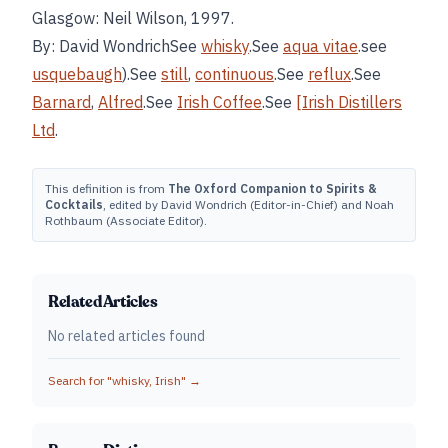
Glasgow: Neil Wilson, 1997.
By: David WondrichSee
whisky
.See
aqua vitae
.see
usquebaugh
).See
still
,
continuous
.See
reflux
.See
Barnard
,
Alfred
.See
Irish Coffee
.See
[Irish Distillers
Ltd
.
This definition is from
The Oxford Companion to Spirits &
Cocktails
, edited by David Wondrich (Editor-in-Chief) and Noah
Rothbaum (Associate Editor).
Related Articles
No related articles found
Search for "
whisky, Irish
" →