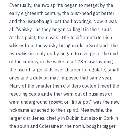
Eventually, the two spirits began to merge: by the
early eighteenth century, the bust-head got better
and the usquebaugh lost the flavorings. Now, it was
all “whisky,” as they began calling it in the 1730s.
At that point, there was little to differentiate Irish
whisky from the whisky being made in Scotland. The
two whiskies only really began to diverge at the end
of the century, in the wake of a 1785 law favoring
the use of large stills over (harder to regulate) small
ones and a duty on malt imposed that same year.
Many of the smaller Irish distillers couldn’t meet the
resulting costs and either went out of business or
went underground (
poitín
, or “little pot” was the new
nickname attached to their spirit). Meanwhile, the
larger distilleries, chiefly in Dublin but also in Cork in
the south and Coleraine in the north, bought bigger