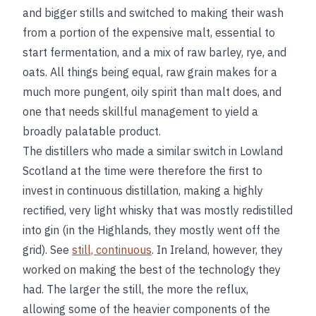
and bigger stills and switched to making their wash
from a portion of the expensive malt, essential to
start fermentation, and a mix of raw barley, rye, and
oats. All things being equal, raw grain makes for a
much more pungent, oily spirit than malt does, and
one that needs skillful management to yield a
broadly palatable product.
The distillers who made a similar switch in Lowland
Scotland at the time were therefore the first to
invest in continuous distillation, making a highly
rectified, very light whisky that was mostly redistilled
into gin (in the Highlands, they mostly went off the
grid). See
still, continuous
. In Ireland, however, they
worked on making the best of the technology they
had. The larger the still, the more the reflux,
allowing some of the heavier components of the