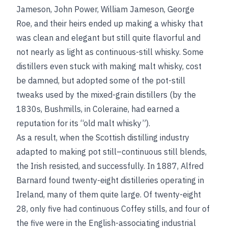
Jameson, John Power, William Jameson, George
Roe, and their heirs ended up making a whisky that
was clean and elegant but still quite flavorful and
not nearly as light as continuous-still whisky. Some
distillers even stuck with making malt whisky, cost
be damned, but adopted some of the pot-still
tweaks used by the mixed-grain distillers (by the
1830s, Bushmills, in Coleraine, had earned a
reputation for its “old malt whisky”).
As a result, when the Scottish distilling industry
adapted to making pot still–continuous still blends,
the Irish resisted, and successfully. In 1887, Alfred
Barnard found twenty-eight distilleries operating in
Ireland, many of them quite large. Of twenty-eight
28, only five had continuous Coffey stills, and four of
the five were in the English-associating industrial