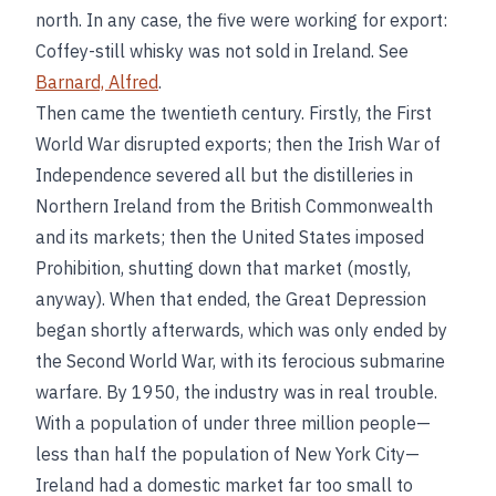
north. In any case, the five were working for export:
Coffey-still whisky was not sold in Ireland. See
Barnard, Alfred
.
Then came the twentieth century. Firstly, the First
World War disrupted exports; then the Irish War of
Independence severed all but the distilleries in
Northern Ireland from the British Commonwealth
and its markets; then the United States imposed
Prohibition, shutting down that market (mostly,
anyway). When that ended, the Great Depression
began shortly afterwards, which was only ended by
the Second World War, with its ferocious submarine
warfare. By 1950, the industry was in real trouble.
With a population of under three million people—
less than half the population of New York City—
Ireland had a domestic market far too small to