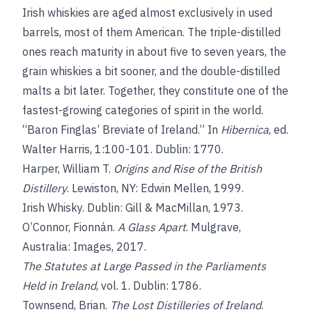
Irish whiskies are aged almost exclusively in used
barrels, most of them American. The triple-distilled
ones reach maturity in about five to seven years, the
grain whiskies a bit sooner, and the double-distilled
malts a bit later. Together, they constitute one of the
fastest-growing categories of spirit in the world.
“Baron Finglas’ Breviate of Ireland.” In
Hibernica
, ed.
Walter Harris, 1:100-101. Dublin: 1770.
Harper, William T.
Origins and Rise of the British
Distillery
. Lewiston, NY: Edwin Mellen, 1999.
Irish Whisky. Dublin: Gill & MacMillan, 1973.
O’Connor, Fionnán.
A Glass Apart
. Mulgrave,
Australia: Images, 2017.
The Statutes at Large Passed in the Parliaments
Held in Ireland
, vol. 1. Dublin: 1786.
Townsend, Brian.
The Lost Distilleries of Ireland
.