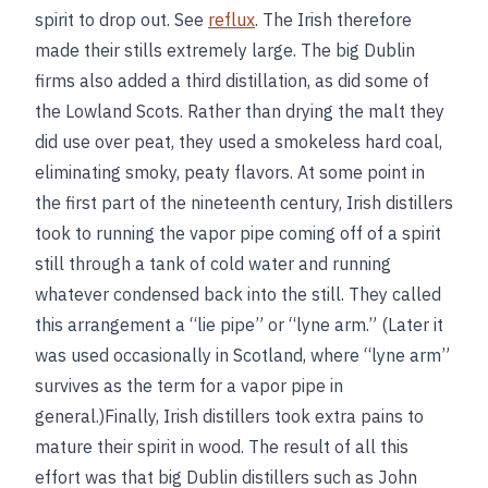
spirit to drop out. See
reflux
. The Irish therefore
made their stills extremely large. The big Dublin
firms also added a third distillation, as did some of
the Lowland Scots. Rather than drying the malt they
did use over peat, they used a smokeless hard coal,
eliminating smoky, peaty flavors. At some point in
the first part of the nineteenth century, Irish distillers
took to running the vapor pipe coming off of a spirit
still through a tank of cold water and running
whatever condensed back into the still. They called
this arrangement a “lie pipe” or “lyne arm.” (Later it
was used occasionally in Scotland, where “lyne arm”
survives as the term for a vapor pipe in
general.)Finally, Irish distillers took extra pains to
mature their spirit in wood. The result of all this
effort was that big Dublin distillers such as John