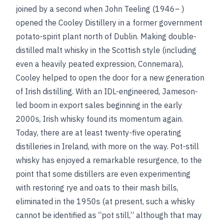
joined by a second when John Teeling (1946– )
opened the Cooley Distillery in a former government
potato-spirit plant north of Dublin. Making double-
distilled malt whisky in the Scottish style (including
even a heavily peated expression, Connemara),
Cooley helped to open the door for a new generation
of Irish distilling. With an IDL-engineered, Jameson-
led boom in export sales beginning in the early
2000s, Irish whisky found its momentum again.
Today, there are at least twenty-five operating
distilleries in Ireland, with more on the way. Pot-still
whisky has enjoyed a remarkable resurgence, to the
point that some distillers are even experimenting
with restoring rye and oats to their mash bills,
eliminated in the 1950s (at present, such a whisky
cannot be identified as “pot still,” although that may