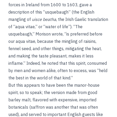
forces in Ireland from 1600 to 1603, gave a
description of this “usquebaugh” (the English
mangling of
uisce beatha
, the Irish Gaelic translation
of “aqua vitae,” or “water of life”). “The
usquebaugh,” Morison wrote, “is preferred before
our aqua vitae, because the mingling of raisins,
fennel seed, and other things, mitigating the heat,
and making the taste pleasant, makes it less
inflame.” Indeed, he noted that this spirit, consumed
by men and women alike, often to excess, was “held
the best in the world of that kind.”
But this appears to have been the manor-house
spirit, so to speak; the version made from good
barley malt, flavored with expensive, imported
botanicals (saffron was another that was often
used), and served to important English guests like