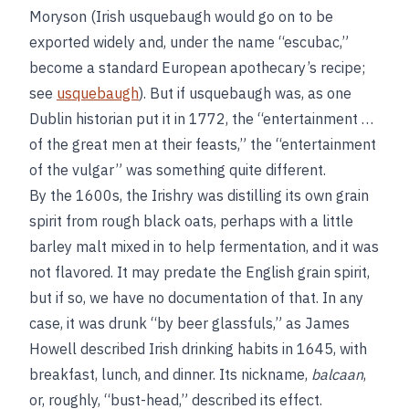
Moryson (Irish usquebaugh would go on to be
exported widely and, under the name “escubac,”
become a standard European apothecary’s recipe;
see
usquebaugh
). But if usquebaugh was, as one
Dublin historian put it in 1772, the “entertainment …
of the great men at their feasts,” the “entertainment
of the vulgar” was something quite different.
By the 1600s, the Irishry was distilling its own grain
spirit from rough black oats, perhaps with a little
barley malt mixed in to help fermentation, and it was
not flavored. It may predate the English grain spirit,
but if so, we have no documentation of that. In any
case, it was drunk “by beer glassfuls,” as James
Howell described Irish drinking habits in 1645, with
breakfast, lunch, and dinner. Its nickname,
balcaan
,
or, roughly, “bust-head,” described its effect.