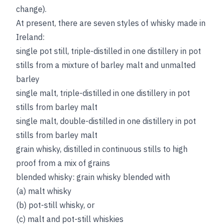
change).
At present, there are seven styles of whisky made in
Ireland:
single pot still, triple-distilled in one distillery in pot
stills from a mixture of barley malt and unmalted
barley
single malt, triple-distilled in one distillery in pot
stills from barley malt
single malt, double-distilled in one distillery in pot
stills from barley malt
grain whisky, distilled in continuous stills to high
proof from a mix of grains
blended whisky: grain whisky blended with
(a) malt whisky
(b) pot-still whisky, or
(c) malt and pot-still whiskies