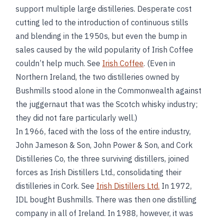
support multiple large distilleries. Desperate cost
cutting led to the introduction of continuous stills
and blending in the 1950s, but even the bump in
sales caused by the wild popularity of Irish Coffee
couldn’t help much. See
Irish Coffee
. (Even in
Northern Ireland, the two distilleries owned by
Bushmills stood alone in the Commonwealth against
the juggernaut that was the Scotch whisky industry;
they did not fare particularly well.)
In 1966, faced with the loss of the entire industry,
John Jameson & Son, John Power & Son, and Cork
Distilleries Co, the three surviving distillers, joined
forces as Irish Distillers Ltd., consolidating their
distilleries in Cork. See
Irish Distillers Ltd.
In 1972,
IDL bought Bushmills. There was then one distilling
company in all of Ireland. In 1988, however, it was