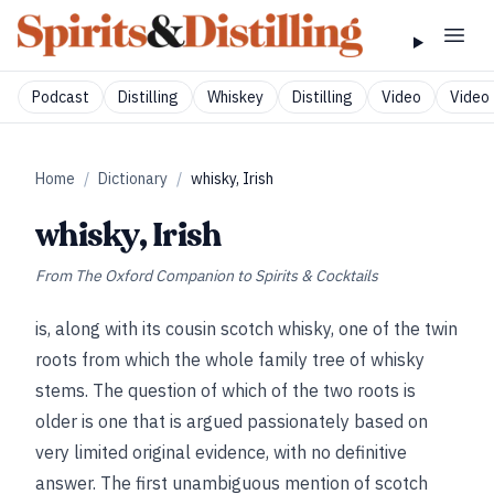
Podcast
Distilling
Whiskey
Distilling
Video
Video 
Home
/
Dictionary
/
whisky, Irish
whisky, Irish
From
The Oxford Companion to Spirits & Cocktails
is, along with its cousin scotch whisky, one of the twin
roots from which the whole family tree of whisky
stems. The question of which of the two roots is
older is one that is argued passionately based on
very limited original evidence, with no definitive
answer. The first unambiguous mention of scotch