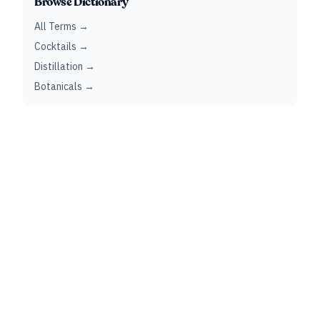
Browse Dictionary
All Terms →
Cocktails →
Distillation →
Botanicals →