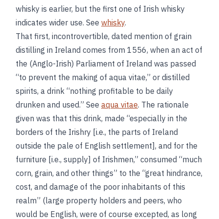
whisky is earlier, but the first one of Irish whisky
indicates wider use. See
whisky
.
That first, incontrovertible, dated mention of grain
distilling in Ireland comes from 1556, when an act of
the (Anglo-Irish) Parliament of Ireland was passed
“to prevent the making of aqua vitae,” or distilled
spirits, a drink “nothing profitable to be daily
drunken and used.” See
aqua vitae
. The rationale
given was that this drink, made “especially in the
borders of the Irishry [i.e., the parts of Ireland
outside the pale of English settlement], and for the
furniture [i.e., supply] of Irishmen,” consumed “much
corn, grain, and other things” to the “great hindrance,
cost, and damage of the poor inhabitants of this
realm” (large property holders and peers, who
would be English, were of course excepted, as long