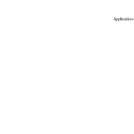
Application 