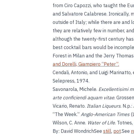
from Ciro Capozzi, who taught the Euro
and Salvatore Calabrese. Ironically,
outside of Italy; while there are and l
they are relatively few in number, and 
although the twenty-first century has 
best cocktail bars would be incompl
Forest in Milan and the Jerry Thomas
and
Dorelli, Giampiero “Peter”
.
Cendali, Antonio, and Luigi Marinatto,
Selepress, 1974.
Savonarola, Michele.
Excellentisimi m
arte conficiendi aquam vitae
. Grosse
Vicario, Renato.
Italian Liqueurs
. N.p.
“The Week.”
Anglo-American Times
(
Wilson, C. Anne.
Water of Life
. Totnes
By: David WondrichSee
still
,
pot
.See
r