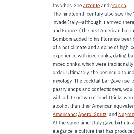
favorites. See
arzente
and
grappa
.
The nineteenth century also saw the “
invade Italy—although it arrived ther
and France. (The first American bar 
Bomboni added to his Florence beer b
of a hot climate and a spine of high,
experience with iced drinks, dating b
mixed drinks, which were traditionall
order. Ultimately, the peninsula fou
mixology. The cocktail bar gave rise t
pastry shops and confectioners, woul
with a bite or two of food. Drinks wer
alcohol than their American equivale
Americano
;
Aperol Spritz
; and
Negron
At the same time, Italy gave birth to 
elegance, a culture that has produce