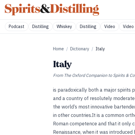
Podcast
Distilling
Whiskey
Distilling
Video
Video 
Home
/
Dictionary
/
Italy
Italy
From
The Oxford Companion to Spirits & Co
is paradoxically both a major spirits 
and a country of resolutely moderate
the world’s most innovative bartender
in other countries.It is a common orth
Roman competence and that it only ca
Renaissance, when it was introduced b