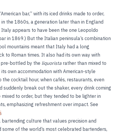
American bar,” with its iced drinks made to order,
e in the 1860s, a generation later than in England
in Italy appears to have been the one Leopoldo
ar in 1869.) But the Italian peninsula’s combination
 cool mountains meant that Italy had a long
ack to Roman times. It also had its own way with
y pre-bottled by the
liquorista
rather than mixed to
nd its own accommodation with American-style
o the cocktail hour, when cafés, restaurants, even
d suddenly break out the shaker, every drink coming
e mixed to order, but they tended to be lighter in
nts, emphasizing refreshment over impact. See
i
.
a bartending culture that values precision and
d some of the world’s most celebrated bartenders,