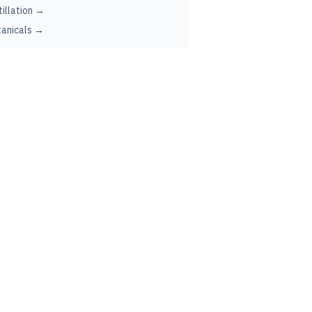
tillation →
anicals →