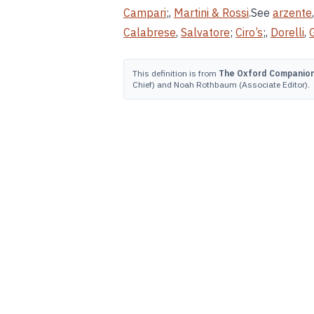
Campari
;,
Martini & Rossi
.See
arzente
Calabrese
,
Salvatore
;
Ciro’s
;,
Dorelli
,
This definition is from
The Oxford Companion 
Chief) and Noah Rothbaum (Associate Editor).