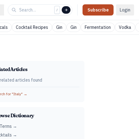
Subscribe
Login
/
cals
Cocktail Recipes
Gin
Gin
Fermentation
Vodka
ated Articles
related articles found
ch for "
Italy
" →
owse Dictionary
 Terms →
ktails →