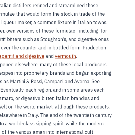
lian distillers refined and streamlined those
formulae that would form the stock in trade of the
nd liqueur maker, a common fixture in Italian towns.
r, own versions of these formulae—including, for
if bitters such as Stoughton’s, and digestive ones
ver the counter and in bottled form. Production
aperitif and digestive
and
vermouth
.
ppened elsewhere, many of these local producers
 recipes into proprietary brands and began exporting
 as Martini & Rossi, Campari, and Averna. See
. Eventually, each region, and in some areas each
maro, or digestive bitter. Italian brandies and
l on the world market, although these products,
elsewhere in Italy. The end of the twentieth century
nto a world-class sipping spirit, while the modern
of the various amari into international cult