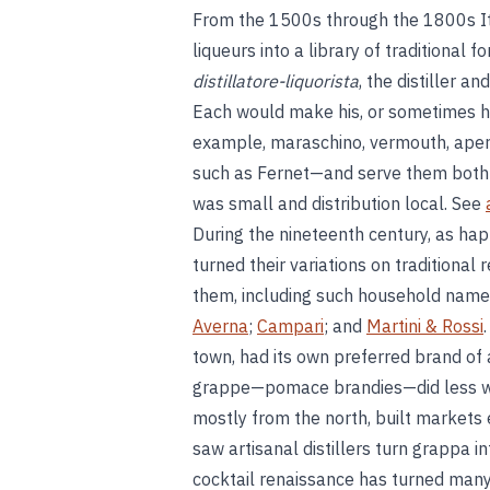
From the 1500s through the 1800s Ita
liqueurs into a library of traditional 
distillatore-liquorista
, the distiller a
Each would make his, or sometimes he
example, maraschino, vermouth, aperit
such as Fernet—and serve them both o
was small and distribution local. See
During the nineteenth century, as ha
turned their variations on traditional
them, including such household names
Averna
;
Campari
; and
Martini & Rossi
town, had its own preferred brand of a
grappe—pomace brandies—did less wel
mostly from the north, built markets 
saw artisanal distillers turn grappa i
cocktail renaissance has turned many 