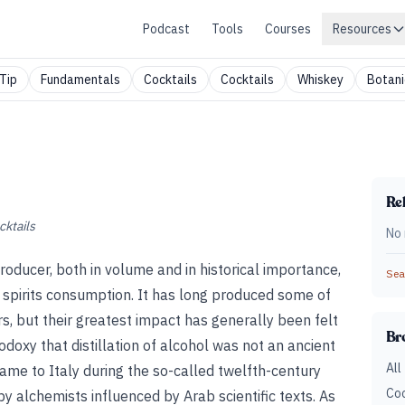
Podcast
Tools
Courses
Resources
Tip
Fundamentals
Cocktails
Cocktails
Whiskey
Botani
Rel
cktails
No 
producer, both in volume and in historical importance,
Sear
 spirits consumption. It has long produced some of
s, but their greatest impact has generally been felt
Br
odoxy that distillation of alcohol was not an ancient
All
me to Italy during the so-called twelfth-century
Coc
y alchemists influenced by Arab scientific texts. As