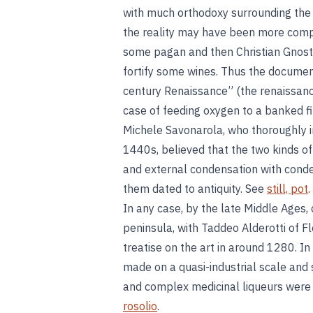
with much orthodoxy surrounding the hi
the reality may have been more compl
some pagan and then Christian Gnostic
fortify some wines. Thus the document
century Renaissance” (the renaissan
case of feeding oxygen to a banked fir
Michele Savonarola, who thoroughly inv
1440s, believed that the two kinds of
and external condensation with conden
them dated to antiquity. See
still, pot
.
In any case, by the late Middle Ages, 
peninsula, with Taddeo Alderotti of F
treatise on the art in around 1280. I
made on a quasi-industrial scale and 
and complex medicinal liqueurs were 
rosolio
.