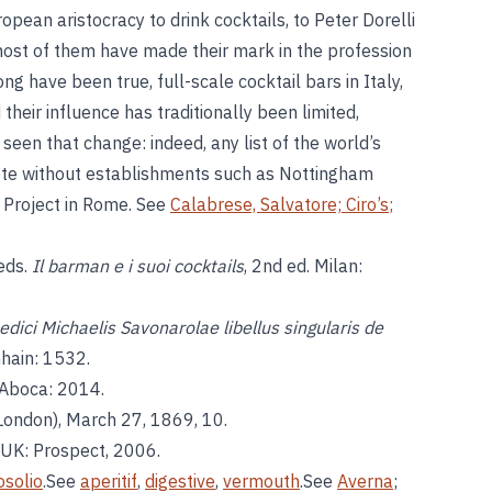
pean aristocracy to drink cocktails, to Peter Dorelli
 most of them have made their mark in the profession
ong have been true, full-scale cocktail bars in Italy,
their influence has traditionally been limited,
seen that change: indeed, any list of the world’s
ete without establishments such as Nottingham
 Project in Rome. See
Calabrese, Salvatore;
Ciro’s
;
 eds.
Il barman e i suoi cocktails
, 2nd ed. Milan:
edici Michaelis Savonarolae libellus singularis de
nhain: 1532.
: Aboca: 2014.
London), March 27, 1869, 10.
, UK: Prospect, 2006.
osolio
.See
aperitif
,
digestive
,
vermouth
.See
Averna
;