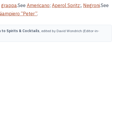
,
grappa
.See
Americano
;
Aperol Spritz
;,
Negroni
.See
Giampiero “Peter”
.
to Spirits & Cocktails
, edited by David Wondrich (Editor-in-