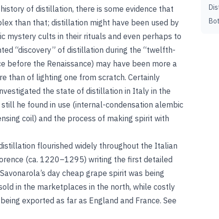
Dis
story of distillation, there is some evidence that
Bot
ex than that; distillation might have been used by
 mystery cults in their rituals and even perhaps to
ed “discovery” of distillation during the “twelfth-
ce before the Renaissance) may have been more a
e than of lighting one from scratch. Certainly
estigated the state of distillation in Italy in the
 still he found in use (internal-condensation alembic
sing coil) and the process of making spirit with
distillation flourished widely throughout the Italian
lorence (ca. 1220–1295) writing the first detailed
n Savonarola’s day cheap grape spirit was being
sold in the marketplaces in the north, while costly
being exported as far as England and France. See