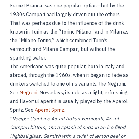
Fernet Branca was one popular option—but by the
1930s Campari had largely driven out the others.
That was perhaps due to the influence of the drink
known in Turin as the “Torino Milano” and in Milan as
the “Milano Torino,” which combined Turin’s
vermouth and Milan’s Campari, but without the
sparkling water.
The Americano was quite popular, both in Italy and
abroad, through the 1960s, when it began to fade as
drinkers switched to one of its variants, the Negroni.
See
Negroni
. Nowadays, its role as a light, refreshing,
and flavorful aperitif is usually played by the Aperol
Spritz. See
Aperol Spritz
.
*
Recipe:
Combine 45 ml Italian vermouth, 45 ml
Campari bitters, and a splash of soda in an ice filled
Highball glass. Garnish with a twist of lemon peel or