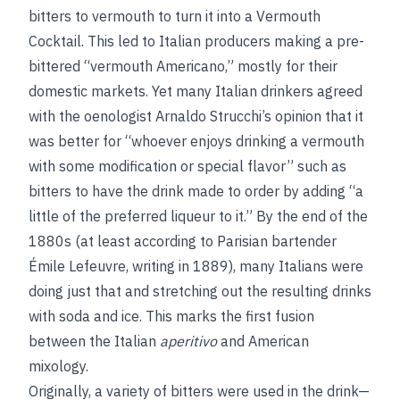
bitters to vermouth to turn it into a Vermouth
Cocktail. This led to Italian producers making a pre-
bittered “vermouth Americano,” mostly for their
domestic markets. Yet many Italian drinkers agreed
with the oenologist Arnaldo Strucchi’s opinion that it
was better for “whoever enjoys drinking a vermouth
with some modification or special flavor” such as
bitters to have the drink made to order by adding “a
little of the preferred liqueur to it.” By the end of the
1880s (at least according to Parisian bartender
Émile Lefeuvre, writing in 1889), many Italians were
doing just that and stretching out the resulting drinks
with soda and ice. This marks the first fusion
between the Italian
aperitivo
and American
mixology.
Originally, a variety of bitters were used in the drink—