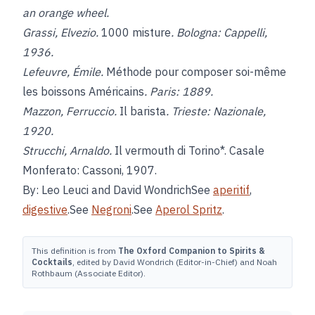
an orange wheel.
Grassi, Elvezio.
1000 misture
. Bologna: Cappelli,
1936.
Lefeuvre, Émile.
Méthode pour composer soi-même
les boissons Américains
. Paris: 1889.
Mazzon, Ferruccio.
Il barista
. Trieste: Nazionale,
1920.
Strucchi, Arnaldo.
Il vermouth di Torino*. Casale
Monferato: Cassoni, 1907.
By: Leo Leuci and David WondrichSee
aperitif
,
digestive
.See
Negroni
.See
Aperol Spritz
.
This definition is from
The Oxford Companion to Spirits &
Cocktails
, edited by David Wondrich (Editor-in-Chief) and Noah
Rothbaum (Associate Editor).