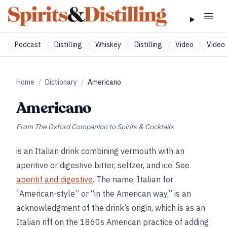
Podcast
Distilling
Whiskey
Distilling
Video
Video 
Home
/
Dictionary
/
Americano
Americano
From
The Oxford Companion to Spirits & Cocktails
is an Italian drink combining vermouth with an
aperitive or digestive bitter, seltzer, and ice. See
aperitif and digestive
. The name, Italian for
“American-style” or “in the American way,” is an
acknowledgment of the drink’s origin, which is as an
Italian riff on the 1860s American practice of adding