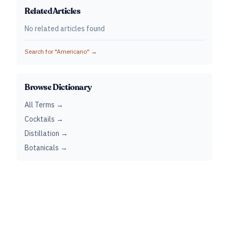
Related Articles
No related articles found
Search for "
Americano
" →
Browse Dictionary
All Terms →
Cocktails →
Distillation →
Botanicals →