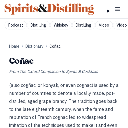
Podcast
Distilling
Whiskey
Distilling
Video
Video 
Home
/
Dictionary
/
Coñac
Coñac
From
The Oxford Companion to Spirits & Cocktails
(also cogñac, or konyak, or even cognac) is used by a
number of countries to denote a locally made, pot-
distilled, aged grape brandy. The tradition goes back
to the late eighteenth century, when the fame and
reputation of French cognac led to widespread
imitation of the techniques used to make it and even