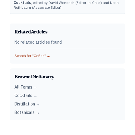
Cocktails
, edited by David Wondrich (Editor-in-Chief) and Noah
Rothbaum (Associate Editor).
Related Articles
No related articles found
Search for "
Coñac
" →
Browse Dictionary
All Terms →
Cocktails →
Distillation →
Botanicals →