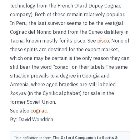
technology from the French Otard Dupuy Cognac
company). Both of these remain relatively popular.
In Peru, the last survivor seems to be the vestigial
Cogñac del Nonno brand from the Cuneo distillery in
Tacna, known mostly for its pisco. See
pisco
. None of
these spirits are destined for the export market,
which one may be certain is the only reason they can
still bear the word “coñac” on their labels.The same
situation prevails to a degree in Georgia and
Armenia, where aged brandies are still labeled
konyak
(in the Cyrillic alphabet) for sale in the
former Soviet Union.
See also
cognac
.
By: David Wondrich
This definition is from
The Oxford Companion to Spirits &