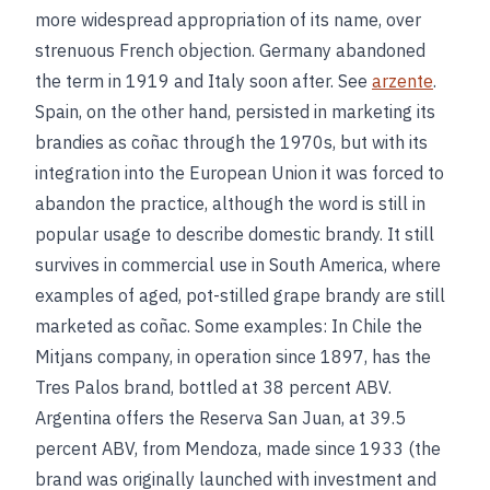
more widespread appropriation of its name, over
strenuous French objection. Germany abandoned
the term in 1919 and Italy soon after. See
arzente
.
Spain, on the other hand, persisted in marketing its
brandies as coñac through the 1970s, but with its
integration into the European Union it was forced to
abandon the practice, although the word is still in
popular usage to describe domestic brandy. It still
survives in commercial use in South America, where
examples of aged, pot-stilled grape brandy are still
marketed as coñac. Some examples: In Chile the
Mitjans company, in operation since 1897, has the
Tres Palos brand, bottled at 38 percent ABV.
Argentina offers the Reserva San Juan, at 39.5
percent ABV, from Mendoza, made since 1933 (the
brand was originally launched with investment and