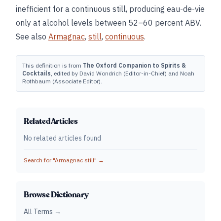
inefficient for a continuous still, producing eau-de-vie
only at alcohol levels between 52–60 percent ABV.
See also
Armagnac
,
still
,
continuous
.
This definition is from
The Oxford Companion to Spirits &
Cocktails
, edited by David Wondrich (Editor-in-Chief) and Noah
Rothbaum (Associate Editor).
Related Articles
No related articles found
Search for "
Armagnac still
" →
Browse Dictionary
All Terms →