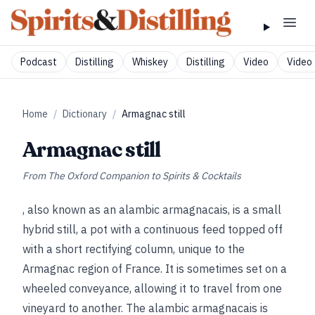
Podcast
Distilling
Whiskey
Distilling
Video
Video 
Home
/
Dictionary
/
Armagnac still
Armagnac still
From
The Oxford Companion to Spirits & Cocktails
, also known as an alambic armagnacais, is a small
hybrid still, a pot with a continuous feed topped off
with a short rectifying column, unique to the
Armagnac region of France. It is sometimes set on a
wheeled conveyance, allowing it to travel from one
vineyard to another. The alambic armagnacais is