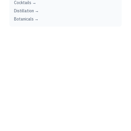
Cocktails →
Distillation →
Botanicals →